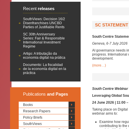
Recent
releases
SouthViews: Decision 16/2
Disenfranchises UNCBD
SC STATEMENT 
Parties of Justifiable Rents
SC 30th Anniversary
South Centre Statement
Series: Fair & Responsible
International Investment
Geneva, 6-7 July 2026
Regime
AI governance needs im
Artigo: A tributação da
progress. International 
economia digital na prática
development.
Documento: La fiscalidad
(more…)
de la economía digital en la
práctica
South Centre Webinar
Publications
and Pages
Leveraging Global Sout
24 June 2026 | 11:00 
Books
Taking place on Digital
Research Papers
webinar aims to:
Policy Briefs
Examine how regul
SouthViews
contributing to th