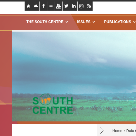
THE SOUTH CENTRE
ISSUES
PUBLICATIONS
Home
Data 