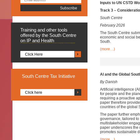
Inputs to UN CSTD Wor
Track 3 – Consideratio
South Centre
February 2026
Training
and other tools
The South Centre submi
offered by the South Centre
economic and social ben
on IP and Health
South.
(more…)
Click Here
AI and the Global Sout
South
Centre Tax Initiative
By Danish
Artificial intelligence 
Click here
for people and the plane
requiring a proactive a
paper therefore provide
countries of the global 
The paper further empha
governance, tailored to
multistakeholder engage
paper underscores the ne
promotes sustainable 
(more…)