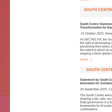
SOUTH CENTRE
South Centre Stateme
Transformation for Eq
23 October 2025, Gene
At UNCTAD XVI, the Sout
the right of developing
preserving their policy
the extent to which its
shaping a fairer global
(more…)
SOUTH CENTR
Statement by South Cen
Innovation for Sustai
30 September 2025, C
The South Centre welcom
shaping a fair, safe, se
Data governance is a fo
frameworks for AI syste
contributions.