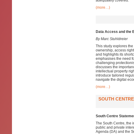
adequately covered.
(more…)
Data Access and the EU
By Marc Stuhldreier
This study explores the
ownership, access right
and highlights its short
emphasises the need for
challenging protectioni
discusses the importanc
intellectual property ri
introduce tailored regul
navigate the digital eco
(more…)
SOUTH CENTRE 
South Centre Statemen
The South Centre, the i
public and private inte
Agenda (DA) and the S