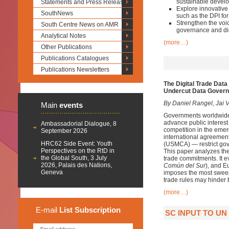
sustainable devel
Statements and Press Releases
Explore innovative
SouthNews
such as the DPI f
Strengthen the voic
South Centre News on AMR
governance and dig
Analytical Notes
(more…)
Other Publications
Publications Catalogues
Publications Newsletters
The Digital Trade Data
Undercut Data Gover
By Daniel Rangel, Jai V
Main
events
Governments worldwide a
advance public interest 
Ambassadorial Dialogue, 8
competition in the emergi
September 2026
international agreemen
HRC62 Side Event: Youth
(USMCA) — restrict gover
Perspectives on the RtD in
This paper analyzes t
the Global South, 3 July
trade commitments. It e
2026, Palais des Nations,
Común del Sur
), and 
Geneva
imposes the most sweep
trade rules may hinder b
(more…)
E-mail
List
Subscription
SC INPUT TO U