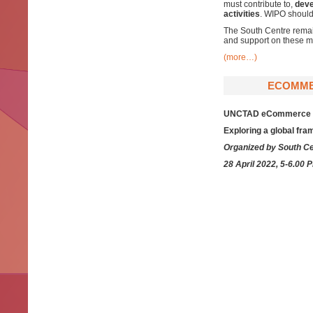
must contribute to,
deve
activities
. WIPO should
The South Centre remain
and support on these ma
(more…)
ECOMMER
UNCTAD eCommerce Wee
Exploring a global fr
Organized by South Ce
28 April 2022, 5-6.00 