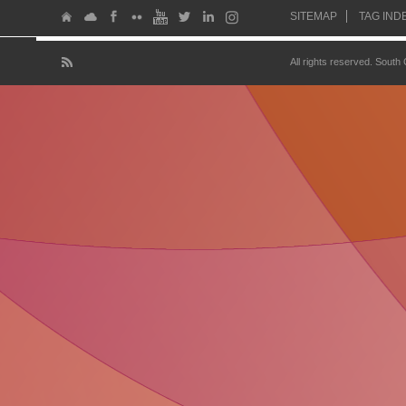
SITEMAP
TAG IND
All rights reserved. South