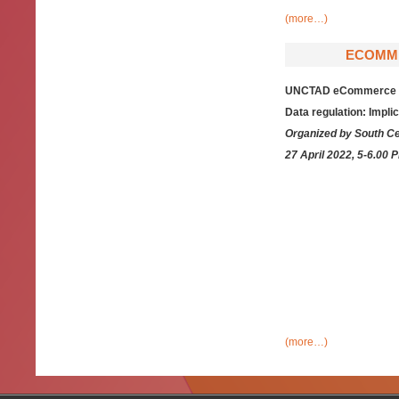
(more…)
ECOMME
UNCTAD eCommerce Wee
Data regulation: Impli
Organized by South C
27 April 2022, 5-6.00 
(more…)