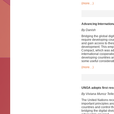
(more…)
Advancing Internation
By Danish
Bridging the global digit
require developing count
and gain access to thes
development. This empha
Compact, which was adop
international cooperati
developing countries ar
some useful considerat
(more…)
UNGA adopts first resol
By Viviana Munoz Telle
The United Nations recen
important principles and
countries and control th
bridging the digital divi