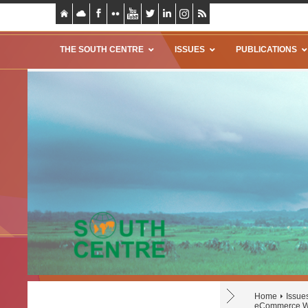
THE SOUTH CENTRE
ISSUES
PUBLICATIONS
Home
Issue
eCommerce We