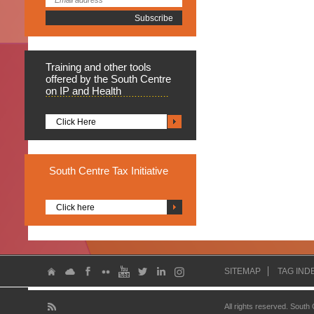
Training
and other tools
offered by the South Centre
on IP and Health
Click Here
South
Centre Tax Initiative
Click here
SITEMAP
TAG IND
All rights reserved. South