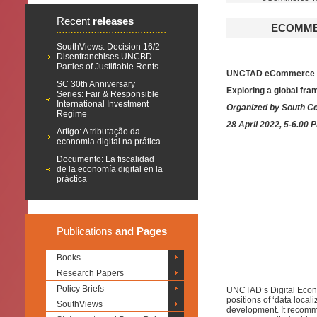
Recent
releases
ECOMMER
SouthViews: Decision 16/2
Disenfranchises UNCBD
Parties of Justifiable Rents
UNCTAD eCommerce Wee
SC 30th Anniversary
Exploring a global fr
Series: Fair & Responsible
International Investment
Organized by South Ce
Regime
28 April 2022, 5-6.00 
Artigo: A tributação da
economia digital na prática
Documento: La fiscalidad
de la economía digital en la
práctica
Publications
and Pages
Books
Research Papers
Policy Briefs
UNCTAD’s Digital Econo
positions of ‘data local
SouthViews
development. It recomm