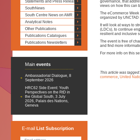
Statements and Press Releases
governance, that addre
views on how this can b
SouthNews
The eCommerce Week wi
South Centre News on AMR
organized by UNCTAD in
Analytical Notes
It will look at ways to 
Other Publications
(LDCs), to continue eng
resilient and inclusive 
Publications Catalogues
The event is free of cha
Publications Newsletters
and find more informati
For more info on this se
Main
events
This article was tagged
Ambassadorial Dialogue, 8
commerce
,
United Nat
September 2026
HRC62 Side Event: Youth
Perspectives on the RtD in
the Global South, 3 July
2026, Palais des Nations,
Geneva
E-mail
List
Subscription