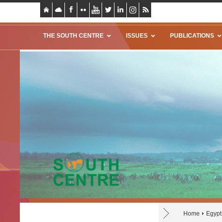
THE SOUTH CENTRE
ISSUES
PUBLICATIONS
Home
Egypt