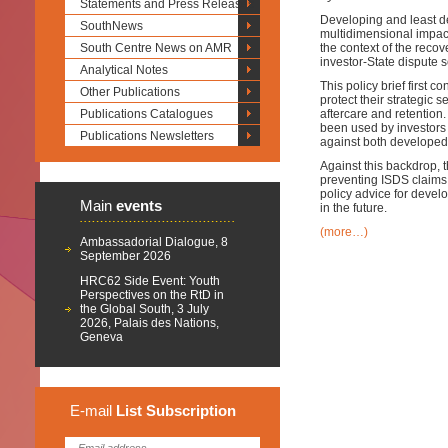
Statements and Press Releases
Developing and least d
SouthNews
multidimensional impac
South Centre News on AMR
the context of the recov
investor-State dispute
Analytical Notes
This policy brief first 
Other Publications
protect their strategic
Publications Catalogues
aftercare and retention
been used by investors 
Publications Newsletters
against both developed
Against this backdrop, t
preventing ISDS claims a
policy advice for devel
Main
events
in the future.
(more…)
Ambassadorial Dialogue, 8
September 2026
HRC62 Side Event: Youth
Perspectives on the RtD in
the Global South, 3 July
2026, Palais des Nations,
Geneva
E-mail
List
Subscription