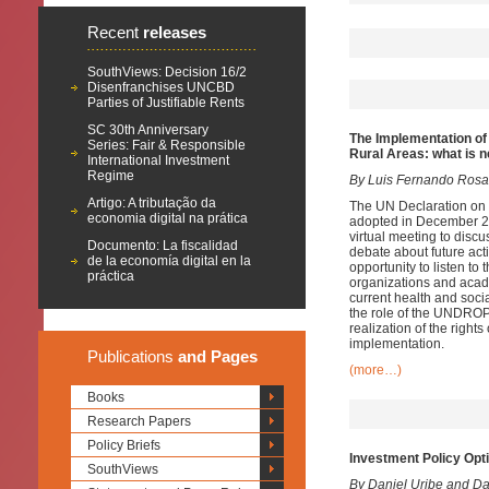
Recent
releases
SouthViews: Decision 16/2
Disenfranchises UNCBD
Parties of Justifiable Rents
SC 30th Anniversary
The Implementation of
Series: Fair & Responsible
Rural Areas: what is n
International Investment
Regime
By Luis Fernando Rosa
Artigo: A tributação da
The UN Declaration on
economia digital na prática
adopted in December 20
virtual meeting to dis
Documento: La fiscalidad
debate about future ac
de la economía digital en la
opportunity to listen to
práctica
organizations and acad
current health and soci
the role of the UNDROP 
realization of the righ
implementation.
Publications
and Pages
(more…)
Books
Research Papers
Policy Briefs
Investment Policy Opt
SouthViews
By Daniel Uribe and D