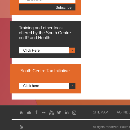
Training
and other tools
offered by the South Centre
on IP and Health
Click Here
South
Centre Tax Initiative
Click here
SITEMAP
TAG IND
All rights reserved. South