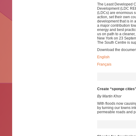
The Least Developed Co
Development (LDC REEEI
(LDCs) are enormous so 
action, set their own c
development that is in
a major contribution to
energy and best practic
us on path to a cleaner,
New York on 23 Septemb
The South Centre is sup
Download the documen
English
Français
Create “sponge cities”
By Martin Khor
With floods now causing
by turning our towns in
permeable roads and pa