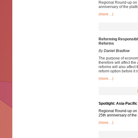
Regional Round-up on pr
anniversary of the platf
(more…)
Reforming Responsibl
Reforms
By
Daniel Bradlow
The purpose of economic
therefore will affect th
reforms will also affect
reform option before it 
(more…)
Spotlight: Asia-Pacific
Regional Round-up on pr
25th anniversary of the 
(more…)