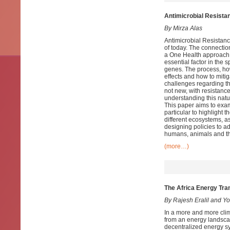
Antimicrobial Resista
By Mirza Alas
Antimicrobial Resistanc
of today. The connecti
a One Health approach 
essential factor in the 
genes. The process, how
effects and how to miti
challenges regarding th
not new, with resistanc
understanding this natu
This paper aims to exa
particular to highlight t
different ecosystems, as
designing policies to a
humans, animals and t
(more…)
The Africa Energy Tr
By Rajesh Eralil and 
In a more and more cli
from an energy landsc
decentralized energy sy