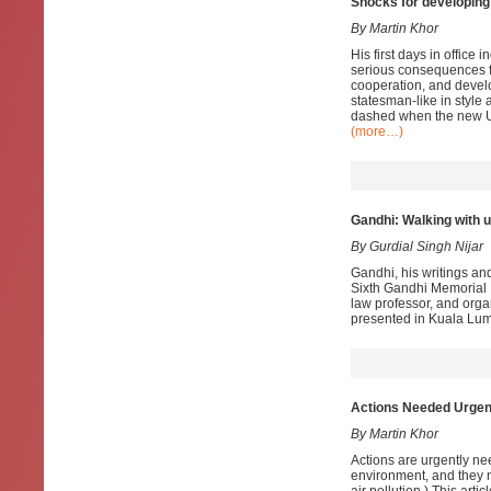
Shocks for developing 
By Martin Khor
His first days in offic
serious consequences fo
cooperation, and devel
statesman-like in style 
dashed when the new Uni
(more…)
Gandhi: Walking with 
By Gurdial Singh Nijar
Gandhi, his writings an
Sixth Gandhi Memorial 
law professor, and orga
presented in Kuala Lum
Actions Needed Urgentl
By Martin Khor
Actions are urgently ne
environment, and they ne