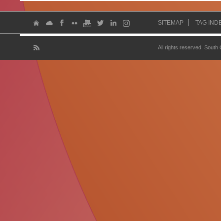
SITEMAP
TAG IND
All rights reserved. South