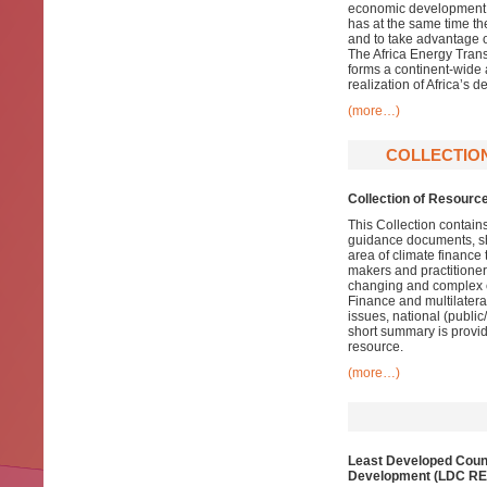
economic development. W
has at the same time the
and to take advantage 
The Africa Energy Tran
forms a continent-wide a
realization of Africa’s 
(more…)
COLLECTION
Collection of Resourc
This Collection contain
guidance documents, shor
area of climate finance 
makers and practitioners
changing and complex cl
Finance and multilatera
issues, national (publi
short summary is provide
resource.
(more…)
Least Developed Count
Development (LDC RE