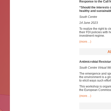
Response to the Call f
“
Should the interests 
healthy and sustainab
South Centre
14 June 2023
To realize the right to
their FDI policies with 
investment regime.
(more…)
A
Antimicrobial Resista
South Centre Virtual 
The emergence and spr
the environment is a glo
to elicit ways such effo
This workshop is organ
the European Commiss
(more…)