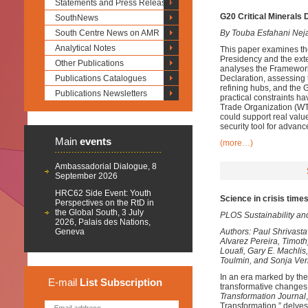
Statements and Press Releases
G20 Critical Minerals 
SouthNews
South Centre News on AMR
By Touba Esfahani Nej
Analytical Notes
This paper examines th
Presidency and the exte
Other Publications
analyses the Framework
Publications Catalogues
Declaration, assessing 
refining hubs, and the 
Publications Newsletters
practical constraints ha
Trade Organization (WTO
could support real value
security tool for advan
Main
events
(more…)
Ambassadorial Dialogue, 8
September 2026
HRC62 Side Event: Youth
Science in crisis times
Perspectives on the RtD in
the Global South, 3 July
PLOS Sustainability an
2026, Palais des Nations,
Geneva
Authors: Paul Shrivast
Alvarez Pereira, Timot
Louafi, Gary E. Machlis
Toulmin, and Sonja Ve
In an era marked by the
E-mail
List
Subscription
transformative changes 
Transformation Journal
Transformation,” delves 