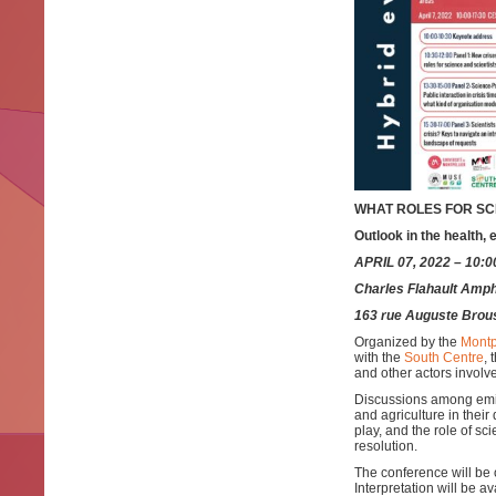
WHAT ROLES FOR SCI
Outlook in the health,
APRIL 07, 2022 – 10:
Charles Flahault Amphi
163 rue Auguste Brou
Organized by the
Montp
with the
South Centre
, 
and other actors involv
Discussions among emine
and agriculture in their
play, and the role of sc
resolution.
The conference will be 
Interpretation will be a