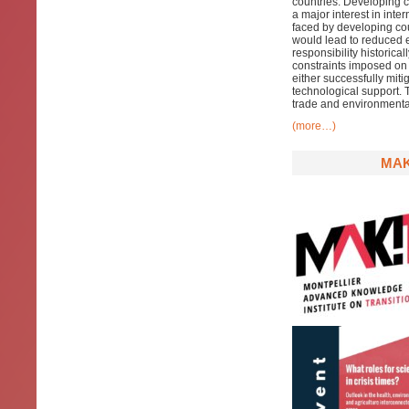
countries.
Developing
c
a major interest in inte
faced by developing cou
would lead to reduced e
responsibility historical
constraints imposed on 
either successfully miti
technological support. 
trade and environmental 
(more…)
MAK