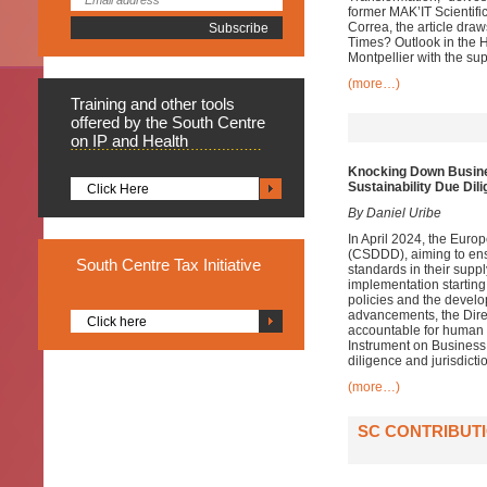
former MAK’IT Scientif
Correa, the article dra
Times? Outlook in the H
Montpellier with the su
(more…)
Training
and other tools
offered by the South Centre
on IP and Health
Knocking Down Busine
Sustainability Due Dil
Click Here
By Daniel Uribe
In April 2024, the Euro
(CSDDD), aiming to ens
South
Centre Tax Initiative
standards in their supp
implementation startin
policies and the develo
advancements, the Direct
Click here
accountable for human r
Instrument on Business
diligence and jurisdicti
(more…)
SC CONTRIBUTI