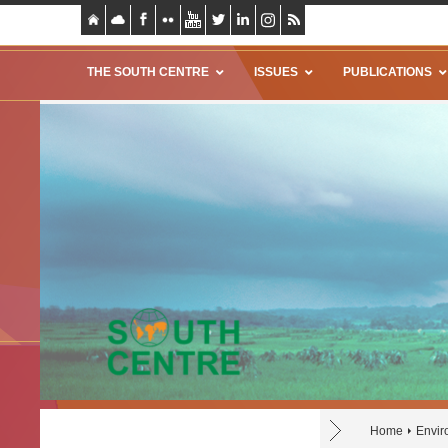
THE SOUTH CENTRE
ISSUES
PUBLICATIONS
Home
Envir