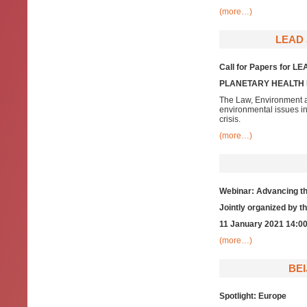
(more…)
LEAD 
Call for Papers for LE
PLANETARY HEALTH 
The Law, Environment a
environmental issues i
crisis.
(more…)
Webinar: Advancing th
Jointly organized by 
11 January 2021 14:00
(more…)
BEI
Spotlight: Europe