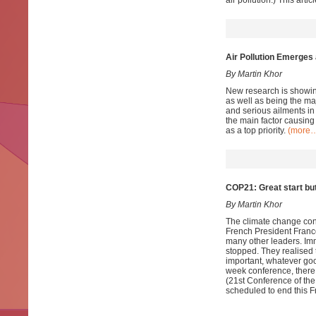
air pollution.) This ar
Air Pollution Emerges a
By Martin Khor
New research is showing 
as well as being the ma
and serious ailments in
the main factor causing
as a top priority.
(more
COP21: Great start but
By Martin Khor
The climate change conf
French President Franc
many other leaders. Imm
stopped. They realised t
important, whatever goo
week conference, there 
(21st Conference of th
scheduled to end this F