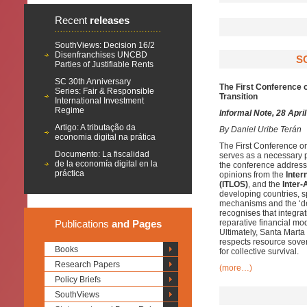
Recent
releases
SouthViews: Decision 16/2
Disenfranchises UNCBD
S
Parties of Justifiable Rents
SC 30th Anniversary
The First Conference o
Series: Fair & Responsible
Transition
International Investment
Regime
Informal Note, 28 Apri
Artigo: A tributação da
By
Daniel Uribe Terán
economia digital na prática
The First Conference o
Documento: La fiscalidad
serves as a necessary pl
de la economía digital en la
the conference addresse
práctica
opinions from the
Inter
(ITLOS)
, and the
Inter
developing countries, sp
mechanisms and the ‘debt
recognises that integra
Publications
and Pages
reparative financial mo
Ultimately, Santa Marta
respects resource sover
Books
for collective survival.
Research Papers
(more…)
Policy Briefs
SouthViews