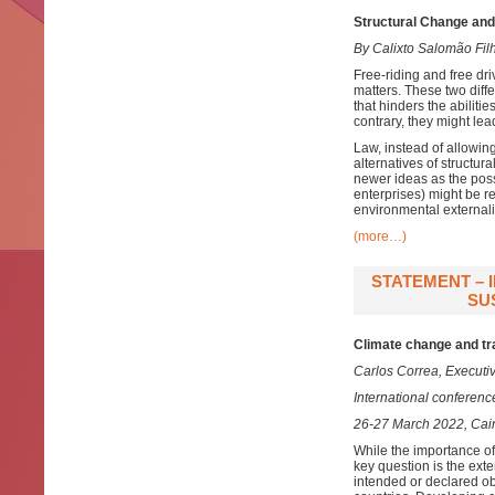
Structural Change and
By Calixto Salomão Fil
Free-riding and free dr
matters. These two diffe
that hinders the abiliti
contrary, they might le
Law, instead of allowin
alternatives of structu
newer ideas as the possi
enterprises) might be re
environmental externali
(more…)
STATEMENT – 
SU
Climate change and tr
Carlos Correa, Executiv
International conferen
26-27 March 2022, Cair
While the importance of 
key question is the exte
intended or declared ob