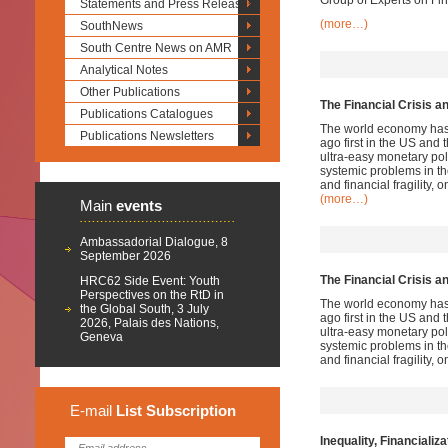
Group of Experts on Fi
Statements and Press Releases
(more…)
SouthNews
South Centre News on AMR
Analytical Notes
Other Publications
The Financial Crisis a
Publications Catalogues
The world economy has no
Publications Newsletters
ago first in the US and 
ultra-easy monetary pol
systemic problems in t
and financial fragility, o
(more…)
Main
events
Ambassadorial Dialogue, 8
September 2026
The Financial Crisis a
HRC62 Side Event: Youth
Perspectives on the RtD in
The world economy has no
the Global South, 3 July
ago first in the US and 
2026, Palais des Nations,
ultra-easy monetary pol
Geneva
systemic problems in t
and financial fragility, o
E-mail
List
Subscription
Inequality, Financializ