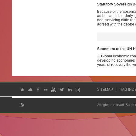
Statutory Sovereign 
Because of the absence 
ad hoc and disorderly, g
debt servicing difficul
agreed with the debtor 
Statement to the UN H
1. Global economic cond
developing economies (D
years of recovery the wo
SITEMAP
TAG IND
All rights reserved. South