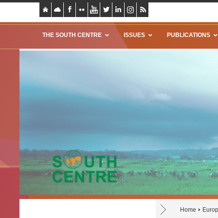
THE SOUTH CENTRE
ISSUES
PUBLICATIONS
Home
Europ