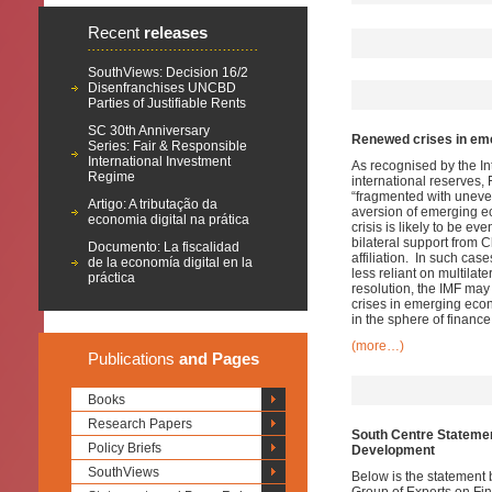
Recent
releases
SouthViews: Decision 16/2
Disenfranchises UNCBD
Parties of Justifiable Rents
SC 30th Anniversary
Renewed crises in eme
Series: Fair & Responsible
International Investment
As recognised by the In
Regime
international reserves,
“fragmented with uneven
Artigo: A tributação da
aversion of emerging ec
economia digital na prática
crisis is likely to be 
bilateral support from 
Documento: La fiscalidad
affiliation. In such cas
de la economía digital en la
less reliant on multilat
práctica
resolution, the IMF may 
crises in emerging econ
in the sphere of finance 
(more…)
Publications
and Pages
Books
Research Papers
South Centre Statemen
Policy Briefs
Development
SouthViews
Below is the statement 