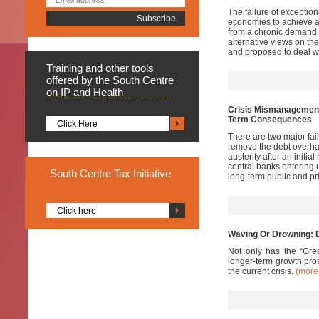
The failure of exceptio
economies to achieve a
from a chronic demand 
alternative views on t
and proposed to deal wi
Training
and other tools
offered by the South Centre
on IP and Health
Crisis Mismanagement 
Term Consequences
Click Here
There are two major fail
remove the debt overhan
austerity after an initi
central banks entering 
South
Centre Tax Initiative
long-term public and p
Click here
Waving Or Drowning: D
Not only has the “Grea
longer-term growth pros
the current crisis.
(mor