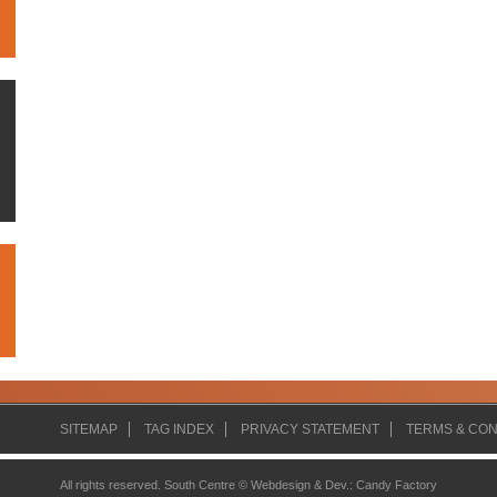
SITEMAP
TAG INDEX
PRIVACY STATEMENT
TERMS & CON
All rights reserved. South Centre ©
Webdesign & Dev.
:
Candy Factory