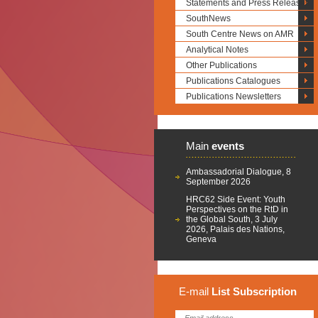
Statements and Press Releases
SouthNews
South Centre News on AMR
Analytical Notes
Other Publications
Publications Catalogues
Publications Newsletters
Main
events
Ambassadorial Dialogue, 8
September 2026
HRC62 Side Event: Youth
Perspectives on the RtD in
the Global South, 3 July
2026, Palais des Nations,
Geneva
E-mail
List
Subscription