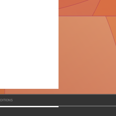
DITIONS