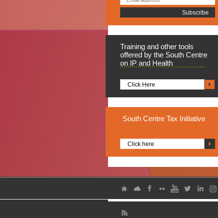
Training
and other tools
offered by the South Centre
on IP and Health
Click Here
South
Centre Tax Initiative
Click here