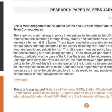
RESEARCH PAPER 50, FEBRUARY
Sha
Crisis Mismanagement in the United States and Europe: Impact on D
Term Consequences
There are two major failings in policy interventions in the crisis in the U
remove the debt overhang through timely, orderly and comprehensive restru
austerity after an initial reflation. These have resulted in excessive rel
central banks entering uncharted policy waters, including zero-bound inte
long-term public and private bonds.
This ultra-easy monetary policy has 
the debt overhang and stimulating spending. It has, however, generated fi
abroad, particularly in the case of the US as the issuer of the key reserve cu
Although ultra-easy money is still with us, the markets have begun prici
policy in the US and this is the main reason for the turbulence in emerg
an intensification of the stress in the South needs to depart from past pr
measures to involve the private creditors in crisis resolution and provisio
central banks in major advanced economies.
Download
This article was tagged:
Balance of Payments (BOP)
,
Bretton Woods Insti
Commodities
,
Debt Sustainability
,
European Union Crisis
,
Financial Crisi
International Monetary Fund (IMF)
,
Reform of the International Financial