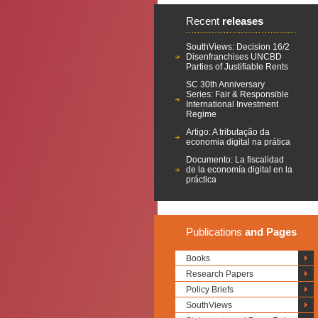
Recent
releases
SouthViews: Decision 16/2
Disenfranchises UNCBD
Parties of Justifiable Rents
SC 30th Anniversary
Series: Fair & Responsible
International Investment
Regime
Artigo: A tributação da
economia digital na prática
Documento: La fiscalidad
de la economía digital en la
práctica
Publications
and Pages
Books
Research Papers
Policy Briefs
SouthViews