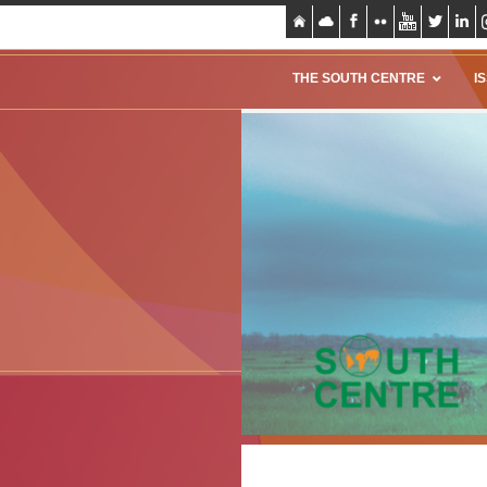
THE SOUTH CENTRE
I