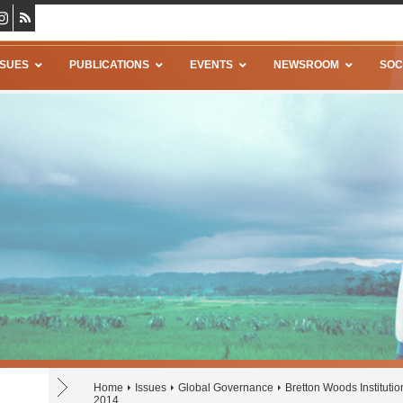
SSUES
PUBLICATIONS
EVENTS
NEWSROOM
SOC
Home
Issues
Global Governance
Bretton Woods Institutio
2014