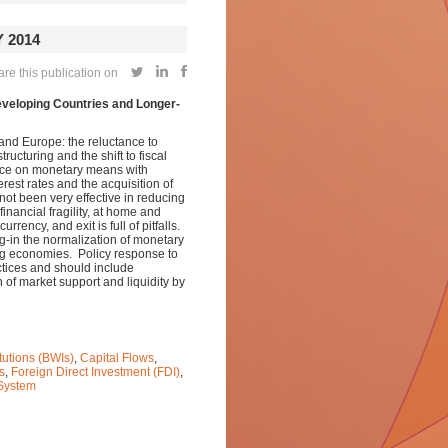
 2014
re this publication on
eveloping Countries and Longer-
S and Europe: the reluctance to
cturing and the shift to fiscal
iance on monetary means with
rest rates and the acquisition of
not been very effective in reducing
nancial fragility, at home and
rrency, and exit is full of pitfalls.
ng-in the normalization of monetary
ing economies. Policy response to
actices and should include
n of market support and liquidity by
tutions (BWIs)
,
Capital Flows
,
s
,
Foreign Direct Investment (FDI)
,
 System