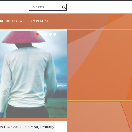
IAL MEDIA
CONTACT
ns
Research Paper 50, February