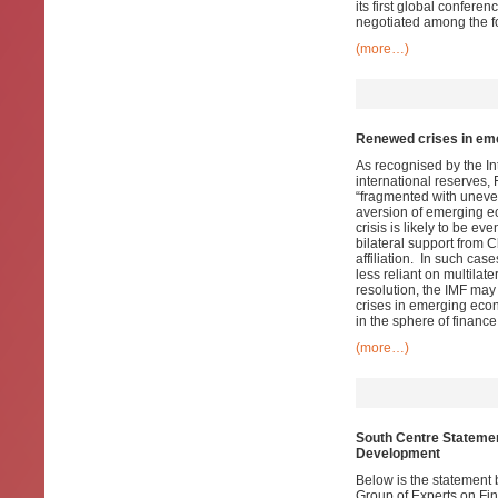
its first global confer
negotiated among the f
(more…)
Renewed crises in eme
As recognised by the In
international reserves,
“fragmented with uneven
aversion of emerging ec
crisis is likely to be 
bilateral support from 
affiliation. In such cas
less reliant on multilat
resolution, the IMF may 
crises in emerging econ
in the sphere of finance 
(more…)
South Centre Statemen
Development
Below is the statement 
Group of Experts on Fi