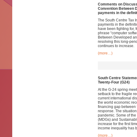
Comments on Discussio
Convention Between De
payments in the definit
The South Centre Tax Ini
payments in the definiti
have been fighting for,
phrase “computer softwa
Between Developed and
resolving this long-pe
continues to increase.
(more…)
South Centre Statemen
Twenty-Four (G24)
At the G-24 spring meet
setback to the fragile r
current international 
the world economic rece
financing gap between 
response. The situation 
pandemic. Some of the
(MDGs) and Sustainabl
increase for the first 
income inequality has b
(more…)