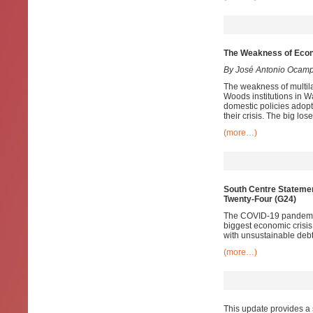
The Weakness of Econ
By José Antonio Ocam
The weakness of multila
Woods institutions in W
domestic policies adopt
their crisis. The big lo
(more…)
South Centre Statemen
Twenty-Four (G24)
The COVID-19 pandemic 
biggest economic crisis
with unsustainable debt
(more…)
This update provides a 