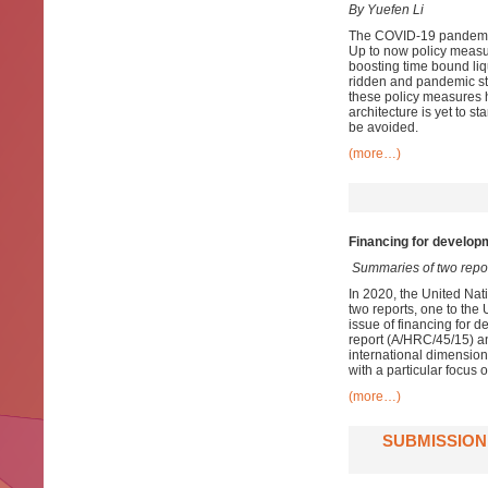
By Yuefen Li
The COVID-19 pandemic h
Up to now policy measu
boosting time bound liqu
ridden and pandemic st
these policy measures 
architecture is yet to s
be avoided.
(more…)
Financing for developm
Summaries of two repo
In 2020, the United Nat
two reports, one to th
issue of financing for d
report (A/HRC/45/15) an
international dimension
with a particular focus 
(more…)
SUBMISSION