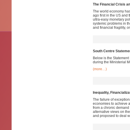
The Financial Crisis a
The world economy has no
ago first in the US and 
ultra-easy monetary pol
systemic problems in t
and financial fragility, o
South Centre Statement
Below is the Statement 
during the Ministerial 
(more…)
Inequality, Financializ
The failure of exceptio
economies to achieve a
from a chronic demand 
alternative views on t
and proposed to deal wi