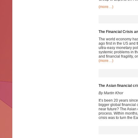
(more…)
The Financial Crisis a
The world economy has no
ago first in the US and 
ultra-easy monetary pol
systemic problems in t
and financial fragility, o
(more…)
The Asian financial cri
By Martin Khor
It’s been 20 years since
bigger global financial c
near future? The Asian 
process. Within months,
crisis was to turn the E