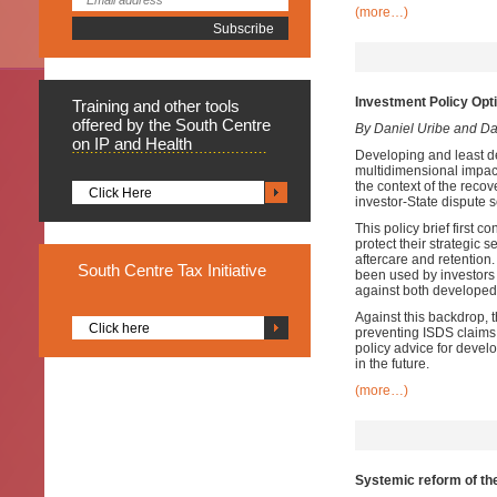
(more…)
Investment Policy Opt
Training
and other tools
offered by the South Centre
By Daniel Uribe and D
on IP and Health
Developing and least d
multidimensional impac
the context of the recov
Click Here
investor-State dispute
This policy brief first 
protect their strategic
aftercare and retention
South
Centre Tax Initiative
been used by investors 
against both developed
Against this backdrop, t
Click here
preventing ISDS claims a
policy advice for devel
in the future.
(more…)
Systemic reform of the 