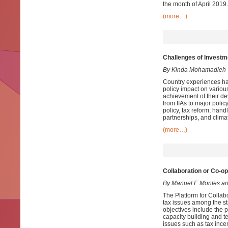
the month of April 2019.
(more…)
Challenges of Investm
By Kinda Mohamadieh
Country experiences ha
policy impact on various
achievement of their de
from IIAs to major polic
policy, tax reform, handl
partnerships, and clima
(more…)
Collaboration or Co-o
By Manuel F. Montes a
The Platform for Collabo
tax issues among the s
objectives include the p
capacity building and t
issues such as tax incen