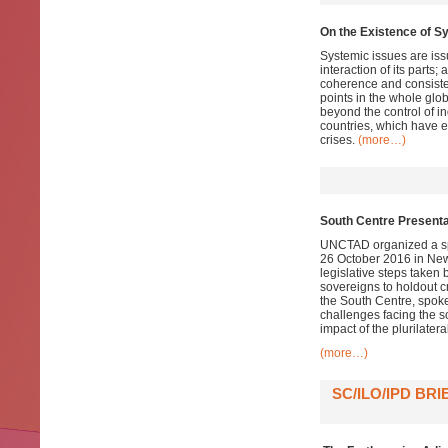
On the Existence of Sy
Systemic issues are issu
interaction of its parts;
coherence and consiste
points in the whole glob
beyond the control of i
countries, which have e
crises.
(more…)
South Centre Presenta
UNCTAD organized a spe
26 October 2016 in N
legislative steps taken 
sovereigns to holdout 
the South Centre, spoke
challenges facing the s
impact of the plurilater
(more…)
SC/ILO/IPD B