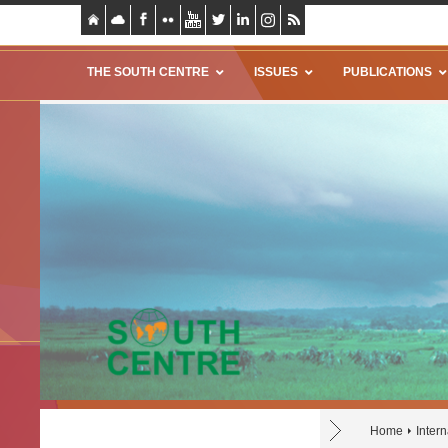
THE SOUTH CENTRE
ISSUES
PUBLICATIONS
Home
Inter