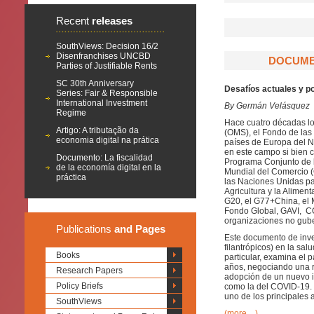
Recent
releases
SouthViews: Decision 16/2
Disenfranchises UNCBD
DOCUMEN
Parties of Justifiable Rents
SC 30th Anniversary
Desafíos actuales y p
Series: Fair & Responsible
International Investment
By Germán Velásquez
Regime
Hace cuatro décadas los
Artigo: A tributação da
(OMS), el Fondo de las
economia digital na prática
países de Europa del No
en este campo si bien c
Documento: La fiscalidad
Programa Conjunto de 
de la economía digital en la
Mundial del Comercio (
práctica
las Naciones Unidas pa
Agricultura y la Alimen
G20, el G77+China, el M
Fondo Global, GAVI, COV
organizaciones no gube
Publications
and Pages
Este documento de inves
filantrópicos) en la sal
Books
particular, examina el
años, negociando una r
Research Papers
adopción de un nuevo i
Policy Briefs
como la del COVID-19. 
uno de los principales 
SouthViews
(more…)