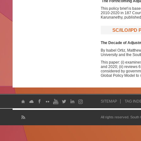
The Forthcoming Adj
This policy brief is ba
2010-2020 in 187 Count
Karunanethy, publishe
SC/ILO/IPD
The Decade of Adjustm
By Isabel Ortiz, Matth
University and the Sout
This paper: (i) examine
and 2020; (ii) reviews 
considered by governmen
Global Policy Model to
SITEMAP
TAG IND
All rights reserved. South