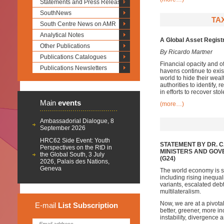
Statements and Press Releases
SouthNews
TAX
South Centre News on AMR
Analytical Notes
A Global Asset Registr
Other Publications
By Ricardo Martner
Publications Catalogues
Financial opacity and 
Publications Newsletters
havens continue to exist
world to hide their weal
authorities to identify, 
in efforts to recover st
Main
events
(more…)
Ambassadorial Dialogue, 8
September 2026
HRC62 Side Event: Youth
STATEMENT BY DR. 
Perspectives on the RtD in
MINISTERS AND GOV
the Global South, 3 July
(G24)
2026, Palais des Nations,
Geneva
The world economy is sh
including rising inequa
variants, escalated de
multilateralism.
Now, we are at a pivota
E-mail
List
Subscription
better, greener, more inc
instability, divergence