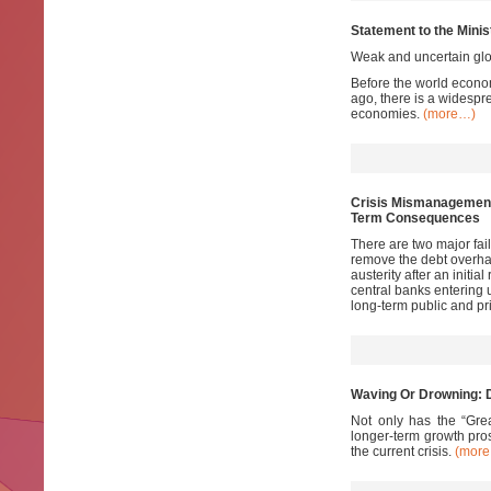
Statement to the Minis
Weak and uncertain glo
Before the world econom
ago, there is a widespre
economies.
(more…)
Crisis Mismanagement 
Term Consequences
There are two major fail
remove the debt overhan
austerity after an initi
central banks entering 
long-term public and p
Waving Or Drowning: D
Not only has the “Grea
longer-term growth pros
the current crisis.
(mor