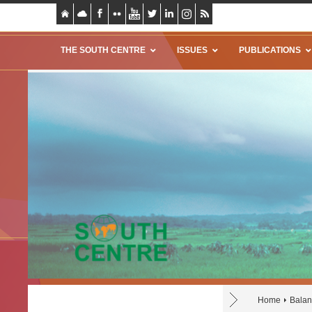
THE SOUTH CENTRE
ISSUES
PUBLICATIONS
Home
Balan