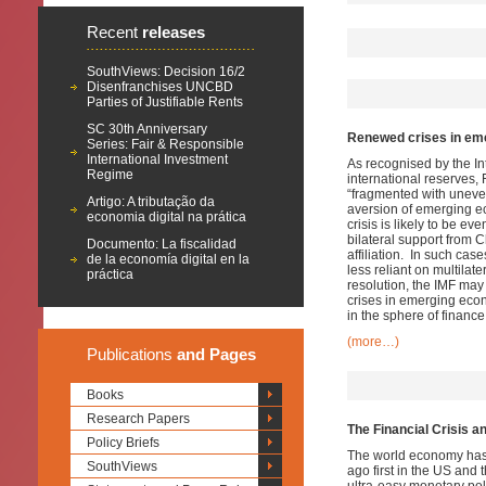
Recent
releases
SouthViews: Decision 16/2
Disenfranchises UNCBD
Parties of Justifiable Rents
SC 30th Anniversary
Renewed crises in eme
Series: Fair & Responsible
International Investment
As recognised by the In
Regime
international reserves,
“fragmented with uneven
Artigo: A tributação da
aversion of emerging ec
economia digital na prática
crisis is likely to be 
bilateral support from 
Documento: La fiscalidad
affiliation. In such cas
de la economía digital en la
less reliant on multilat
práctica
resolution, the IMF may 
crises in emerging econ
in the sphere of finance 
(more…)
Publications
and Pages
Books
Research Papers
The Financial Crisis a
Policy Briefs
The world economy has no
SouthViews
ago first in the US and 