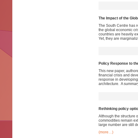
The Impact of the Glo
The South Centre has r
the global economic cr
countries are heavily ex
Yet, they are marginaliz
Policy Response to the
This new paper, authore
financial crisis and dev
response in developing c
architecture. A summary
Rethinking policy opti
Although the structure 
commodities remain ext
large number are still d
(more…)