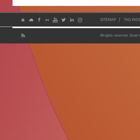
SITEMAP
TAG IND
All rights reserved. South