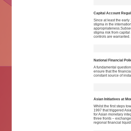
Capital Account Regula
Since at least the early
stigma in the internatio
appropriateness.Subsequ
stigma risk from capital
controls are warranted.
National Financial Pol
A fundamental question 
ensure that the financi
constant source of instab
Asian Initiatives at Mo
Whilst the first steps t
1997 that triggered Asia
for Asian monetary inte
three fronts – exchange 
regional financial liqu