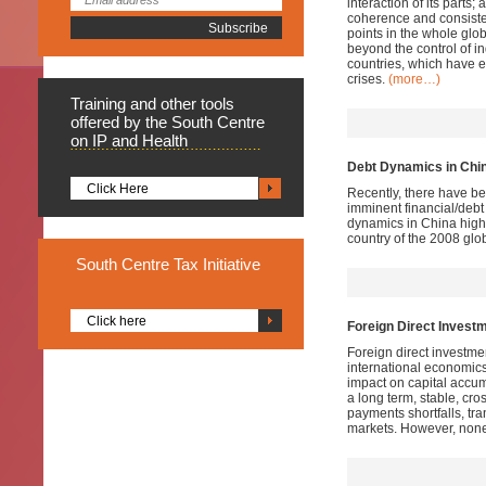
interaction of its parts;
coherence and consiste
points in the whole glob
beyond the control of i
countries, which have e
crises.
(more…)
Training
and other tools
offered by the South Centre
on IP and Health
Debt Dynamics in China
Click Here
Recently, there have be
imminent financial/debt
dynamics in China highl
country of the 2008 glob
South
Centre Tax Initiative
Click here
Foreign Direct Inves
Foreign direct investme
international economic
impact on capital accumu
a long term, stable, cro
payments shortfalls, tr
markets. However, none o