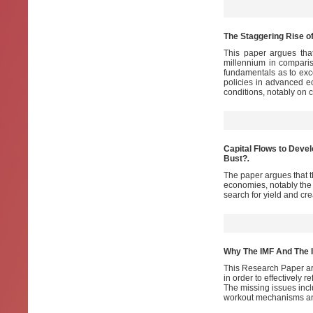
The Staggering Rise o
This paper argues tha
millennium in compari
fundamentals as to exc
policies in advanced 
conditions, notably on 
Capital Flows to Devel
Bust?
.
The paper argues that t
economies, notably the 
search for yield and cr
Why The IMF And The 
This Research Paper ar
in order to effectively 
The missing issues inc
workout mechanisms and