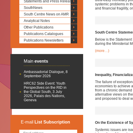
ultra-easy monetary pol
Statements and Press Releases
systemic problems in t
SouthNews
and financial fragility, o
South Centre News on AMR
Analytical Notes
Other Publications
South Centre Statement
Publications Catalogues
Below is the Statement 
Publications Newsletters
during the Ministerial 
(more…)
Main
events
Ambassadorial Dialogue, 8
Inequality, Financializ
September 2026
The failure of exceptio
HRC62 Side Event: Youth
economies to achieve a
Perspectives on the RtD in
from a chronic demand 
the Global South, 3 July
alternative views on t
2026, Palais des Nations,
and proposed to deal wi
Geneva
E-mail
List
Subscription
On the Existence of Sy
Systemic issues are issu