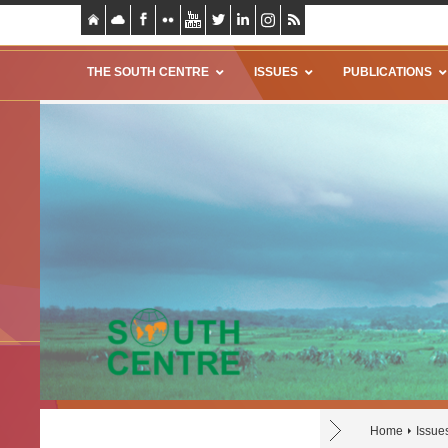
THE SOUTH CENTRE
ISSUES
PUBLICATIONS
Home
Issue