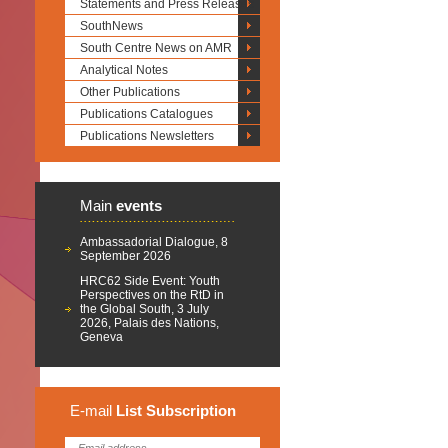
Statements and Press Releases
SouthNews
South Centre News on AMR
Analytical Notes
Other Publications
Publications Catalogues
Publications Newsletters
Main
events
Ambassadorial Dialogue, 8
September 2026
HRC62 Side Event: Youth
Perspectives on the RtD in
the Global South, 3 July
2026, Palais des Nations,
Geneva
E-mail
List
Subscription