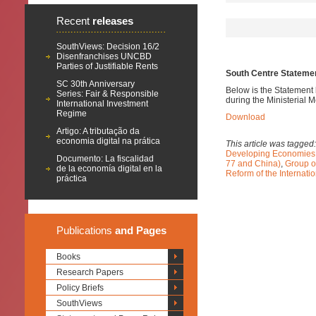
Recent
releases
SouthViews: Decision 16/2
Disenfranchises UNCBD
Parties of Justifiable Rents
South Centre Statement
SC 30th Anniversary
Below is the Statement 
Series: Fair & Responsible
during the Ministerial 
International Investment
Regime
Download
Artigo: A tributação da
economia digital na prática
This article was tagged
Developing Economies
Documento: La fiscalidad
77 and China)
,
Group o
de la economía digital en la
Reform of the Internati
práctica
Publications
and Pages
Books
Research Papers
Policy Briefs
SouthViews