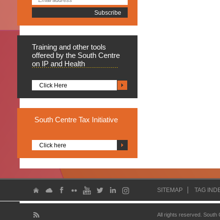
Training
and other tools
offered by the South Centre
on IP and Health
Click Here
South
Centre Tax Initiative
Click here
SITEMAP
TAG IND
All rights reserved. South