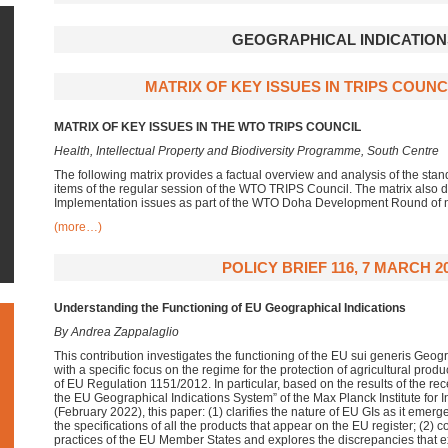
GEOGRAPHICAL INDICATION
MATRIX OF KEY ISSUES IN TRIPS COUNCI
MATRIX OF KEY ISSUES IN THE WTO TRIPS COUNCIL
Health, Intellectual Property and Biodiversity Programme, South Centre
The following matrix provides a factual overview and analysis of the st
items of the regular session of the WTO TRIPS Council. The matrix also 
Implementation issues as part of the WTO Doha Development Round of n
(more…)
POLICY BRIEF 116, 7 MARCH 2
Understanding the Functioning of EU Geographical Indications
By Andrea Zappalaglio
This contribution investigates the functioning of the EU sui generis Geogr
with a specific focus on the regime for the protection of agricultural prod
of EU Regulation 1151/2012. In particular, based on the results of the rec
the EU Geographical Indications System” of the Max Planck Institute for
(February 2022), this paper: (1) clarifies the nature of EU GIs as it emer
the specifications of all the products that appear on the EU register; (2)
practices of the EU Member States and explores the discrepancies that e