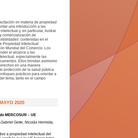
pacitación en materia de propiedad
entar una introducción a las
electual y, en particular, ilustrar
 y comercialización de
xibilidades’ contenidas en el
e Propiedad Intelectual
ión Mundial del Comercio. Los
der el alcance y las
telectual, especialmente las
icamentos. Ellos brindan asimismo
s derechos en una manera
e protección de la salud pública.
nfoques prácticos para orientar a
 del tema, tanto en el campo
MAYO 2020
cuerdo MERCOSUR – UE
,Gabriel Gette, Nicolás Hermida,
ivo a propiedad intelectual del