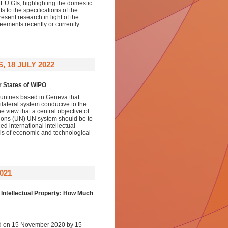
 EU GIs, highlighting the domestic
s to the specifications of the
esent research in light of the
reements recently or currently
 18 JULY 2022
r States of WIPO
ountries based in Geneva that
tilateral system conducive to the
view that a central objective of
ations (UN) UN system should be to
d international intellectual
evels of economic and technological
021
 Intellectual Property: How Much
d on 15 November 2020 by 15