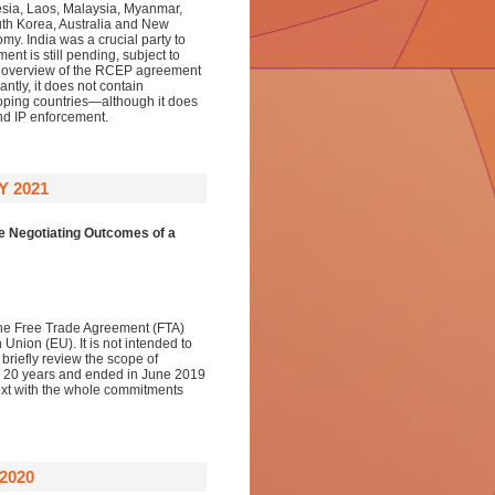
sia, Laos, Malaysia, Myanmar,
th Korea, Australia and New
my. India was a crucial party to
ent is still pending, subject to
oad overview of the RCEP agreement
antly, it does not contain
loping countries—although it does
nd IP enforcement.
 2021
e Negotiating Outcomes of a
f the Free Trade Agreement (FTA)
on (EU). It is not intended to
briefly review the scope of
han 20 years and ended in June 2019
ntext with the whole commitments
2020