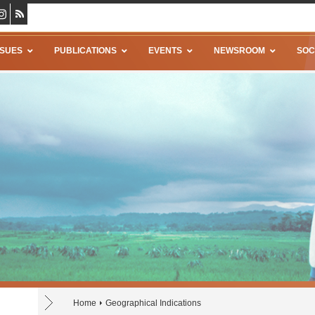
SSUES
PUBLICATIONS
EVENTS
NEWSROOM
SOC
Home
Geographical Indications