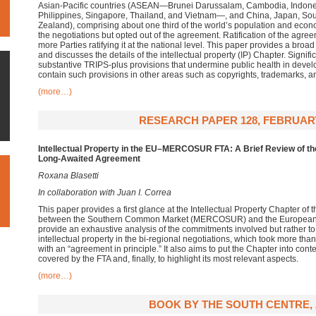
Asian-Pacific countries (ASEAN—Brunei Darussalam, Cambodia, Indone
Philippines, Singapore, Thailand, and Vietnam—, and China, Japan, Sou
Zealand), comprising about one third of the world’s population and econo
the negotiations but opted out of the agreement. Ratification of the agreem
more Parties ratifying it at the national level. This paper provides a br
and discusses the details of the intellectual property (IP) Chapter. Signific
substantive TRIPS-plus provisions that undermine public health in deve
contain such provisions in other areas such as copyrights, trademarks, a
(more…)
RESEARCH PAPER 128, FEBRUARY
Intellectual Property in the EU–MERCOSUR FTA: A Brief Review of th
Long-Awaited Agreement
Roxana Blasetti
In collaboration with Juan I. Correa
This paper provides a first glance at the Intellectual Property Chapter o
between the Southern Common Market (MERCOSUR) and the European Uni
provide an exhaustive analysis of the commitments involved but rather to 
intellectual property in the bi-regional negotiations, which took more t
with an “agreement in principle.” It also aims to put the Chapter into co
covered by the FTA and, finally, to highlight its most relevant aspects.
(more…)
BOOK BY THE SOUTH CENTRE, 