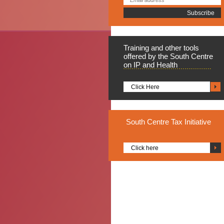
Training
and other tools
offered by the South Centre
on IP and Health
Click Here
South
Centre Tax Initiative
Click here