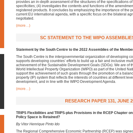
provides an in-depth assessment of the structures of the specifications of
specificities; (4) investigates the contents and functions of the amendment
registered products. It concludes by emphasizing the importance of the pr
current EU international agenda, with a specific focus on the bilateral ag
negotiated.
(more…)
SC STATEMENT TO THE WIPO ASSEMBLIES,
Statement by the South Centre to the 2022 Assemblies of the Membe
The South Centre is the intergovernmental organization of developing c
supports developing countries’ efforts to build up a fair and inclusive mul
achievement of the Sustainable Development Goals (SDGs). We are of the 
World Intellectual Property Organization (WIPO) as part of the United N
support the achievement of such goals through the promotion of a balance
property (IP) system that reflects the interests of countries at different l
development, and in line with the WIPO Development Agenda.
(more…)
RESEARCH PAPER 131, JUNE 2
TRIPS Flexibilities and TRIPS-plus Provisions in the RCEP Chapter on
Policy Space is Retained?
By Vitor Henrique Pinto Ido
The Regional Comprehensive Economic Partnership (RCEP) was signe