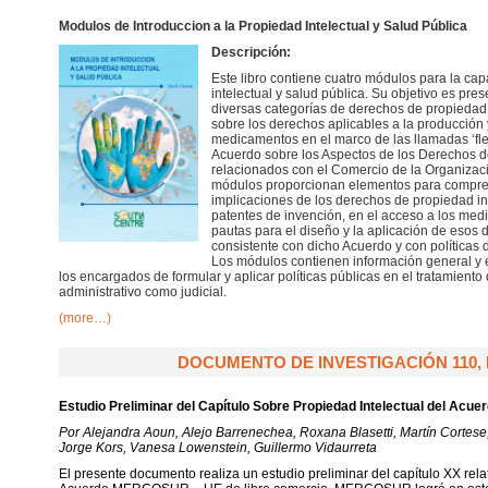
Modulos de Introduccion a la Propiedad Intelectual y Salud Pública
Descripción:
Este libro contiene cuatro módulos para la ca
intelectual y salud pública. Su objetivo es pres
diversas categorías de derechos de propiedad int
sobre los derechos aplicables a la producción
medicamentos en el marco de las llamadas ‘fle
Acuerdo sobre los Aspectos de los Derechos d
relacionados con el Comercio de la Organizac
módulos proporcionan elementos para compren
implicaciones de los derechos de propiedad in
patentes de invención, en el acceso a los med
pautas para el diseño y la aplicación de eso
consistente con dicho Acuerdo y con políticas d
Los módulos contienen información general y e
los encargados de formular y aplicar políticas públicas en el tratamiento
administrativo como judicial.
(more…)
DOCUMENTO DE INVESTIGACIÓN 110, 
Estudio Preliminar del Capítulo Sobre Propiedad Intelectual del A
Por Alejandra Aoun, Alejo Barrenechea, Roxana Blasetti, Martín Cortese
Jorge Kors, Vanesa Lowenstein, Guillermo Vidaurreta
El presente documento realiza un estudio preliminar del capítulo XX relat