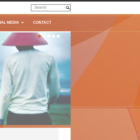
IAL MEDIA
CONTACT