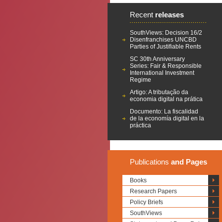
Recent
releases
SouthViews: Decision 16/2
Disenfranchises UNCBD
Parties of Justifiable Rents
SC 30th Anniversary
Series: Fair & Responsible
International Investment
Regime
Artigo: A tributação da
economia digital na prática
Documento: La fiscalidad
de la economía digital en la
práctica
Publications
and Pages
Books
Research Papers
Policy Briefs
SouthViews