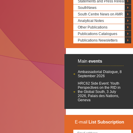
Statements and Press Releases
SouthNews
South Centre News on AMR
Analytical Notes
Other Publications
Publications Catalogues
Publications Newsletters
Main
events
Ambassadorial Dialogue, 8
September 2026
HRC62 Side Event: Youth
Perspectives on the RtD in
the Global South, 3 July
2026, Palais des Nations,
Geneva
E-mail
List
Subscription