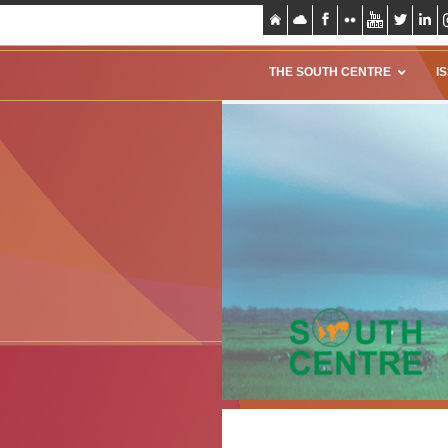
THE SOUTH CENTRE
I