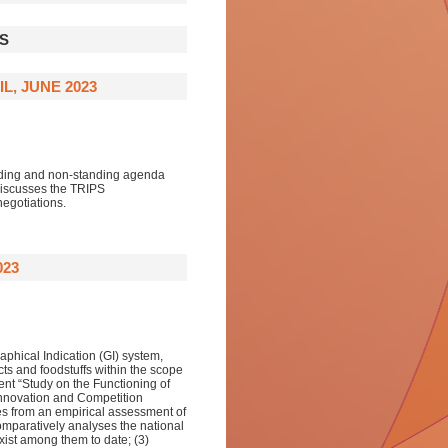
S
L, JUNE 2023
anding and non-standing agenda
discusses the TRIPS
egotiations.
023
aphical Indication (GI) system,
ucts and foodstuffs within the scope
ent “Study on the Functioning of
 Innovation and Competition
ges from an empirical assessment of
 comparatively analyses the national
xist among them to date; (3)