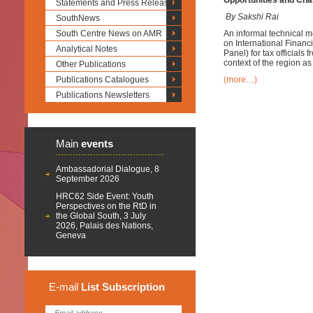
Opportunities and Cha
Statements and Press Releases
By Sakshi Rai
SouthNews
South Centre News on AMR
An informal technical m
on International Financ
Analytical Notes
Panel) for tax officials
context of the region as w
Other Publications
Publications Catalogues
(more…)
Publications Newsletters
Main
events
Ambassadorial Dialogue, 8
September 2026
HRC62 Side Event: Youth
Perspectives on the RtD in
the Global South, 3 July
2026, Palais des Nations,
Geneva
E-mail
List
Subscription