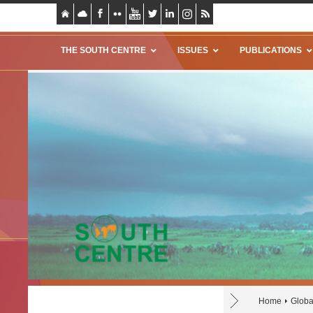
THE SOUTH CENTRE
ISSUES
PUBLICATIONS
Home
Globa