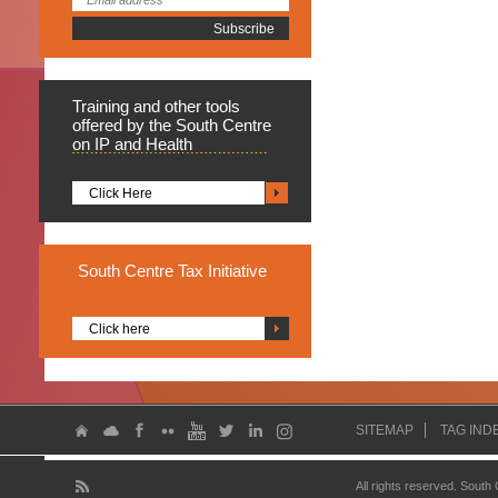
Training
and other tools
offered by the South Centre
on IP and Health
Click Here
South
Centre Tax Initiative
Click here
SITEMAP
TAG IND
All rights reserved. South