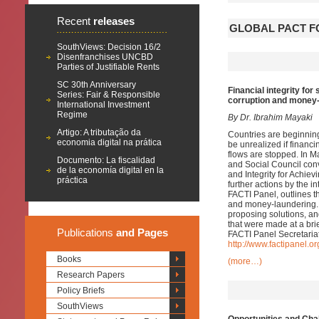
Recent
releases
GLOBAL PACT F
SouthViews: Decision 16/2
Disenfranchises UNCBD
Parties of Justifiable Rents
SC 30th Anniversary
Financial integrity fo
Series: Fair & Responsible
corruption and money
International Investment
Regime
By Dr. Ibrahim Mayaki
Artigo: A tributação da
Countries are beginnin
economia digital na prática
be unrealized if financin
flows are stopped. In 
Documento: La fiscalidad
and Social Council conv
de la economía digital en la
and Integrity for Achi
práctica
further actions by the i
FACTI Panel, outlines 
and money-laundering. 
proposing solutions, and
that were made at a bri
Publications
and Pages
FACTI Panel Secretariat
http://www.factipanel.or
Books
(more…)
Research Papers
Policy Briefs
SouthViews