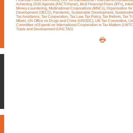
Financial Flows from Africa
,
HLP on International Financial Accountability
Achieving 2030 Agenda (FACTI Panel)
,
Illicit Financial Flows (IFFs)
,
Inter
Money-Laundering
,
Multinational Corporations (MNCs)
,
Organisation fo
Development (OECD)
,
Pandemic
,
Sustainable Development
,
Sustainabl
Tax Avoidance
,
Tax Cooperation
,
Tax Law
,
Tax Policy
,
Tax Reform
,
Tax T
Mbeki
,
UN Office on Drugs and Crime (UNODC)
,
UN Tax Convention
,
Un
Committee of Experts on International Cooperation in Tax Matters (UNTC
Trade and Development (UNCTAD)