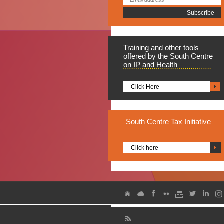
Training
and other tools
offered by the South Centre
on IP and Health
Click Here
South
Centre Tax Initiative
Click here