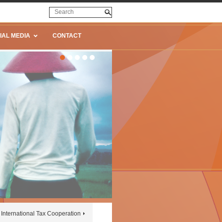
IAL MEDIA
CONTACT
International Tax Cooperation