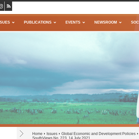
SSUES
PUBLICATIONS
EVENTS
NEWSROOM
SOC
Home
Issues
Global Economic and Development Policies
SouthViews No. 223, 14 July 2021