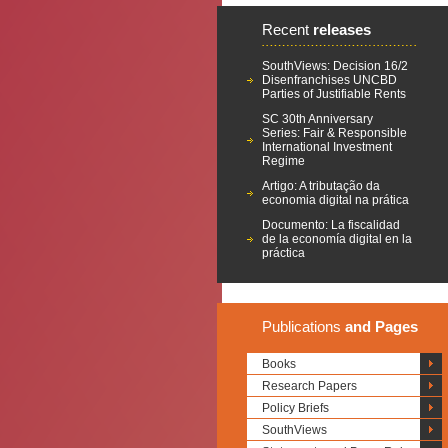
Recent
releases
SouthViews: Decision 16/2
Disenfranchises UNCBD
Parties of Justifiable Rents
SC 30th Anniversary
Series: Fair & Responsible
International Investment
Regime
Artigo: A tributação da
economia digital na prática
Documento: La fiscalidad
de la economía digital en la
práctica
Publications
and Pages
Books
Research Papers
Policy Briefs
SouthViews