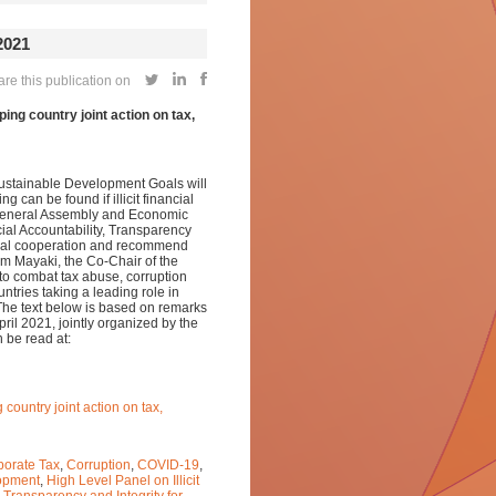
2021
re this publication on
ing country joint action on tax,
Sustainable Development Goals will
g can be found if illicit financial
s General Assembly and Economic
ial Accountability, Transparency
lobal cooperation and recommend
him Mayaki, the Co-Chair of the
o combat tax abuse, corruption
ries taking a leading role in
. The text below is based on remarks
ril 2021, jointly organized by the
 be read at:
country joint action on tax,
porate Tax
,
Corruption
,
COVID-19
,
lopment
,
High Level Panel on Illicit