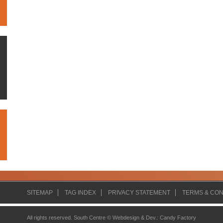
SITEMAP
TAG INDEX
PRIVACY STATEMENT
TERMS & CON
All rights reserved. South Centre ©
Webdesign & Dev.
:
Candy Factory