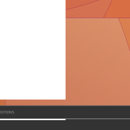
DITIONS