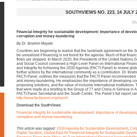
SOUTHVIEWS NO. 223, 14 JULY 
Sha
Financial integrity for sustainable development:
Importance of develop
corruption and money-laundering
By Dr. Ibrahim Mayaki
Countries are beginning to realize that the landmark agreement on the 
be unrealized if financing is not found for the agenda. Much of that financin
flows are stopped. In March 2020, the Presidents of the United Nation
and Social Council convened a High-Level Panel on International Financ
and Integrity for Achieving the 2030 Agenda (FACTI Panel) to review g
further actions by the international community as a contribution. Dr. Ibra
FACTI Panel, outlines the measures that the FACTI Panel recommended t
and money-laundering. He emphasizes the importance of developing count
proposing solutions, and the value of inclusive international institutions
that were made at a briefing to the Group of 77 and China in Geneva in Ap
FACTI Panel Secretariat and the South Centre. The Panel’s full report can
http://www.factipanel.org/report
.
Download the SouthViews:
Financial integrity for sustainable development: Importance of developing 
corruption and money-laundering
This article was tagged:
2030 Agenda for Sustainable Development
,
Cor
Digital Taxation
,
Global Pact for Financial Integrity for Sustainable Deve