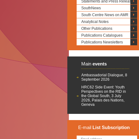
Statements and Press Releases
SouthNews
South Centre News on AMR
Analytical Notes
Other Publications
Publications Catalogues
Publications Newsletters
Main
events
Ambassadorial Dialogue, 8
September 2026
HRC62 Side Event: Youth
Perspectives on the RtD in
the Global South, 3 July
2026, Palais des Nations,
Geneva
E-mail
List
Subscription