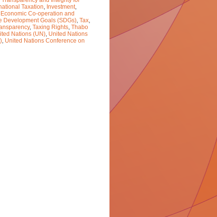
 Transparency and Integrity for
national Taxation
,
Investment
,
r Economic Co-operation and
e Development Goals (SDGs)
,
Tax
,
ransparency
,
Taxing Rights
,
Thabo
ited Nations (UN)
,
United Nations
)
,
United Nations Conference on