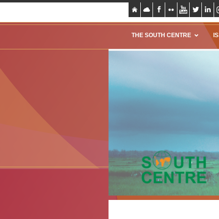
THE SOUTH CENTRE
I