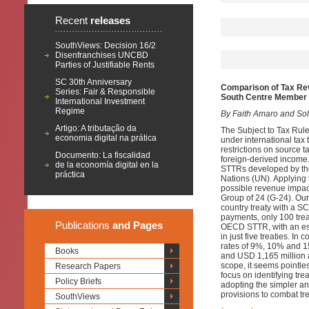
Recent
releases
SouthViews: Decision 16/2
Disenfranchises UNCBD
Parties of Justifiable Rents
SC 30th Anniversary
Comparison of Tax Re
Series: Fair & Responsible
South Centre Member 
International Investment
Regime
By Faith Amaro and Sol 
Artigo: A tributação da
The Subject to Tax Rule 
economia digital na prática
under international tax 
restrictions on source t
Documento: La fiscalidad
foreign-derived income.
de la economía digital en la
STTRs developed by th
práctica
Nations (UN). Applying t
possible revenue impac
Group of 24 (G-24). Ou
country treaty with a 
payments, only 100 tre
Publications
and Pages
OECD STTR, with an est
in just five treaties. 
rates of 9%, 10% and 15
Books
and USD 1,165 million a
scope, it seems pointl
Research Papers
focus on identifying tre
Policy Briefs
adopting the simpler a
provisions to combat tr
SouthViews