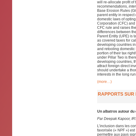
will re-allocate profit 
recommendations,
inter
Base Erosion Rules (Glo
parent entity in respect
domestic laws of opting
Corporation (CFC) and t
CFC rule and raises the
differences between the
Parent Entity (UPE) is 
as covered taxes for cal
developing countries in
and retooling domestic 
portion of their tax rig
under Pillar Two is ther
developing countries, th
attract foreign direct i
should undertake a tho
interests in the long run
(more…)
RAPPORTS SUR L
Un albatros autour du
Par Deepak Kapoor, IR
L’inclusion dans les co
favorisée (« NPF ») est
permettre aux pays sign