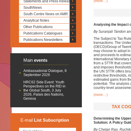
(more…)
Statements and Press Releases
SouthNews
South Centre News on AMR
Analytical Notes
Analysing the Impact 
Other Publications
By Suranjali Tandon a
Publications Catalogues
The Subject to Tax Rule
Publications Newsletters
transactions. The Unit
(OECD)/Group of Twenty
may choose to adopt in 
and proceeds to estima
International Monetary
Main
events
from a STTR that covers
and imposes thresholds b
Ambassadorial Dialogue, 8
the UN STTR offers broa
September 2026
restrictive thresholds, 
estimated gains from 
HRC62 Side Event: Youth
potential. The analysis 
Perspectives on the RtD in
country-level assessme
the Global South, 3 July
2026, Palais des Nations,
(more…)
Geneva
TAX COO
Determining the Upper
E-mail
List
Subscription
Solution: A Policy Gui
By Chetan Rao, Ruchika