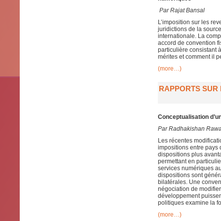
Par
Rajat Bansal
L’imposition sur les re
juridictions de la sour
internationale. La compo
accord de convention fis
particulière consistant
mérites et comment il p
(more…)
RAPPORTS SUR L
Conceptualisation d’un
Par Radhakishan Raw
Les récentes modificat
impositions entre pays 
dispositions plus avan
permettant en particulie
services numériques aut
dispositions sont génér
bilatérales. Une conven
négociation de modifier
développement puissent 
politiques examine la fo
(more…)