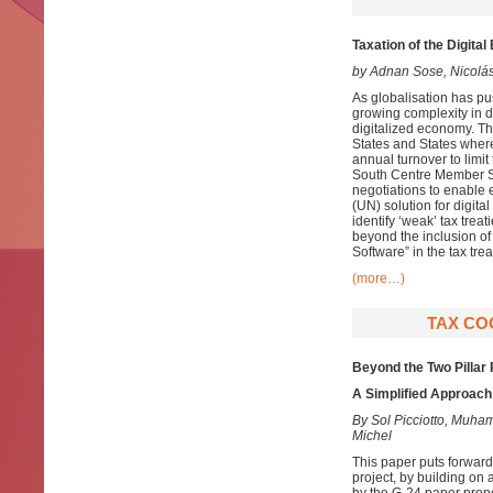
Taxation of the Digit
by Adnan Sose, Nicolá
As globalisation has pu
growing complexity in d
digitalized economy. Th
States and States wher
annual turnover to limi
South Centre Member Sta
negotiations to enable e
(UN) solution for digita
identify ‘weak’ tax tre
beyond the inclusion of
Software” in the tax tr
(more…)
TAX COO
Beyond the Two Pillar
A Simplified Approach 
By Sol Picciotto, Mu
Michel
This paper puts forward
project, by building on