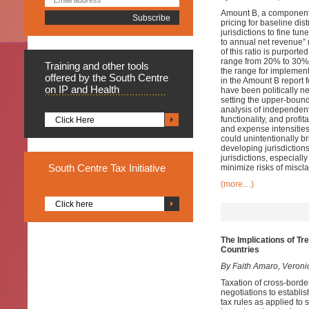
Amount B, a component 
pricing for baseline dis
jurisdictions to fine tu
to annual net revenue” r
of this ratio is purported
range from 20% to 30%, 
Training
and other tools
the range for implementa
offered by the South Centre
in the Amount B report 
on IP and Health
have been politically ne
setting the upper-bound
analysis of independent 
functionality, and profi
Click Here
and expense intensities
could unintentionally br
developing jurisdiction
jurisdictions, especiall
South
Centre Tax Initiative
minimize risks of miscla
(more…)
Click here
The Implications of Tr
Countries
By Faith Amaro, Veroni
Taxation of cross-border
negotiations to establis
tax rules as applied to 