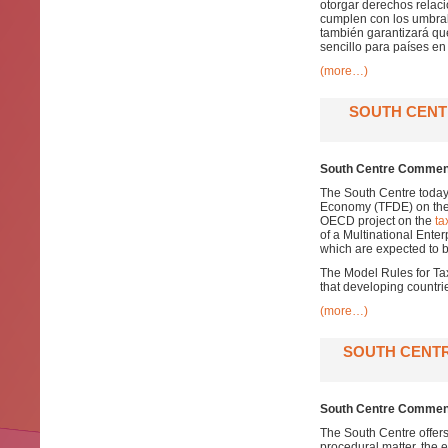
otorgar derechos relaci
cumplen con los umbrale
también garantizará qu
sencillo para países en 
(more…)
SOUTH CENT
South Centre Comment
The South Centre today
Economy (TFDE) on th
OECD project on the
ta
of a Multinational Enterp
which are expected to b
The Model Rules for Tax
that developing countrie
(more…)
SOUTH CENTR
South Centre Comment
The South Centre offer
procedural matter, the 