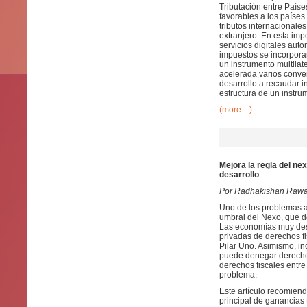
Tributación entre País
favorables a los países
tributos internacionale
extranjero. En esta imp
servicios digitales aut
impuestos se incorporar
un instrumento multila
acelerada varios conven
desarrollo a recaudar i
estructura de un instrum
(more…)
Mejora la regla del ne
desarrollo
Por Radhakishan Rawa
Uno de los problemas ab
umbral del Nexo, que d
Las economías muy des
privadas de derechos f
Pilar Uno. Asimismo, i
puede denegar derechos
derechos fiscales entre
problema.
Este artículo recomiend
principal de ganancias 