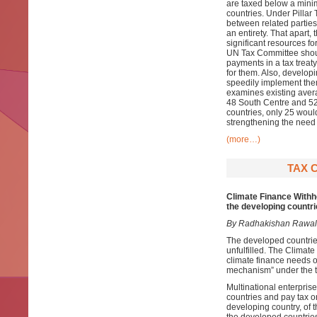
are taxed below a minim
countries. Under Pillar
between related parties
an entirety. That apart
significant resources fo
UN Tax Committee shoul
payments in a tax treat
for them. Also, develop
speedily implement them
examines existing averag
48 South Centre and 52
countries, only 25 would 
strengthening the need 
(more…)
TAX 
Climate Finance With
the developing countr
By Radhakishan Rawal
The developed countrie
unfulfilled. The Climat
climate finance needs o
mechanism” under the ta
Multinational enterpris
countries and pay tax 
developing country, of 