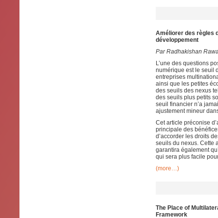
Améliorer des règles d
développement
Par Radhakishan Rawa
L’une des questions pos
numérique est le seuil d
entreprises multinati
ainsi que les petites é
des seuils des nexus te
des seuils plus petits s
seuil financier n’a jama
ajustement mineur dans 
Cet article préconise d’
principale des bénéfice
d’accorder les droits d
seuils du nexus. Cette a
garantira également qu’
qui sera plus facile po
(more…)
The Place of Multilate
Framework