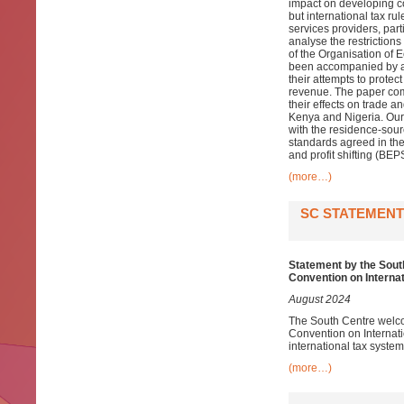
impact on developing c
but international tax ru
services providers, par
analyse the restrictions
of the Organisation of
been accompanied by a w
their attempts to protec
revenue. The paper comb
their effects on trade a
Kenya and Nigeria. Our 
with the residence-sou
standards agreed in the
and profit shifting (B
(more…)
SC STATEMENT
Statement by the Sout
Convention on Interna
August 2024
The South Centre welco
Convention on Internat
international tax system
(more…)