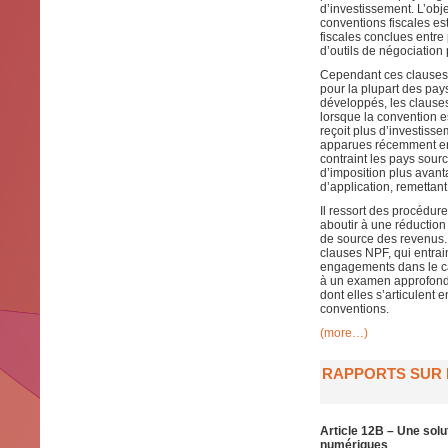
d’investissement. L’obje
conventions fiscales est
fiscales conclues entr
d’outils de négociation 
Cependant ces clauses o
pour la plupart des pa
développés, les clause
lorsque la convention 
reçoit plus d’investissem
apparues récemment en r
contraint les pays sour
d’imposition plus avant
d’application, remettant
Il ressort des procédur
aboutir à une réduction 
de source des revenus.
clauses NPF, qui entrai
engagements dans le ca
à un examen approfondi 
dont elles s’articulent 
conventions.
(more…)
RAPPORTS SUR L
Article 12B – Une solu
numériques