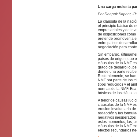
Una carga molesta par
Por Deepak Kapoor, I
La cláusula de la nació
el principio básico de 
empresariales y de inver
de disposiciones como l
pretende promover la eq
entre países desarroll
negociación para contem
Sin embargo, últimamen
países de origen, que e
cláusulas de la NMF es
grado de desarrollo, pe
donde una parte recibe 
Recientemente, se han p
NMF por parte de los tr
tipos reducidos y el ámb
normas de la NMF. Esa c
básicos de las cláusula
A tenor de causas judic
cláusulas de la NMF es
erosión involuntaria de
redacción y las formul
negativos inesperados 
estos momentos, las ju
cláusulas de la NMF exi
efectos secundarios neg