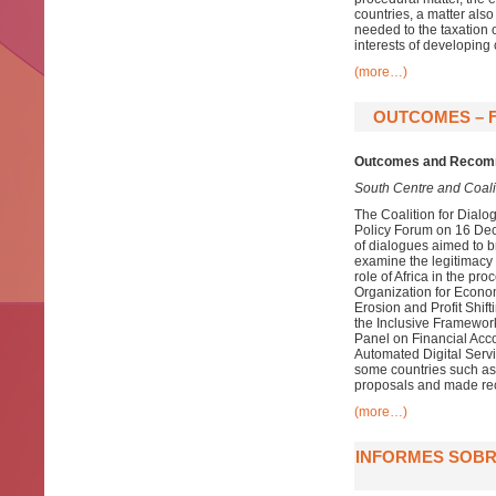
countries, a matter also
needed to the taxation 
interests of developing 
(more…)
OUTCOMES – F
Outcomes and Recomm
South Centre and Coalit
The Coalition for Dialo
Policy Forum on 16 Decem
of dialogues aimed to b
examine the legitimacy o
role of Africa in the pr
Organization for Econ
Erosion and Profit Shift
the Inclusive Framework
Panel on Financial Acco
Automated Digital Serv
some countries such as
proposals and made rec
(more…)
INFORMES SOBRE