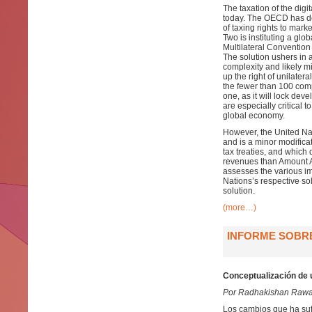
The taxation of the digi
today. The OECD has dev
of taxing rights to mark
Two is instituting a glo
Multilateral Convention
The solution ushers in 
complexity and likely mi
up the right of unilater
the fewer than 100 compan
one, as it will lock de
are especially critical 
global economy.
However, the United Nat
and is a minor modificat
tax treaties, and which 
revenues than Amount A,
assesses the various im
Nations’s respective so
solution.
(more…)
INFORME SOBRE
Conceptualización de 
Por Radhakishan Rawa
Los cambios que ha suf