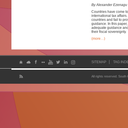
By Alexander Ezenagu
Countries have come to 
international tax affairs
countries and fail to p
guidance. In this paper, 
adequate guidance and e
their fiscal sovereignty.
(more…)
SITEMAP
TAG IND
All rights reserved. South