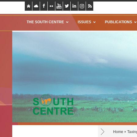
THE SOUTH CENTRE
ISSUES
PUBLICATIONS
Home
Taxin