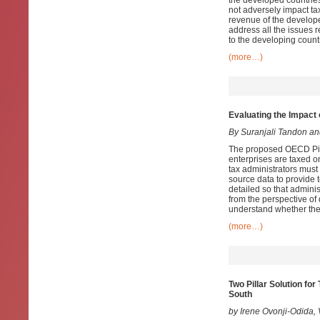
the developed countries
not adversely impact ta
revenue of the develop
address all the issues r
to the developing count
(more…)
Evaluating the Impact 
By Suranjali Tandon a
The proposed OECD Pilla
enterprises are taxed o
tax administrators must
source data to provide 
detailed so that admini
from the perspective of
understand whether the
(more…)
Two Pillar Solution fo
South
by Irene Ovonji-Odida