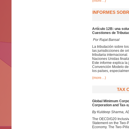
(more…)
INFORMES SOBRE
Artículo 12B: una solu
Cuestiones de Tributac
Por Rajat Bansal
La tributación sobre lo
las jurisdicciones de 
tributaria internaciona
Naciones Unidas finaliz
Este informe explica la 
Convención Modelo de l
los países, especialmen
(more…)
TAX 
Global Minimum Corpora
Corporation and Tax-s
By Kuldeep Sharma, ADIT
The OECD/G20 Inclusiv
Statement on the Two-Pil
Economy. The Two-Pillar