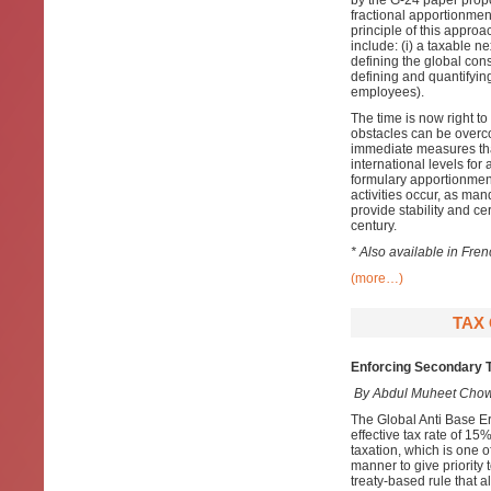
by the G-24 paper prop
fractional apportionmen
principle of this approa
include: (i) a taxable n
defining the global cons
defining and quantifying 
employees).
The time is now right t
obstacles can be overcom
immediate measures that
international levels for
formulary apportionment
activities occur, as ma
provide stability and cer
century.
* Also available in Fre
(more…)
TAX 
Enforcing Secondary T
By Abdul Muheet Chow
The Global Anti Base E
effective tax rate of 15%
taxation, which is one of
manner to give priority 
treaty-based rule that a