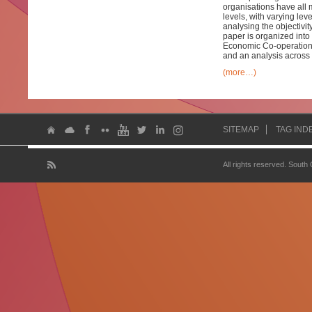
organisations have all m
levels, with varying le
analysing the objectivit
paper is organized into 
Economic Co-operation 
and an analysis across 
(more…)
SITEMAP
TAG IND
All rights reserved. South