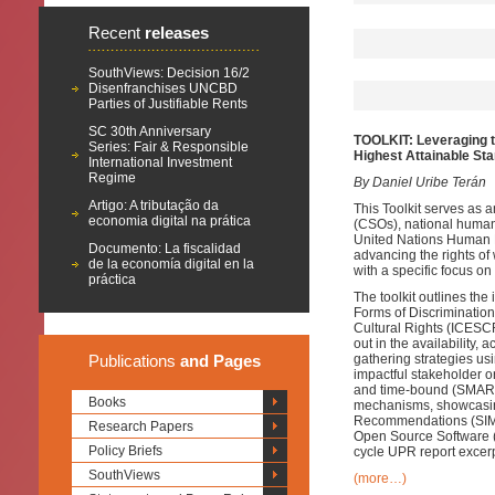
Recent
releases
SouthViews: Decision 16/2
Disenfranchises UNCBD
Parties of Justifiable Rents
SC 30th Anniversary
TOOLKIT: Leveraging t
Series: Fair & Responsible
Highest Attainable Sta
International Investment
Regime
By Daniel Uribe Terán
Artigo: A tributação da
This Toolkit serves as a
economia digital na prática
(CSOs), national human 
United Nations Human R
Documento: La fiscalidad
advancing the rights of
de la economía digital en la
with a specific focus 
práctica
The toolkit outlines the
Forms of Discriminatio
Cultural Rights (ICESCR),
out in the availability, 
Publications
and Pages
gathering strategies u
impactful stakeholder or
and time-bound (SMART
Books
mechanisms, showcasing
Recommendations (SIMO
Research Papers
Open Source Software (
Policy Briefs
cycle UPR report excerp
SouthViews
(more…)