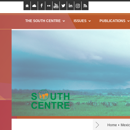
THE SOUTH CENTRE
ISSUES
PUBLICATIONS
Home
Mexi