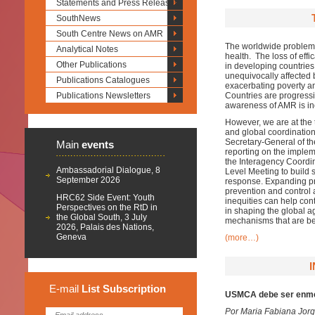
Statements and Press Releases
SouthNews
South Centre News on AMR
The worldwide problem of
Analytical Notes
health. The loss of effi
Other Publications
in developing countries
unequivocally affected 
Publications Catalogues
exacerbating poverty an
Publications Newsletters
Countries are progressi
awareness of AMR is in
However, we are at the t
and global coordination 
Secretary-General of t
Main
events
reporting on the imple
the Interagency Coordi
Ambassadorial Dialogue, 8
Level Meeting to build 
September 2026
response. Expanding pri
prevention and control 
HRC62 Side Event: Youth
inequities can help con
Perspectives on the RtD in
in shaping the global a
the Global South, 3 July
mechanisms that are be
2026, Palais des Nations,
Geneva
(more…)
E-mail
List
Subscription
USMCA debe ser enme
Por Maria Fabiana Jor