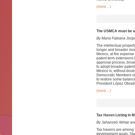
(more…)
The USMCA must be am
By Maria Fabiana Jorg
The intellectual prope
longer and broader mono
Mexico, at the expense 
patent term extensions b
approval process, broad
to adopt broader patenta
Mexico is, without doub
Democratic Members of 
to restore some balance
President López Obrado
(more…)
Tax Haven Listing in M
By Jahanzeb Akhtar an
Tax havens are among th
development goals. Stat