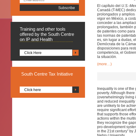
El capítulo del
U.S.-Me
Canadá (T-MEC) dedicad
prolongados y amplios 
vigor en México, a cost
conceder a las ampliac
prolongados, también p
Training
and other tools
de patentes como para 
offered by the South Centre
las normas de patentab
on IP and Health
es, sin lugar a dudas, 
Demócrata de la Cámar
disposiciones para rest
competencia, el Gobier
Click Here
la situación.
(more…)
South
Centre Tax Initiative
Inequality is one of the
Click here
poverty. Although there
(overwhelmingly living i
and reduced inequality
are unlikely to be achiev
require significant effor
that supports those effo
actions within the multil
they recognize the gaps 
pro-development system
in the 21st century” b
Nehru University.