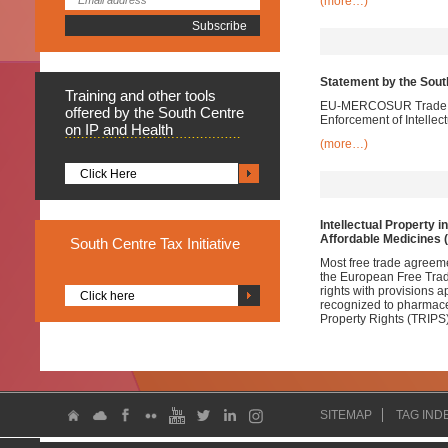
(more…)
Statement by the Sou
Training
and other tools
EU-MERCOSUR Trade Neg
offered by the South Centre
Enforcement of Intellec
on IP and Health
(more…)
Click Here
Intellectual Property i
Affordable Medicines 
South
Centre Tax Initiative
Most free trade agreem
the European Free Trade
rights with provisions 
Click here
recognized to pharmace
Property Rights (TRIPS)
SITEMAP
TAG IND