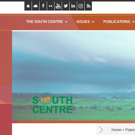
THE SOUTH CENTRE
ISSUES
PUBLICATIONS
Home
Paten