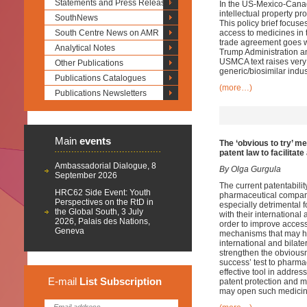
Statements and Press Releases
In the US-Mexico-Cana
intellectual property p
SouthNews
This policy brief focuse
South Centre News on AMR
access to medicines in
trade agreement goes we
Analytical Notes
Trump Administration and
USMCA text raises very
Other Publications
generic/biosimilar indu
Publications Catalogues
(more…)
Publications Newsletters
Main
events
The ‘obvious to try’ m
patent law
to facilitat
Ambassadorial Dialogue, 8
By Olga Gurgula
September 2026
The current patentabilit
HRC62 Side Event: Youth
pharmaceutical compani
Perspectives on the RtD in
especially detrimental 
the Global South, 3 July
with their international
2026, Palais des Nations,
order to improve acces
Geneva
mechanisms that may hel
international and bilate
strengthen the obviousn
success’ test to pharmac
effective tool in addres
E-mail
List
Subscription
patent protection and m
may open such medicine