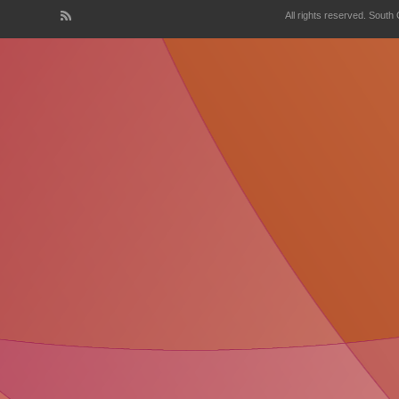
All rights reserved. South