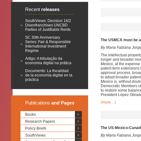
Recent
releases
SouthViews: Decision 16/2
Disenfranchises UNCBD
Parties of Justifiable Rents
SC 30th Anniversary
The USMCA must be am
Series: Fair & Responsible
International Investment
By Maria Fabiana Jorg
Regime
The intellectual prope
Artigo: A tributação da
longer and broader mono
economia digital na prática
Mexico, at the expense 
patent term extensions b
Documento: La fiscalidad
approval process, broad
de la economía digital en la
to adopt broader patenta
práctica
Mexico is, without doub
Democratic Members of 
to restore some balance
President López Obrado
Publications
and Pages
(more…)
Books
Research Papers
The US-Mexico-Canad
Policy Briefs
SouthViews
By Maria Fabiana Jorg