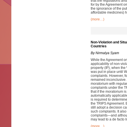
that the regulations and
for by the Agreement on
the ignorance of the pub
affordable medicines) ha
(more…)
Non-Violation and Sit
Countries
By Nirmalya Syam
While the Agreement on 
applicability of non-viol
property (IP), when th
was put in place until 
complaints. However, f
remained inconclusive.
moratorium with regulari
complaints under the T
that if the moratorium 
automatically applicabl
is required to determin
the TRIPS Agreement. E
still adopt a decision 
such complaints. It also
complaints—and althoug
may lead to a de facto l
(more…)