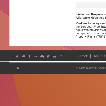
Intellectual Property i
Affordable Medicines 
Most free trade agreem
the European Free Trade
rights with provisions 
recognized to pharmace
Property Rights (TRIPS)
SITEMAP
TAG IND
All rights reserved. South