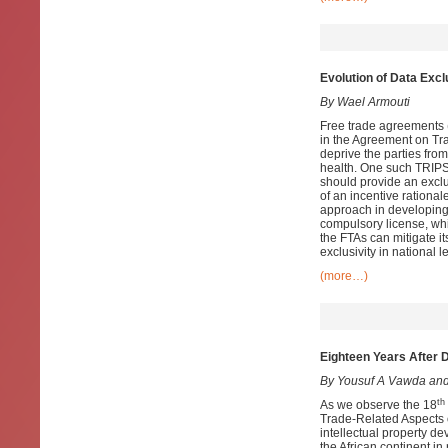
Evolution of Data Exc
By Wael Armouti
Free trade agreements (
in the Agreement on Tra
deprive the parties from
health. One such TRIPS-p
should provide an exclu
of an incentive rational
approach in developing 
compulsory license, whi
the FTAs can mitigate it
exclusivity in national l
(more…)
Eighteen Years After 
By Yousuf A Vawda and
th
As we observe the 18
Trade-Related Aspects of
intellectual property d
the African continent in