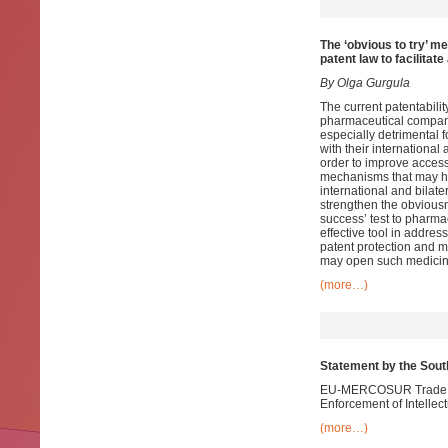
The ‘obvious to try’ m
patent law
to facilitat
By Olga Gurgula
The current patentabilit
pharmaceutical compani
especially detrimental 
with their international
order to improve acces
mechanisms that may hel
international and bilate
strengthen the obviousn
success’ test to pharmac
effective tool in addres
patent protection and m
may open such medicine
(more…)
Statement by the Sou
EU-MERCOSUR Trade Neg
Enforcement of Intellec
(more…)