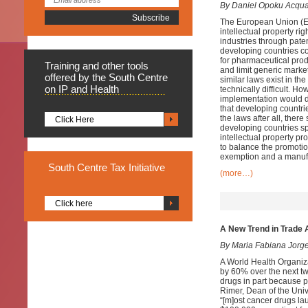
By Daniel Opoku Acqu
The European Union (EU
intellectual property ri
industries through pate
developing countries co
for pharmaceutical produ
Training
and other tools
and limit generic market
offered by the South Centre
similar laws exist in th
on IP and Health
technically difficult. Ho
implementation would d
that developing countri
the laws after all, ther
Click Here
developing countries spec
intellectual property pr
to balance the promotio
exemption and a manufa
South
Centre Tax Initiative
(more…)
Click here
A New Trend in Trade
By Maria Fabiana Jorg
A World Health Organiza
by 60% over the next t
drugs in part because p
Rimer, Dean of the Univ
“[m]ost cancer drugs l