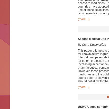
access to medicines. Th
countries have adopted 
use of these flexibilit
recommendations for opti
(more…)
Second Medical Use P
By Clara Ducimetière
This paper attempts to 
for known active ingredi
international patentabi
for patent protection an
increasing acceptance o
pharmaceutical companies
However, these practice
medicines and the public
sound patent policy in l
should not allow for th
(more…)
USMCA debe ser enme