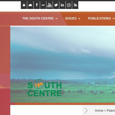
THE SOUTH CENTRE
ISSUES
PUBLICATIONS
Home
Paten