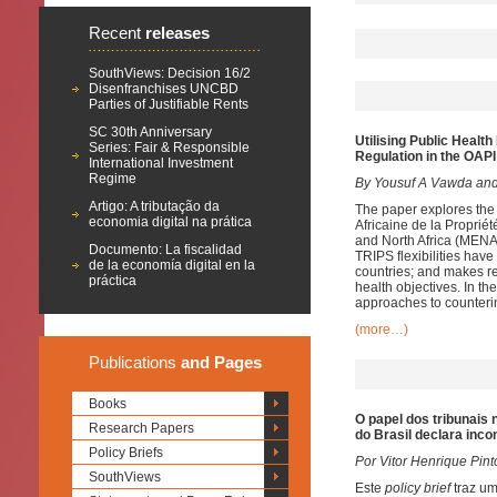
Recent
releases
SouthViews: Decision 16/2
Disenfranchises UNCBD
Parties of Justifiable Rents
SC 30th Anniversary
Utilising
Public Health 
Series: Fair & Responsible
Regulation in the OA
International Investment
Regime
By Yousuf A Vawda and
Artigo: A tributação da
The paper explores the 
economia digital na prática
Africaine de la Propriét
and North Africa (MENA)
Documento: La fiscalidad
TRIPS flexibilities hav
de la economía digital en la
countries; and makes re
práctica
health objectives. In t
approaches to counterin
(more…)
Publications
and Pages
Books
O papel dos tribunais
Research Papers
do Brasil declara inc
Policy Briefs
Por Vitor Henrique Pint
SouthViews
Este
policy brief
traz u