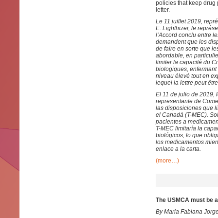
policies that keep drug
letter.
Le 11 juillet 2019, rep
E. Lighthizer, le repré
l’Accord conclu entre le
demandent que les dispo
de faire en sorte que 
abordable, en particuli
limiter la capacité du 
biologiques, enfermant 
niveau élevé tout en e
lequel la lettre peut êtr
El 11 de julio de 2019,
representante de Comer
las disposiciones que l
el Canadá (T-MEC). Sol
pacientes a medicamento
T-MEC limitaría la cap
biológicos, lo que obli
los medicamentos mient
enlace a la carta.
(more…)
The USMCA must be am
By Maria Fabiana Jorg