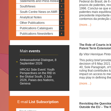
Statements and Press Releases
Federal do Brasil, de 
prazos de patentes, rev
SouthNews
1996. Conclui-se que e
South Centre News on AMR
patentes mais equilibr
precedente importante 
Analytical Notes
contornos da proteção à
Other Publications
(more…)
Publications Catalogues
Publications Newsletters
The Role of Courts in 
Patent Term Extension
Main
events
By Vitor Henrique Pinto
Ambassadorial Dialogue, 8
This policy brief provi
September 2026
decision of 6 May 2021 t
40, Sole Paragraph, of t
HRC62 Side Event: Youth
ruling that contributes 
Perspectives on the RtD in
impact on access to medi
the Global South, 3 July
may play in defining the
2026, Palais des Nations,
Geneva
(more…)
E-mail
List
Subscription
Revisiting the Questio
Outside the EU – The 