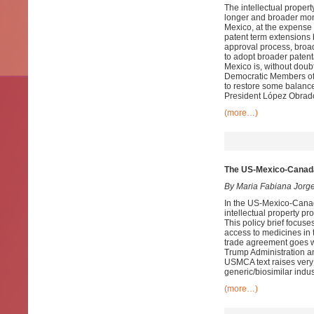
The intellectual prope
longer and broader mono
Mexico, at the expense 
patent term extensions b
approval process, broad
to adopt broader patenta
Mexico is, without doub
Democratic Members of 
to restore some balance
President López Obrado
(more…)
The US-Mexico-Canad
By Maria Fabiana Jorg
In the US-Mexico-Cana
intellectual property p
This policy brief focuse
access to medicines in
trade agreement goes we
Trump Administration and
USMCA text raises very
generic/biosimilar indu
(more…)