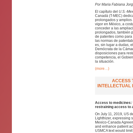
Por Maria Fabiana Jor
El capítulo del
U.S.-Me
Canadá (T-MEC) dedicad
prolongados y amplios 
vigor en México, a cost
conceder a las ampliac
prolongados, también p
de patentes como para 
las normas de patentab
es, sin lugar a dudas, 
Demócrata de la Cámar
disposiciones para rest
competencia, el Gobier
la situación.
(more…)
ACCESS 
INTELLECTUAL 
Access to medicines: 
restraining access to 
On July 11, 2019, US d
Lighthizer, expressing s
Mexico-Canada Agreeme
and enhance patient acc
USMCA text would limit C