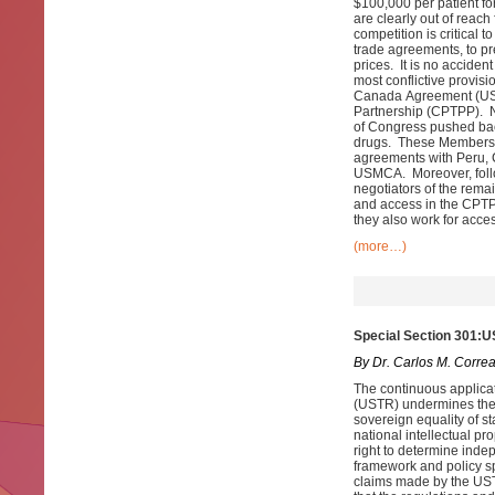
$100,000 per patient fo
are clearly out of reach
competition is critical
trade agreements, to p
prices. It is no acciden
most conflictive provis
Canada Agreement (USM
Partnership (CPTPP). N
of Congress pushed bac
drugs. These Members o
agreements with Peru, 
USMCA. Moreover, follow
negotiators of the rema
and access in the CPTP
they also work for acces
(more…)
Special Section 301:U
By Dr. Carlos M. Corre
The continuous applicat
(USTR) undermines the r
sovereign equality of st
national intellectual p
right to determine indep
framework and policy sp
claims made by the USTR