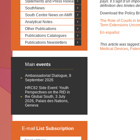
Statements and Press Releases
pays. Il s’agit d’un im
définition des limites de
SouthNews
Download the Policy Br
South Centre News on AMR
The Role of Courts in I
Analytical Notes
Term Extensions Uncons
Other Publications
En español
Publications Catalogues
Publications Newsletters
This article was tagged
Medical Devices
,
Paten
Main
events
Ambassadorial Dialogue, 8
September 2026
HRC62 Side Event: Youth
Perspectives on the RtD in
the Global South, 3 July
2026, Palais des Nations,
Geneva
E-mail
List
Subscription