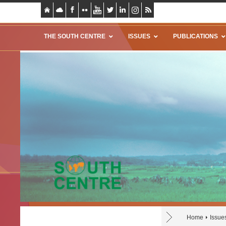
THE SOUTH CENTRE
ISSUES
PUBLICATIONS
Home
Issue