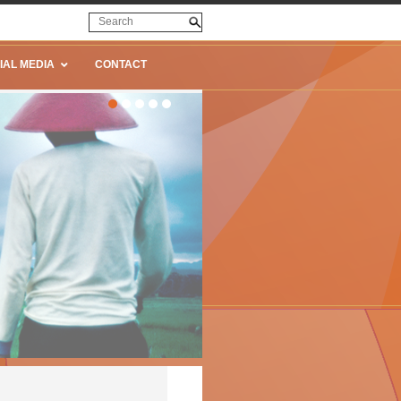
IAL MEDIA
CONTACT