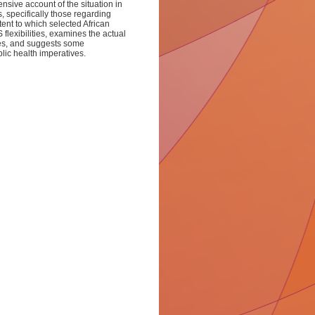
sive account of the situation in
s, specifically those regarding
ent to which selected African
flexibilities, examines the actual
ries, and suggests some
blic health imperatives.