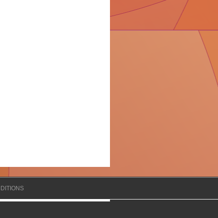
DITIONS