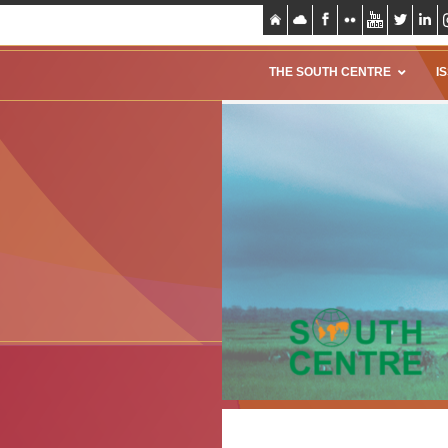
THE SOUTH CENTRE
I