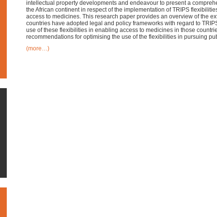
intellectual property developments and endeavour to present a comprehen
the African continent in respect of the implementation of TRIPS flexibilitie
access to medicines. This research paper provides an overview of the ext
countries have adopted legal and policy frameworks with regard to TRIPS 
use of these flexibilities in enabling access to medicines in those count
recommendations for optimising the use of the flexibilities in pursuing pu
(more…)