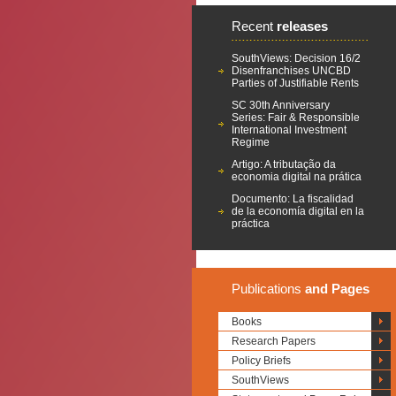
Recent
releases
SouthViews: Decision 16/2
Disenfranchises UNCBD
Parties of Justifiable Rents
SC 30th Anniversary
Series: Fair & Responsible
International Investment
Regime
Artigo: A tributação da
economia digital na prática
Documento: La fiscalidad
de la economía digital en la
práctica
Publications
and Pages
Books
Research Papers
Policy Briefs
SouthViews