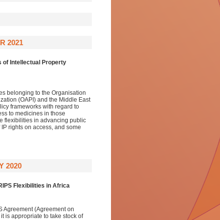
R 2021
 of Intellectual Property
es belonging to the Organisation
anization (OAPI) and the Middle East
licy frameworks with regard to
ess to medicines in those
flexibilities in advancing public
f IP rights on access, and some
 2020
IPS Flexibilities in Africa
PS Agreement (Agreement on
t is appropriate to take stock of