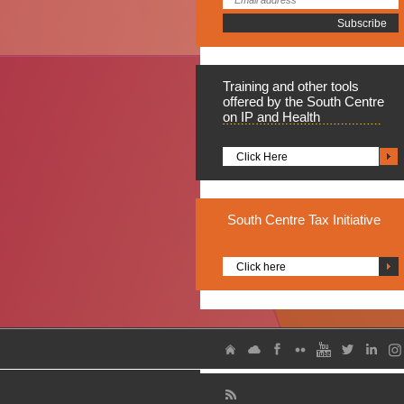
Training
and other tools
offered by the South Centre
on IP and Health
Click Here
South
Centre Tax Initiative
Click here