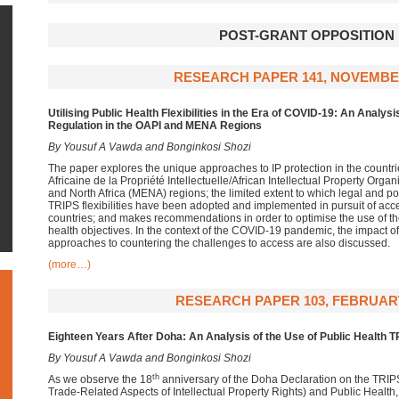
POST-GRANT OPPOSITION
RESEARCH PAPER 141, NOVEMBE
Utilising
Public Health Flexibilities in the Era of COVID-19: An Analysis
Regulation in the OAPI and MENA Regions
By Yousuf A Vawda and Bonginkosi Shozi
The paper explores the unique approaches to IP protection in the countri
Africaine de la Propriété Intellectuelle/African Intellectual Property Org
and North Africa (MENA) regions; the limited extent to which legal and po
TRIPS flexibilities have been adopted and implemented in pursuit of acc
countries; and makes recommendations in order to optimise the use of the 
health objectives. In the context of the COVID-19 pandemic, the impact o
approaches to countering the challenges to access are also discussed.
(more…)
RESEARCH PAPER 103, FEBRUARY
Eighteen Years After Doha:
An Analysis of the Use of Public Health
TR
By Yousuf A Vawda and Bonginkosi Shozi
th
As we observe the 18
anniversary of the Doha Declaration on the TRI
Trade-Related Aspects of Intellectual Property Rights) and Public Health, i