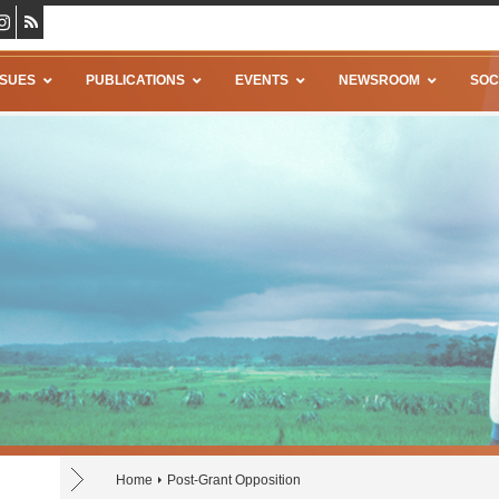
SSUES
PUBLICATIONS
EVENTS
NEWSROOM
SOC
Home
Post-Grant Opposition