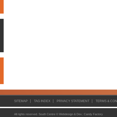
SITEMAP
TAG INDEX
PRIVACY STATEMENT
TERMS & CON
All rights reserved. South Centre ©
Webdesign & Dev.
:
Candy Factory