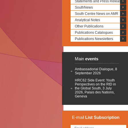
Statements and Press Releases
SouthNews
South Centre News on AMR
Analytical Notes
Other Publications
Publications Catalogues
Publications Newsletters
Main
events
Ambassadorial Dialogue, 8
September 2026
HRC62 Side Event: Youth
Perspectives on the RtD in
the Global South, 3 July
2026, Palais des Nations,
Geneva
E-mail
List
Subscription