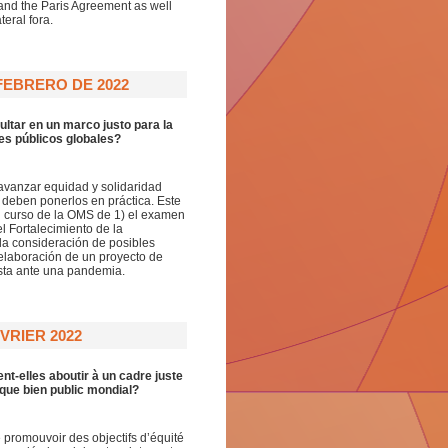
and the Paris Agreement as well
eral fora.
FEBRERO DE 2022
ultar en un marco justo para la
es públicos globales?
avanzar equidad y solidaridad
 deben ponerlos en práctica. Este
 curso de la OMS de 1) el examen
 Fortalecimiento de la
la consideración de posibles
 elaboración de un proyecto de
esta ante una pandemia.
VRIER 2022
nt-elles aboutir à un cadre juste
 que bien public mondial?
promouvoir des objectifs d’équité