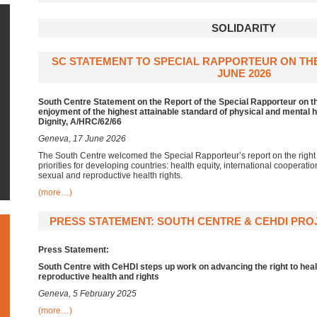
SOLIDARITY
SC STATEMENT TO SPECIAL RAPPORTEUR ON THE 
JUNE 2026
South Centre Statement on the Report of the Special Rapporteur on th
enjoyment of the highest attainable standard of physical and mental h
Dignity, A/HRC/62/66
Geneva, 17 June 2026
The South Centre welcomed the Special Rapporteur’s report on the right
priorities for developing countries: health equity, international cooperati
sexual and reproductive health rights.
(more…)
PRESS STATEMENT: SOUTH CENTRE & CEHDI PROJ
Press Statement:
South Centre with CeHDI steps up work on advancing the right to heal
reproductive health and rights
Geneva, 5 February 2025
(more…)