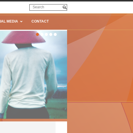
IAL MEDIA
CONTACT