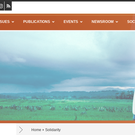
SSUES
PUBLICATIONS
EVENTS
NEWSROOM
SOC
Home
Solidarity