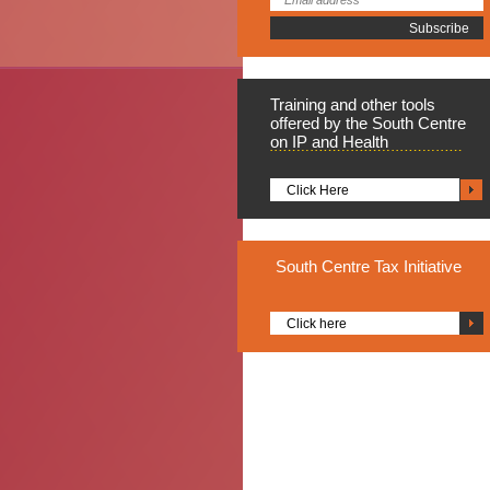
Training
and other tools
offered by the South Centre
on IP and Health
Click Here
South
Centre Tax Initiative
Click here