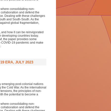
e, where consolidating non-
 collaboration and defend the
nce. Dealing with these challenges
South and South-South. As the
against global fragmentation,
e, and how it can be reinvigorated
r developing countries today.
AM, the paper provides some
 the COVID-19 pandemic and make
.
9 ERA, JULY 2023
 emerging post-colonial nations
ng the Cold War. As the international
tensions, the principles of non-
th the potential to become a
e, where consolidating non-
 collaboration and defend the
nce. Dealing with these challenges