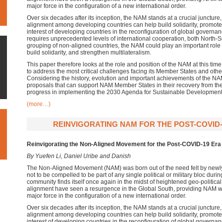
major force in the configuration of a new international order.
Over six decades after its inception, the NAM stands at a crucial junctur
alignment among developing countries can help build solidarity, promote
interest of developing countries in the reconfiguration of global governa
requires unprecedented levels of international cooperation, both North-
grouping of non-aligned countries, the NAM could play an important role 
build solidarity, and strengthen multilateralism.
This paper therefore looks at the role and position of the NAM at this tim
to address the most critical challenges facing its Member States and othe
Considering the history, evolution and important achievements of the N
proposals that can support NAM Member States in their recovery from
progress in implementing the 2030 Agenda for Sustainable Development
(more…)
REINVIGORATING NAM FOR THE POST-COVID-1
Reinvigorating the Non-Aligned Movement for the Post-COVID-19 Era
By Yuefen Li, Daniel Uribe and Danish
The Non-Aligned Movement (NAM) was born out of the need felt by newly
not to be compelled to be part of any single political or military bloc duri
community finds itself once again in the midst of heightened geo-political 
alignment have seen a resurgence in the Global South, providing NAM wi
major force in the configuration of a new international order.
Over six decades after its inception, the NAM stands at a crucial junctur
alignment among developing countries can help build solidarity, promote
interest of developing countries in the reconfiguration of global governa