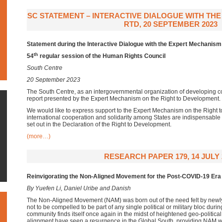
SC STATEMENT – INTERACTIVE DIALOGUE WITH TH
RTD, 20 SEPTEMBER 2023
Statement during the Interactive Dialogue with the Expert Mechanism
th
54
regular session of the Human Rights Council
South Centre
20 September 2023
The South Centre, as an intergovernmental organization of developing c
report presented by the Expert Mechanism on the Right to Development.
We would like to express support to the Expert Mechanism on the Right t
international cooperation and solidarity among States are indispensable
set out in the Declaration of the Right to Development.
(more…)
RESEARCH PAPER 179, 14 JULY 
Reinvigorating the Non-Aligned Movement for the Post-COVID-19 Era
By Yuefen Li, Daniel Uribe and Danish
The Non-Aligned Movement (NAM) was born out of the need felt by newly
not to be compelled to be part of any single political or military bloc duri
community finds itself once again in the midst of heightened geo-political 
alignment have seen a resurgence in the Global South, providing NAM wi