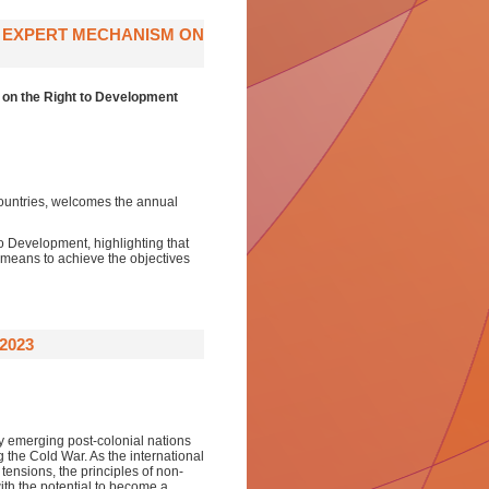
E EXPERT MECHANISM ON
 on the Right to Development
ountries, welcomes the annual
o Development, highlighting that
 means to achieve the objectives
2023
 emerging post-colonial nations
ng the Cold War. As the international
tensions, the principles of non-
th the potential to become a