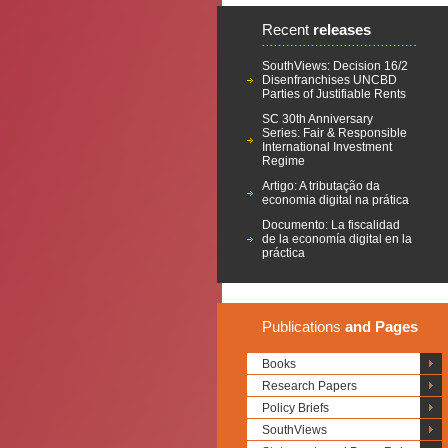
Recent
releases
SouthViews: Decision 16/2
Disenfranchises UNCBD
Parties of Justifiable Rents
SC 30th Anniversary
Series: Fair & Responsible
International Investment
Regime
Artigo: A tributação da
economia digital na prática
Documento: La fiscalidad
de la economía digital en la
práctica
Publications
and Pages
Books
Research Papers
Policy Briefs
SouthViews