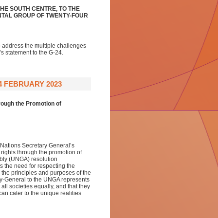
HE SOUTH CENTRE, TO THE
NTAL GROUP OF TWENTY-FOUR
o address the multiple challenges
’s statement to the G-24.
4 FEBRUARY 2023
rough the Promotion of
d Nations Secretary General’s
 rights through the promotion of
mbly (UNGA) resolution
the need for respecting the
h the principles and purposes of the
ary-General to the UNGA represents
all societies equally, and that they
an cater to the unique realities