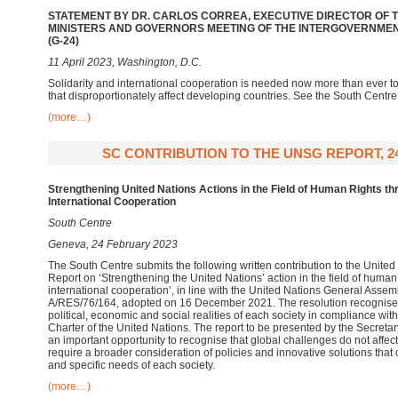
STATEMENT BY DR. CARLOS CORREA, EXECUTIVE DIRECTOR OF T
MINISTERS AND GOVERNORS MEETING OF THE INTERGOVERNME
(G-24)
11 April 2023, Washington, D.C.
Solidarity and international cooperation is needed now more than ever t
that disproportionately affect developing countries. See the South Centre
(more…)
SC CONTRIBUTION TO THE UNSG REPORT, 2
Strengthening United Nations Actions in the Field of Human Rights th
International Cooperation
South Centre
Geneva, 24 February 2023
The South Centre submits the following written contribution to the Unite
Report on ‘Strengthening the United Nations’ action in the field of human
international cooperation’, in line with the United Nations General Asse
A/RES/76/164, adopted on 16 December 2021. The resolution recognises 
political, economic and social realities of each society in compliance wit
Charter of the United Nations. The report to be presented by the Secret
an important opportunity to recognise that global challenges do not affect 
require a broader consideration of policies and innovative solutions that c
and specific needs of each society.
(more…)