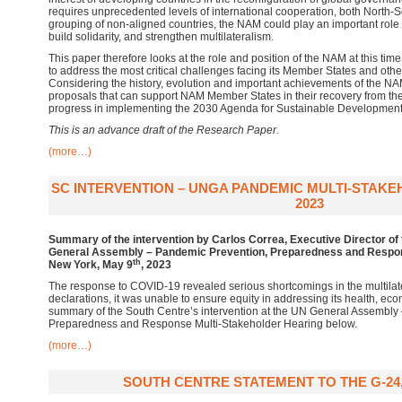
requires unprecedented levels of international cooperation, both North-
grouping of non-aligned countries, the NAM could play an important role 
build solidarity, and strengthen multilateralism.
This paper therefore looks at the role and position of the NAM at this tim
to address the most critical challenges facing its Member States and othe
Considering the history, evolution and important achievements of the N
proposals that can support NAM Member States in their recovery from
progress in implementing the 2030 Agenda for Sustainable Development
This is an advance draft of the Research Paper.
(more…)
SC INTERVENTION – UNGA PANDEMIC MULTI-STAKE
2023
Summary of the intervention by Carlos Correa, Executive Director of 
General Assembly – Pandemic Prevention, Preparedness and Respon
th
New York, May 9
, 2023
The response to COVID-19 revealed serious shortcomings in the multilat
declarations, it was unable to ensure equity in addressing its health, ec
summary of the South Centre’s intervention at the UN General Assembly
Preparedness and Response Multi-Stakeholder Hearing below.
(more…)
SOUTH CENTRE STATEMENT TO THE G-24, 