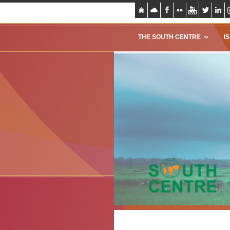
THE SOUTH CENTRE
I