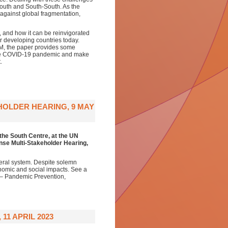
South and South-South. As the
against global fragmentation,
e, and how it can be reinvigorated
r developing countries today.
AM, the paper provides some
 the COVID-19 pandemic and make
.
HOLDER HEARING, 9 MAY
the South Centre,
at the
UN
se Multi-Stakeholder Hearing
,
eral system. Despite solemn
onomic and social impacts. See a
 – Pandemic Prevention,
11 APRIL 2023