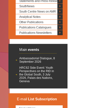
Statements and Press Releases
SouthNews
South Centre News on AMR
Analytical Notes
Other Publications
Publications Catalogues
Publications Newsletters
Main
events
Ambassadorial Dialogue, 8
September 2026
HRC62 Side Event: Youth
Perspectives on the RtD in
the Global South, 3 July
2026, Palais des Nations,
Geneva
E-mail
List
Subscription