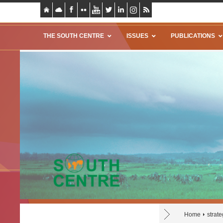
THE SOUTH CENTRE
ISSUES
PUBLICATIONS
Home
strat