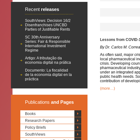
Recent
releases
SouthViews: Decision 16/2
Disenfranchises UNCBD
Parties of Justifiable Rents
SC 30th Anniversary
Lessons from COVID-19
Series: Fair & Responsible
International Investment
By Dr. Carlos M. Corre
Regime
As often said, major cri
Artigo: A tributação da
local pharmaceutical in
economia digital na prática
crisis. Developing count
pharmaceutical industry
Documento: La fiscalidad
under an integrated ap
de la economía digital en la
public health needs. So
práctica
contribution of develop
(more…)
Publications
and Pages
Books
Research Papers
Policy Briefs
SouthViews