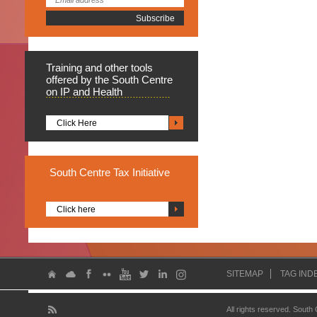
Training
and other tools
offered by the South Centre
on IP and Health
Click Here
South
Centre Tax Initiative
Click here
SITEMAP
TAG IND
All rights reserved. South