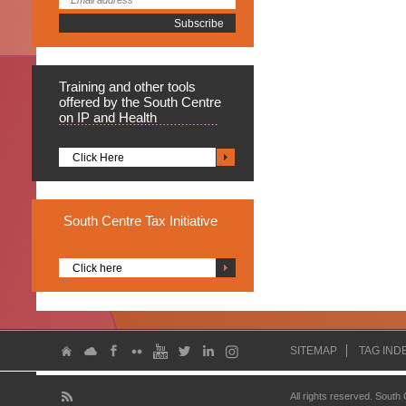
Training
and other tools
offered by the South Centre
on IP and Health
Click Here
South
Centre Tax Initiative
Click here
SITEMAP
TAG IND
All rights reserved. South