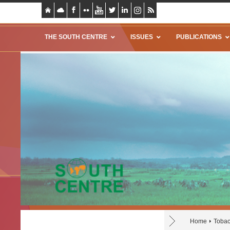
THE SOUTH CENTRE
ISSUES
PUBLICATIONS
Home
Tobac