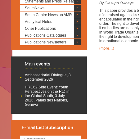
Statements and Press Releases
By Olasupo Owoeye
SouthNews
This paper provides a b
South Centre News on AMR
often raised against its
encapsulated in the righ
Analytical Notes
order. The right to dev
it embodies are not only
Other Publications
in World Trade Organiza
Publications Catalogues
the right to development
international economic 
Publications Newsletters
(more…)
Main
events
Ambassadorial Dialogue, 8
September 2026
HRC62 Side Event: Youth
Perspectives on the RtD in
the Global South, 3 July
2026, Palais des Nations,
Geneva
E-mail
List
Subscription