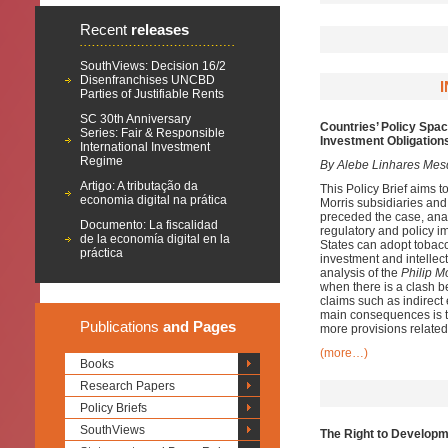
Recent
releases
SouthViews: Decision 16/2
Disenfranchises UNCBD
Parties of Justifiable Rents
SC 30th Anniversary
Countries’ Policy Spac
Series: Fair & Responsible
Investment Obligations
International Investment
Regime
By Alebe Linhares Mes
Artigo: A tributação da
This Policy Brief aims t
economia digital na prática
Morris subsidiaries and
preceded the case, anal
Documento: La fiscalidad
regulatory and policy im
de la economía digital en la
States can adopt tobacco
práctica
investment and intellec
analysis of the
Philip M
when there is a clash be
claims such as indirect 
main consequences is th
Publications
and Pages
more provisions related 
(more…)
Books
Research Papers
Policy Briefs
SouthViews
The Right to Developm