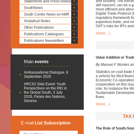
and scrutiny.
The functio
Statements and Press Releases
still nascent, can be a
SouthNews
more efficient and abov
Digital Trade Protocol 
South Centre News on AMR
regulatory framework fo
Analytical Notes
paperless trade
,
and
en
OAT’s risks for IFFs an
Other Publications
(more…)
Publications Catalogues
Publications Newsletters
Value Addition or Trade
Main
events
By Manuel F. Montes a
Statistics on coal trad
Ambassadorial Dialogue, 8
a vehicle for illicit fin
September 2026
Economic Co-operation 
HRC62 Side Event: Youth
cooperation on this issu
Perspectives on the RtD in
role, for instance the 
the Global South, 3 July
Sustainable Developme
2026, Palais des Nations,
flows.
Geneva
(more…)
TAX 
E-mail
List
Subscription
The Role of South-Sou