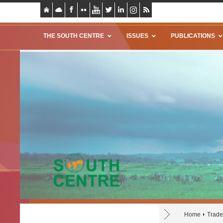
THE SOUTH CENTRE
ISSUES
PUBLICATIONS
Home
Trade