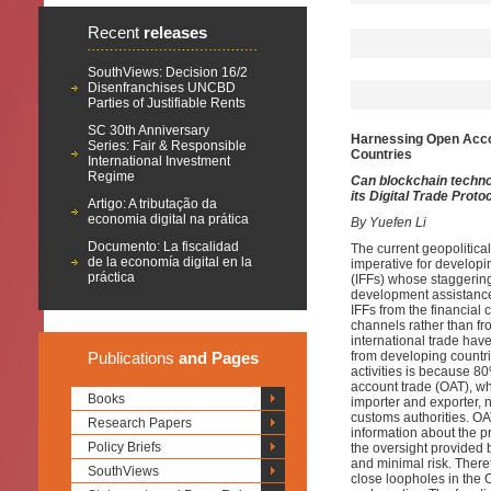
Recent
releases
SouthViews: Decision 16/2
Disenfranchises UNCBD
Parties of Justifiable Rents
SC 30th Anniversary
Harnessing Open Accoun
Series: Fair & Responsible
Countries
International Investment
Regime
Can blockchain techno
its Digital Trade Proto
Artigo: A tributação da
economia digital na prática
By Yuefen Li
Documento: La fiscalidad
The current geopolitic
de la economía digital en la
imperative for developi
práctica
(IFFs) whose staggerin
development assistance
IFFs from
the
financial 
channels rather than fro
international trade
have
Publications
and Pages
from developing countri
activities is because 8
account trade (OAT)
,
whi
Books
importer and exporter, n
customs authorities. OA
Research Papers
information about the 
Policy Briefs
the oversight provided b
and minimal risk. Theref
SouthViews
close loopholes in
the
O