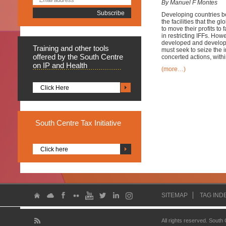
By Manuel F Montes
Developing countries bear
the facilities that the 
to move their profits to
in restricting IFFs. How
developed and developin
Training
and other tools
must seek to seize the in
offered by the South Centre
concerted actions, withi
on IP and Health
(more…)
Click Here
South
Centre Tax Initiative
Click here
SITEMAP
TAG IND
All rights reserved. South