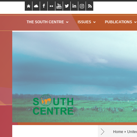
THE SOUTH CENTRE
ISSUES
PUBLICATIONS
Home
Unite