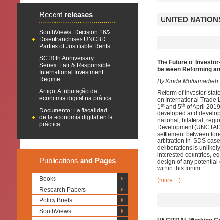
Recent
releases
UNITED NATION
SouthViews: Decision 16/2
Disenfranchises UNCBD
Parties of Justifiable Rents
SC 30th Anniversary
The Future of Investo
Series: Fair & Responsible
between Reforming an
International Investment
Regime
By Kinda Mohamadieh
Artigo: A tributação da
Reform of investor-stat
economia digital na prática
on International Trade
st
th
1
and 5
of April 2019
Documento: La fiscalidad
developed and developi
de la economía digital en la
national, bilateral, re
práctica
Development (UNCTAD). 
settlement between fore
arbitration in ISDS case
deliberations is unlikel
interested countries, eq
Publications
and Pages
design of any potential
within this forum.
Books
(more…)
Research Papers
Policy Briefs
SouthViews