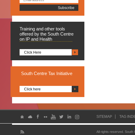
Training
and other tools
offered by the South Centre
on IP and Health
Click Here
South
Centre Tax Initiative
Click here
SITEMAP
TAG IND
All rights reserved. South