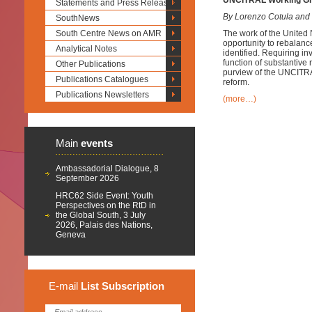
UNCITRAL Working Grou
Statements and Press Releases
By Lorenzo Cotula and
SouthNews
South Centre News on AMR
The work of the United
opportunity to rebalance
Analytical Notes
identified. Requiring i
function of substantive 
Other Publications
purview of the UNCITRAL
Publications Catalogues
reform.
Publications Newsletters
(more…)
Main
events
Ambassadorial Dialogue, 8
September 2026
HRC62 Side Event: Youth
Perspectives on the RtD in
the Global South, 3 July
2026, Palais des Nations,
Geneva
E-mail
List
Subscription