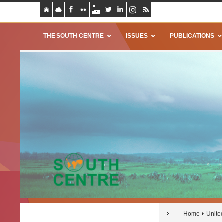
THE SOUTH CENTRE
ISSUES
PUBLICATIONS
Home
Unite