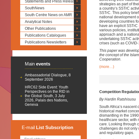
Statements and Press Releases
strategies as part of t
SouthNews
a country’s SSTrC activi
SSTrC. This policy brie
South Centre News on AMR
national development ob
developing countries fo
Analytical Notes
have an explicit SSTrC s
Other Publications
various policies, instit
approach and a national
Publications Catalogues
undertaking SSTrC activi
Publications Newsletters
crises (such as COVID-1
This paper was develop
the concept of the Isl
Cooperation.
Main
events
(more…)
Ambassadorial Dialogue, 8
September 2026
HRC62 Side Event: Youth
Perspectives on the RtD in
Competition Regulatio
the Global South, 3 July
By Hardin Ratshisusu
2026, Palais des Nations,
Geneva
South Africa’s nascent 
historical market concen
dismantling in the 1990
healthcare sector, with
care. Looking through c
E-mail
List
Subscription
challenges do not only 
and regulatory gaps.