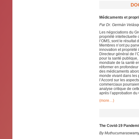
DO
Médicaments et proprié
Par Dr. Germán Velásq
Les négociations du Gro
propriété intellectuel
l’OMS, sont le résulta
Membres n’ont pu parve
innovation et propriété
Directeur général de l’
pour la santé publique,
mondiale de la santé en
réformer en profondeur
des médicaments abordab
monde vivant dans les p
l’Accord sur les aspect
commerciaux pourraient
analyse critique de cet
après l’approbation du 
(more…)
The Covid-19 Pandemic
By Muthucumaraswamy