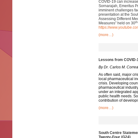
COVID-19 can increase li
Sornarajah, Emeritus Pr
imminent challenges fac
presentation at the So
Assessing Different Me
th
Measures” held on 30
https://www.youtube.
(more…)
Lessons from COVID-19
By Dr. Carlos M. Corre
As often said, major cri
local pharmaceutical in
crisis. Developing count
pharmaceutical industry
under an integrated ap
public health needs. So
contribution of develop
(more…)
South Centre Statemen
Twenty-Four (G24)