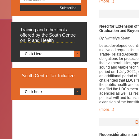
(more…)
Need for Extension of 
Training
and other tools
Graduation and Beyon
offered by the South Centre
By Nirmalya Syam
on IP and Health
Least developed countr
motivated request for t
Click Here
Trade-Related Aspects 
obligations for protecti
their vulnerabilities, s
sound and viable technol
period on 1 July 2021, 
South
Centre Tax Initiative
an additional period of 
challenges that LDCs f
the public health and e
to afflict the LDCs even
Click here
agencies as well as re
political will and trans
extension of the transi
(more…)
D
Reconsidérations sur 