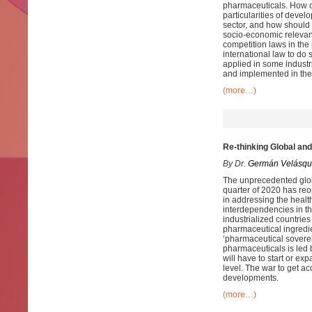
pharmaceuticals. How ca
particularities of devel
sector, and how should 
socio-economic relevanc
competition laws in the
international law to do
applied in some indust
and implemented in the 
(more…)
Re-thinking Global an
By Dr.
Germán Velásqu
The unprecedented globa
quarter of 2020 has reo
in addressing the healt
interdependencies in th
industrialized countries
pharmaceutical ingredi
‘pharmaceutical sovereig
pharmaceuticals is led b
will have to start or ex
level. The war to get a
developments.
(more…)