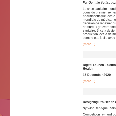
Par Germán Velásquez
La crise sanitaire mon
cours du premier semes
pharmaceutique locale.
mondiale de médicament
décision de rapatrier o
nombreux gouvernement
sanitaire. Si cela devi
production locale de mé
semble pas facile ave
(more…)
Digital Launch – Sou
Health
16 December 2020
(more…)
Designing Pro-Health 
By Vitor Henrique Pinto
Competition law and pol