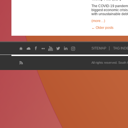
The COVID-19 pandemic 
biggest economic crisis
with unsustainable debt
(more…)
←
Older posts
SITEMAP
TAG IND
All rights reserved. South