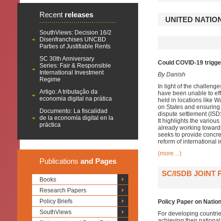
Recent
releases
UNITED NATIO
SouthViews: Decision 16/2
Disenfranchises UNCBD
Parties of Justifiable Rents
SC 30th Anniversary
Could COVID-19 trigger 
Series: Fair & Responsible
International Investment
By Danish
Regime
In light of the challen
Artigo: A tributação da
have been unable to effe
economia digital na prática
held in locations like
on States and ensuring i
Documento: La fiscalidad
dispute settlement (ISD
de la economía digital en la
It highlights the variou
práctica
already working towards
seeks to provide concret
reform of international 
(more…)
Publications
and Pages
SC/ISDB JOINT
Books
Research Papers
Policy Briefs
Policy Paper on Nation
SouthViews
For developing countrie
achieving their nationa