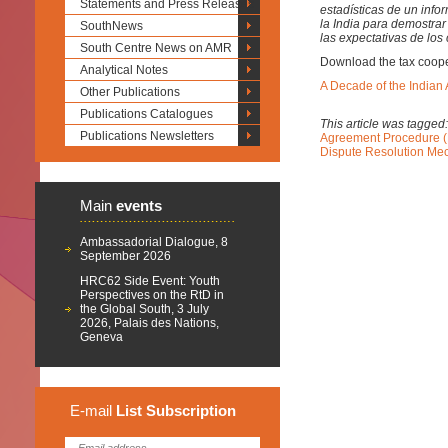
Statements and Press Releases
estadísticas de un inf
la India para demostrar 
SouthNews
las expectativas de lo
South Centre News on AMR
Download the tax cooper
Analytical Notes
A Decade of the India
Other Publications
Publications Catalogues
This article was tagged
Publications Newsletters
Agreement Procedure 
Dispute Resolution Me
Main
events
Ambassadorial Dialogue, 8
September 2026
HRC62 Side Event: Youth
Perspectives on the RtD in
the Global South, 3 July
2026, Palais des Nations,
Geneva
E-mail
List
Subscription