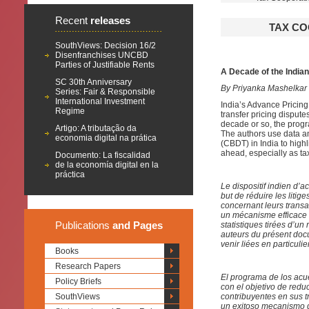
Recent
releases
TAX CO
SouthViews: Decision 16/2
Disenfranchises UNCBD
Parties of Justifiable Rents
A Decade of the Indi
SC 30th Anniversary
By Priyanka Mashelkar
Series: Fair & Responsible
International Investment
India’s Advance Pricin
Regime
transfer pricing disputes
decade or so, the prog
Artigo: A tributação da
The authors use data an
economia digital na prática
(CBDT) in India to high
ahead, especially as ta
Documento: La fiscalidad
de la economía digital en la
práctica
Le dispositif indien d’a
but de réduire les litig
concernant leurs transac
un mécanisme efficace d
Publications
and Pages
statistiques tirées d’u
auteurs du présent docum
venir liées en particuli
Books
Research Papers
El programa de los acue
Policy Briefs
con el objetivo de reduc
SouthViews
contribuyentes en sus 
un exitoso mecanismo d