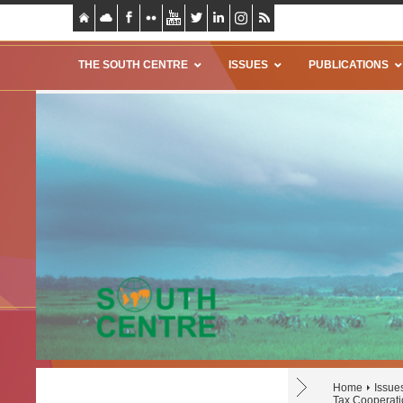
THE SOUTH CENTRE
ISSUES
PUBLICATIONS
Home
Issue
Tax Cooperati