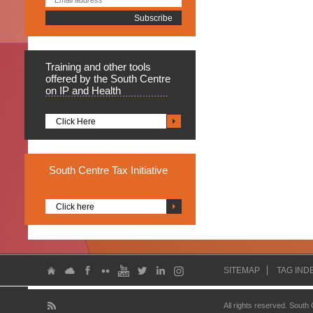
Training
and other tools
offered by the South Centre
on IP and Health
Click Here
South
Centre Tax Initiative
Click here
SITEMAP
TAG IND
All rights reserved. South