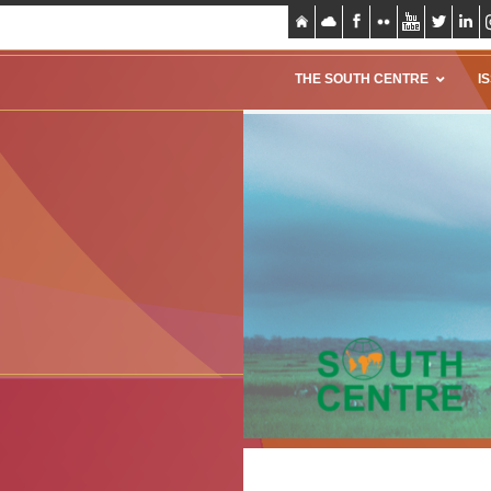
THE SOUTH CENTRE
I