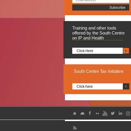
Training
and other tools
offered by the South Centre
on IP and Health
Click Here
South
Centre Tax Initiative
Click here