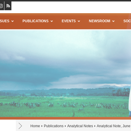
SSUES
PUBLICATIONS
EVENTS
NEWSROOM
SOC
Home
Publications
Analytical Notes
Analytical Note, Jun