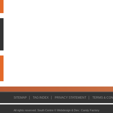
SITEMAP
TAG INDEX
PRIVACY STATEMENT
TERMS & CON
All rights reserved. South Centre ©
Webdesign & Dev.
:
Candy Factory