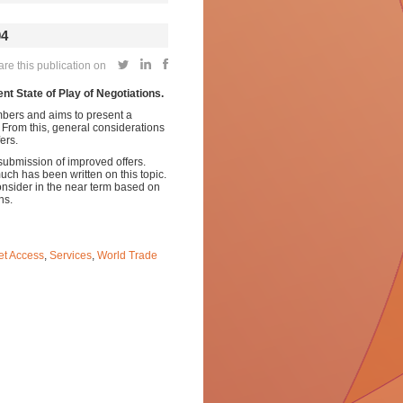
04
e this publication on
ent State of Play of Negotiations.
embers and aims to present a
. From this, general considerations
ers.
submission of improved offers.
much has been written on this topic.
onsider in the near term based on
ns.
et Access
,
Services
,
World Trade