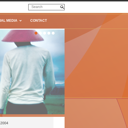
IAL MEDIA
CONTACT
e 2004