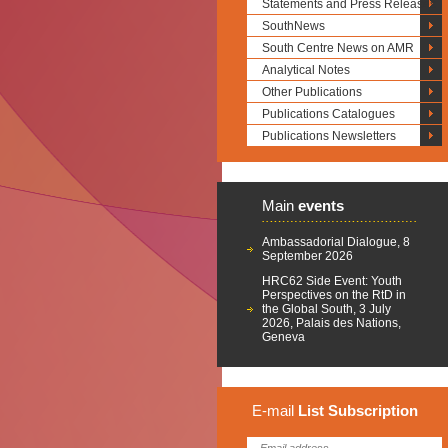
Statements and Press Releases
SouthNews
South Centre News on AMR
Analytical Notes
Other Publications
Publications Catalogues
Publications Newsletters
Main
events
Ambassadorial Dialogue, 8
September 2026
HRC62 Side Event: Youth
Perspectives on the RtD in
the Global South, 3 July
2026, Palais des Nations,
Geneva
E-mail
List
Subscription