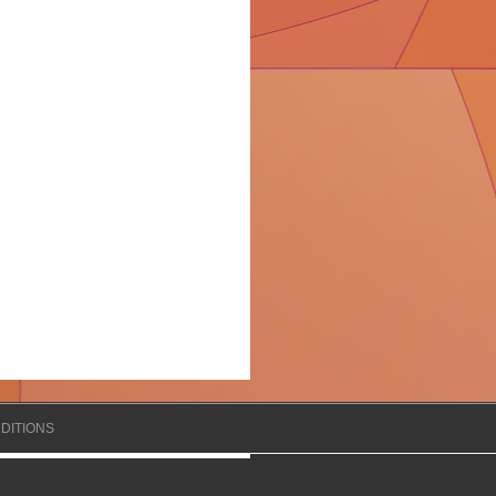
DITIONS