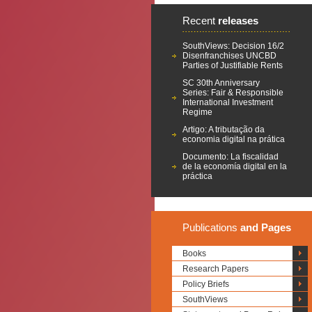
Recent
releases
SouthViews: Decision 16/2
Disenfranchises UNCBD
Parties of Justifiable Rents
SC 30th Anniversary
Series: Fair & Responsible
International Investment
Regime
Artigo: A tributação da
economia digital na prática
Documento: La fiscalidad
de la economía digital en la
práctica
Publications
and Pages
Books
Research Papers
Policy Briefs
SouthViews