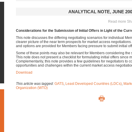
ANALYTICAL NOTE, JUNE 20
Read more Shar
Considerations for the Submission of Initial Offers in Light of the Curr
This note discusses the differing negotiating scenarios for individual M
clearer picture of the near term prospects for market access negotiations
and options are provided for Members facing pressure to submit initial off
Some of these points may also be relevant for Members considering the 
This note does not present a checklist for formulating initial offers since 
Complementarily, this note provides a few guidelines for negotiators to c
opportunities and challenges within the current market access negotiatio
Download
This article was tagged:
GATS
,
Least Developed Countries (LDCs)
,
Mark
Organization (WTO)