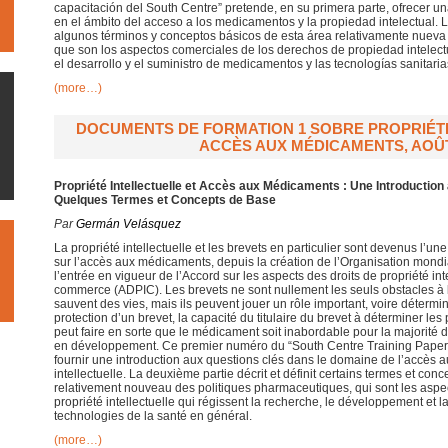
capacitación del South Centre” pretende, en su primera parte, ofrecer un
en el ámbito del acceso a los medicamentos y la propiedad intelectual. 
algunos términos y conceptos básicos de esta área relativamente nueva d
que son los aspectos comerciales de los derechos de propiedad intelectu
el desarrollo y el suministro de medicamentos y las tecnologías sanitaria
(more…)
DOCUMENTS DE FORMATION 1 SOBRE PROPRIÉTÉ
ACCÈS AUX MÉDICAMENTS, AOÛT
Propriété Intellectuelle et Accès aux Médicaments : Une Introductio
Quelques Termes et Concepts de Base
Par
Germán Velásquez
La propriété intellectuelle et les brevets en particulier sont devenus l’u
sur l’accès aux médicaments, depuis la création de l’Organisation mon
l’entrée en vigueur de l’Accord sur les aspects des droits de propriété int
commerce (ADPIC). Les brevets ne sont nullement les seuls obstacles à
sauvent des vies, mais ils peuvent jouer un rôle important, voire déterm
protection d’un brevet, la capacité du titulaire du brevet à déterminer le
peut faire en sorte que le médicament soit inabordable pour la majorité
en développement. Ce premier numéro du “South Centre Training Papers”
fournir une introduction aux questions clés dans le domaine de l’accès 
intellectuelle. La deuxième partie décrit et définit certains termes et c
relativement nouveau des politiques pharmaceutiques, qui sont les aspe
propriété intellectuelle qui régissent la recherche, le développement et l
technologies de la santé en général.
(more…)