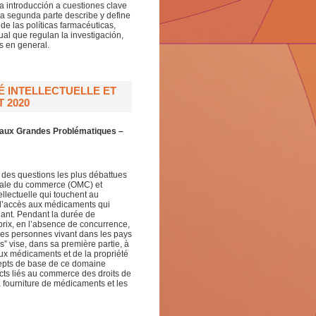
a introducción a cuestiones clave
La segunda parte describe y define
e las políticas farmacéuticas,
al que regulan la investigación,
s en general.
 INTELLECTUELLE ET
 2020
n aux Grandes Problématiques –
ne des questions les plus débattues
diale du commerce (OMC) et
ellectuelle qui touchent au
 l’accès aux médicaments qui
inant. Pendant la durée de
s prix, en l’absence de concurrence,
 des personnes vivant dans les pays
 vise, dans sa première partie, à
aux médicaments et de la propriété
oncepts de base de ce domaine
cts liés au commerce des droits de
a fourniture de médicaments et les