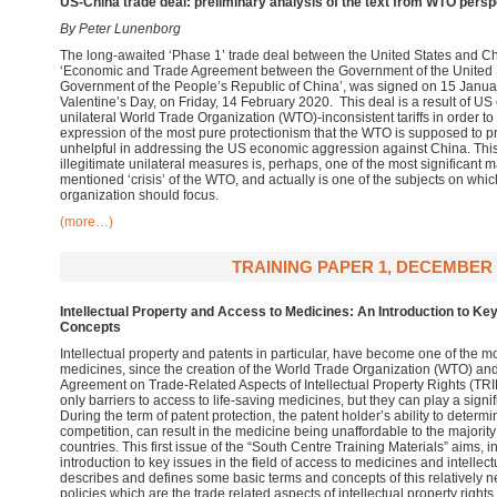
US-China trade deal: preliminary analysis of the text from WTO persp
By Peter Lunenborg
The long-awaited ‘Phase 1’ trade deal between the United States and Chin
‘Economic and Trade Agreement between the Government of the United S
Government of the People’s Republic of China’, was signed on 15 January 
Valentine’s Day, on Friday, 14 February 2020. This deal is a result of US 
unilateral World Trade Organization (WTO)-inconsistent tariffs in order to
expression of the most pure protectionism that the WTO is supposed to 
unhelpful in addressing the US economic aggression against China. This 
illegitimate unilateral measures is, perhaps, one of the most significant m
mentioned ‘crisis’ of the WTO, and actually is one of the subjects on whic
organization should focus.
(more…)
TRAINING PAPER 1, DECEMBER 
Intellectual Property and Access to Medicines: An Introduction to Ke
Concepts
Intellectual property and patents in particular, have become one of the 
medicines, since the creation of the World Trade Organization (WTO) and 
Agreement on Trade-Related Aspects of Intellectual Property Rights (TR
only barriers to access to life-saving medicines, but they can play a signif
During the term of patent protection, the patent holder’s ability to determi
competition, can result in the medicine being unaffordable to the majority
countries. This first issue of the “South Centre Training Materials” aims, in i
introduction to key issues in the field of access to medicines and intellec
describes and defines some basic terms and concepts of this relatively 
policies which are the trade related aspects of intellectual property rights