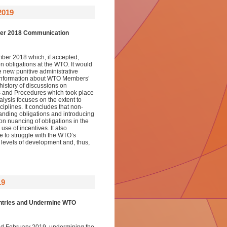
019
mber 2018 Communication
er 2018 which, if accepted,
n obligations at the WTO. It would
e new punitive administrative
 information about WTO Members’
 history of discussions on
ons and Procedures which took place
lysis focuses on the extent to
iplines. It concludes that non-
panding obligations and introducing
on nuancing of obligations in the
se of incentives. It also
ue to struggle with the WTO’s
r levels of development and, thus,
19
untries and Undermine WTO