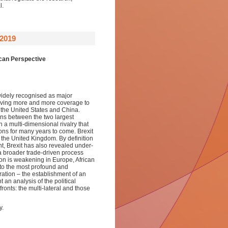
l.
2019
ican Perspective
 widely recognised as major
 giving more and more coverage to
 the United States and China.
ons between the two largest
 a multi-dimensional rivalry that
tions for many years to come. Brexit
 the United Kingdom. By definition
nt, Brexit has also revealed under-
a broader trade-driven process
tion is weakening in Europe, African
 to the most profound and
ration – the establishment of an
an analysis of the political
ronts: the multi-lateral and those
y.