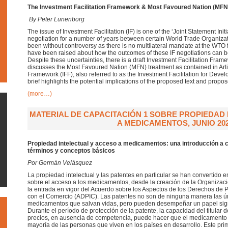
The Investment Facilitation Framework &
Most Favoured Nation (MFN
By Peter Lunenborg
The issue of Investment Facilitation (IF) is one of the ‘Joint Statement In
negotiation for a number of years between certain World Trade Organiza
been without controversy as there is no multilateral mandate at the WTO 
have been raised about how the outcomes of these IF negotiations can 
Despite these uncertainties, there is a draft Investment Facilitation Framew
discusses the Most Favoured Nation (MFN) treatment as contained in Articl
Framework (IFF), also referred to as the Investment Facilitation for Dev
brief highlights the potential implications of the proposed text and prop
(more…)
MATERIAL DE CAPACITACIÓN 1 SOBRE PROPIEDAD
A MEDICAMENTOS, JUNIO 20
Propiedad intelectual y acceso a medicamentos: una introducción a 
términos y conceptos básicos
Por Germán Velásquez
La propiedad intelectual y las patentes en particular se han convertido
sobre el acceso a los medicamentos, desde la creación de la Organiza
la entrada en vigor del Acuerdo sobre los Aspectos de los Derechos de P
con el Comercio (ADPIC). Las patentes no son de ninguna manera las ún
medicamentos que salvan vidas, pero pueden desempeñar un papel signif
Durante el período de protección de la patente, la capacidad del titular 
precios, en ausencia de competencia, puede hacer que el medicamento r
mayoría de las personas que viven en los países en desarrollo. Este pri