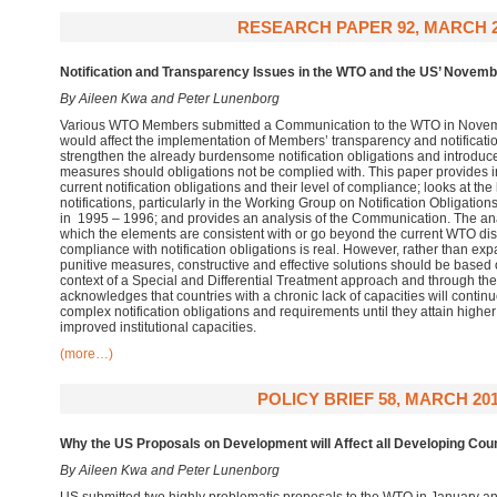
RESEARCH PAPER 92, MARCH 2
Notification and Transparency Issues in the WTO and the US’ Nove
By Aileen Kwa and Peter Lunenborg
Various WTO Members submitted a Communication to the WTO in Novemb
would affect the implementation of Members’ transparency and notificatio
strengthen the already burdensome notification obligations and introduc
measures should obligations not be complied with. This paper provides
current notification obligations and their level of compliance; looks at the
notifications, particularly in the Working Group on Notification Obligati
in 1995 – 1996; and provides an analysis of the Communication. The ana
which the elements are consistent with or go beyond the current WTO disc
compliance with notification obligations is real. However, rather than ex
punitive measures, constructive and effective solutions should be based 
context of a Special and Differential Treatment approach and through the u
acknowledges that countries with a chronic lack of capacities will contin
complex notification obligations and requirements until they attain highe
improved institutional capacities.
(more…)
POLICY BRIEF 58, MARCH 20
Why the US Proposals on Development will Affect all Developing Co
By Aileen Kwa and Peter Lunenborg