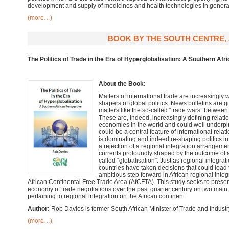
development and supply of medicines and health technologies in genera
(more…)
BOOK BY THE SOUTH CENTRE, 
The Politics of Trade in the Era of Hyperglobalisation: A Southern Afr
About the Book:
Matters of international trade are increasingly
shapers of global politics. News bulletins are
matters like the so-called “trade wars” between
These are, indeed, increasingly defining relati
economies in the world and could well underpin
could be a central feature of international rela
is dominating and indeed re-shaping politics in
a rejection of a regional integration arrangeme
currents profoundly shaped by the outcome of 
called “globalisation”. Just as regional integra
countries have taken decisions that could lead
ambitious step forward in African regional integ
African Continental Free Trade Area (AfCFTA). This study seeks to present 
economy of trade negotiations over the past quarter century on two main f
pertaining to regional integration on the African continent.
Author:
Rob Davies is former South African Minister of Trade and Industr
(more…)