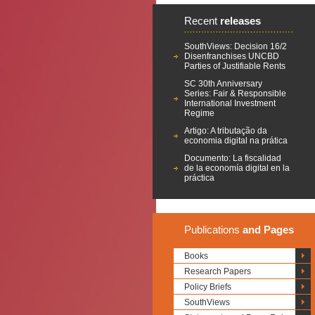
Recent
releases
SouthViews: Decision 16/2
Disenfranchises UNCBD
Parties of Justifiable Rents
SC 30th Anniversary
Series: Fair & Responsible
International Investment
Regime
Artigo: A tributação da
economia digital na prática
Documento: La fiscalidad
de la economía digital en la
práctica
Publications
and Pages
Books
Research Papers
Policy Briefs
SouthViews