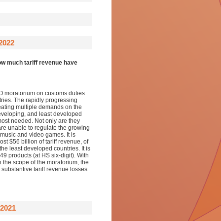
2022
w much tariff revenue have
TO moratorium on customs duties
ries. The rapidly progressing
reating multiple demands on the
eveloping, and least developed
 most needed. Not only are they
 are unable to regulate the growing
, music and video games. It is
 $56 billion of tariff revenue, of
he least developed countries. It is
t 49 products (at HS six-digit). With
on the scope of the moratorium, the
substantive tariff revenue losses
2021