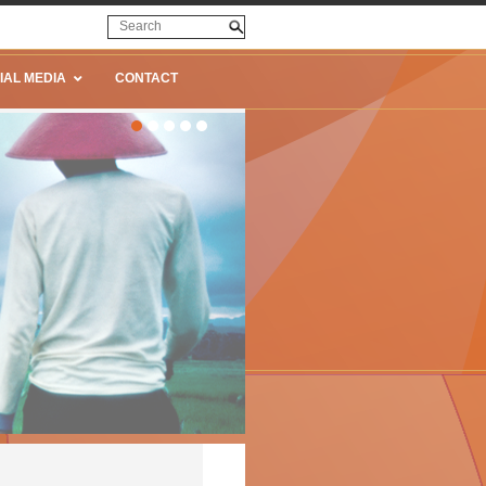
IAL MEDIA
CONTACT