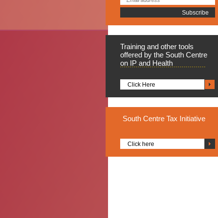
Training
and other tools
offered by the South Centre
on IP and Health
Click Here
South
Centre Tax Initiative
Click here