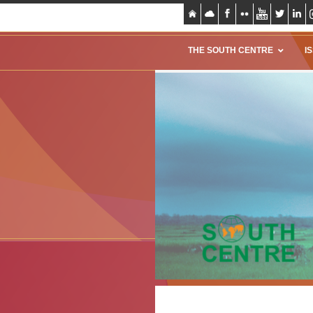
THE SOUTH CENTRE
I