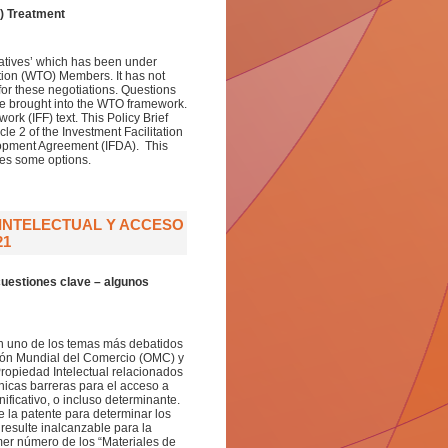
) Treatment
itiatives’ which has been under
tion (WTO) Members. It has not
for these negotiations. Questions
be brought into the WTO framework.
ork (IFF) text. This Policy Brief
e 2 of the Investment Facilitation
elopment Agreement (IFDA). This
oses some options.
 INTELECTUAL Y ACCESO
21
cuestiones clave – algunos
 en uno de los temas más debatidos
ción Mundial del Comercio (OMC) y
ropiedad Intelectual relacionados
icas barreras para el acceso a
icativo, o incluso determinante.
de la patente para determinar los
esulte inalcanzable para la
mer número de los “Materiales de