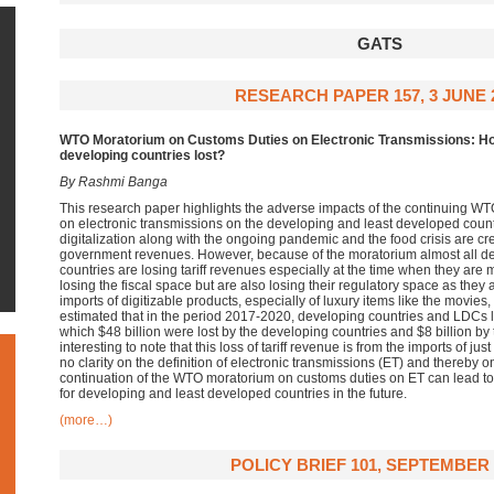
GATS
RESEARCH PAPER 157, 3 JUNE 
WTO Moratorium on Customs Duties on Electronic Transmissions: Ho
developing countries lost?
By Rashmi Banga
This research paper highlights the adverse impacts of the continuing W
on electronic transmissions on the developing and least developed count
digitalization along with the ongoing pandemic and the food crisis are c
government revenues. However, because of the moratorium almost all d
countries are losing tariff revenues especially at the time when they are
losing the fiscal space but are also losing their regulatory space as they
imports of digitizable products, especially of luxury items like the movies
estimated that in the period 2017-2020, developing countries and LDCs lost
which $48 billion were lost by the developing countries and $8 billion by t
interesting to note that this loss of tariff revenue is from the imports of jus
no clarity on the definition of electronic transmissions (ET) and thereby 
continuation of the WTO moratorium on customs duties on ET can lead to 
for developing and least developed countries in the future.
(more…)
POLICY BRIEF 101, SEPTEMBER 