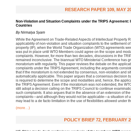
RESEARCH PAPER 109, MAY 2
Non-Violation and Situation Complaints under the TRIPS Agreement: I
Countries
By Nirmalya Syam
While the Agreement on Trade-Related Aspects of Intellectual Property R
applicability of non-violation and situation complaints to the settlement of 
property (IP), when the World Trade Organization (WTO) agreements we
was put in place until WTO Members could agree on the scope and modalit
complaints. However, for more than two decades, discussions in the TRI
remained inconclusive. The biannual WTO Ministerial Conference has gr
moratorium with regularity. This paper reviews the debate on the applicabi
complaints under the TRIPS Agreement, including the arguments consis
that if the moratorium is not extended by consensus, non-violation and 
automatically applicable. This paper argues that a consensus decision 
is required to determine the scope and modalities and, hence, the applic
the TRIPS Agreement. Even if the moratorium was not extended, the WTO
still adopt a decision calling on the TRIPS Council to continue examinati
such complaints. It also argues that in the absence of an extension of the
complaints—and although they would not be applicable—a situation of un
may lead to a de facto limitation in the use of flexibilities allowed under
(more…)
POLICY BRIEF 72, FEBRUARY 2