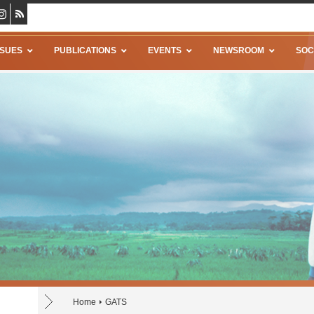
SSUES
PUBLICATIONS
EVENTS
NEWSROOM
SOC
Home
GATS