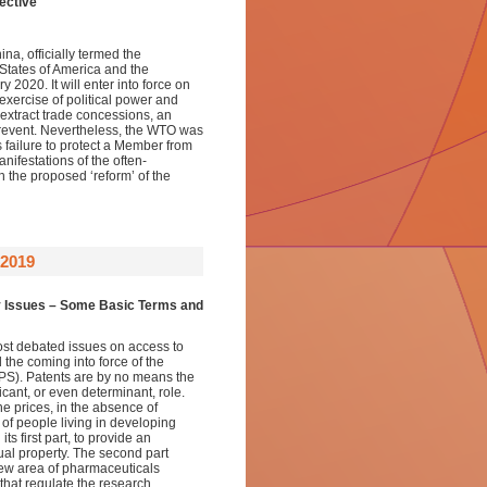
ective
a, officially termed the
tates of America and the
2020. It will enter into force on
exercise of political power and
 extract trade concessions, an
prevent. Nevertheless, the WTO was
failure to protect a Member from
anifestations of the often-
h the proposed ‘reform’ of the
2019
y Issues –
Some Basic Terms and
most debated issues on access to
the coming into force of the
IPS). Patents are by no means the
icant, or even determinant, role.
ne prices, in the absence of
 of people living in developing
ts first part, to provide an
tual property. The second part
new area of pharmaceuticals
 that regulate the research,