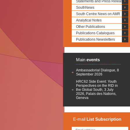
Statements and Press Releases
SouthNews
South Centre News on AMR
Analytical Notes
Other Publications
Publications Catalogues
Publications Newsletters
Main
events
Ambassadorial Dialogue, 8
September 2026
HRC62 Side Event: Youth
Perspectives on the RtD in
the Global South, 3 July
2026, Palais des Nations,
Geneva
E-mail
List
Subscription