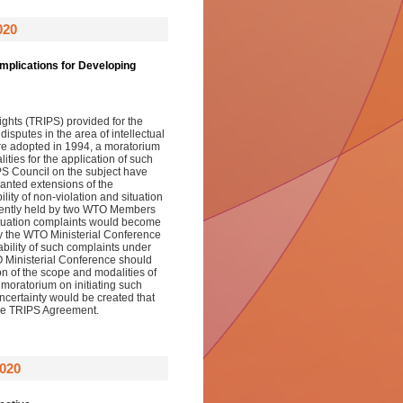
020
mplications for Developing
ights (TRIPS) provided for the
disputes in the area of intellectual
re adopted in 1994, a moratorium
ies for the application of such
PS Council on the subject have
anted extensions of the
lity of non-violation and situation
tently held by two WTO Members
situation complaints would become
by the WTO Ministerial Conference
ability of such complaints under
 Ministerial Conference should
on of the scope and modalities of
 moratorium on initiating such
certainty would be created that
 the TRIPS Agreement.
020