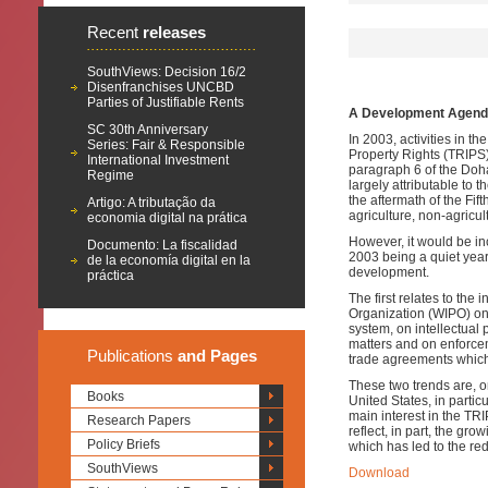
Recent
releases
SouthViews: Decision 16/2
Disenfranchises UNCBD
Parties of Justifiable Rents
A Development Agenda 
SC 30th Anniversary
In 2003, activities in t
Series: Fair & Responsible
Property Rights (TRIPS)
International Investment
paragraph 6 of the Doh
Regime
largely attributable to 
the aftermath of the Fi
Artigo: A tributação da
agriculture, non-agric
economia digital na prática
However, it would be in
Documento: La fiscalidad
2003 being a quiet year 
de la economía digital en la
development.
práctica
The first relates to the 
Organization (WIPO) on 
system, on intellectual
matters and on enforcem
Publications
and Pages
trade agreements which 
These two trends are, on
Books
United States, in particu
main interest in the TRI
Research Papers
reflect, in part, the gro
Policy Briefs
which has led to the redu
SouthViews
Download