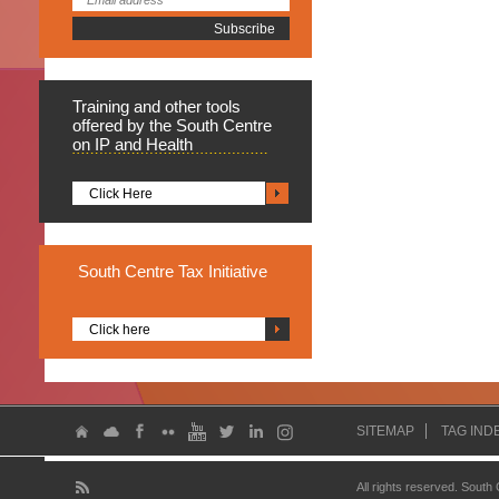
Training
and other tools
offered by the South Centre
on IP and Health
Click Here
South
Centre Tax Initiative
Click here
SITEMAP
TAG IND
All rights reserved. South