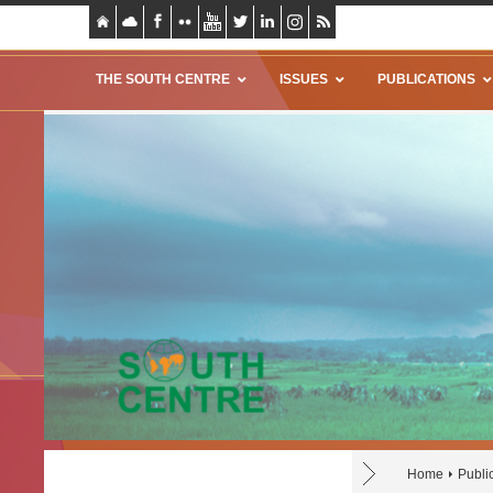
THE SOUTH CENTRE
ISSUES
PUBLICATIONS
Home
Publi