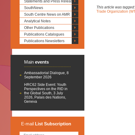
Statements and Press Releases
This article was tagged
SouthNews
Trade Organization (W
South Centre News on AMR
Analytical Notes
Other Publications
Publications Catalogues
Publications Newsletters
Main
events
Ambassadorial Dialogue, 8
September 2026
HRC62 Side Event: Youth
Perspectives on the RtD in
the Global South, 3 July
2026, Palais des Nations,
Geneva
E-mail
List
Subscription