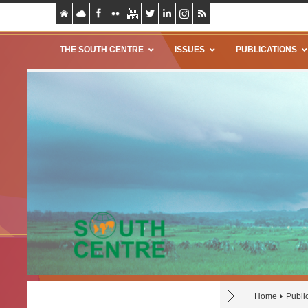
THE SOUTH CENTRE
ISSUES
PUBLICATIONS
Home
Publi