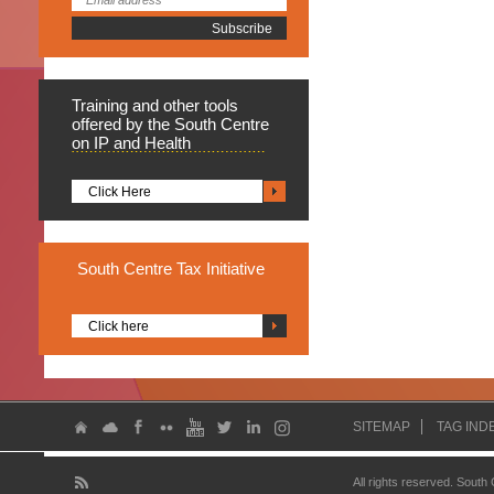
Training
and other tools
offered by the South Centre
on IP and Health
Click Here
South
Centre Tax Initiative
Click here
SITEMAP
TAG IND
All rights reserved. South