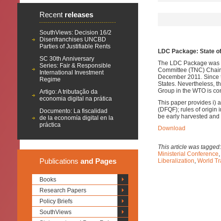
Recent
releases
SouthViews: Decision 16/2
Disenfranchises UNCBD
Parties of Justifiable Rents
LDC Package: State o
SC 30th Anniversary
The LDC Package was pr
Series: Fair & Responsible
Committee (TNC) Chair i
International Investment
December 2011. Since th
Regime
States.
Nevertheless, 
Group in the WTO is con
Artigo: A tributação da
economia digital na prática
This paper provides i) 
(DFQF); rules of origin
Documento: La fiscalidad
be early harvested and 
de la economía digital en la
práctica
Download
This article was tagged
Ministerial Conference
Publications
and Pages
Liberalization
,
World Tr
Books
Research Papers
Policy Briefs
SouthViews