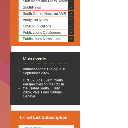
Statements and Press Releases
SouthNews
South Centre News on AMR
Analytical Notes
Other Publications
Publications Catalogues
Publications Newsletters
Main
events
Ambassadorial Dialogue, 8
September 2026
HRC62 Side Event: Youth
Perspectives on the RtD in
the Global South, 3 July
2026, Palais des Nations,
Geneva
E-mail
List
Subscription