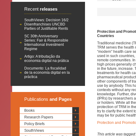
Recent
releases
SouthViews: Decision 16/2
Disenfranchises UNCBD
Parties of Justifiable Rents
Protection and Promoti
Countries
SC 30th Anniversary
Series: Fair & Responsible
Traditional medicine (TR
International Investment
TRM serves the health n
Regime
“modern” health care se
used in such countries,
Artigo: A tributação da
remote communities. In a
economia digital na prática
high prices generally c
Documento: La fiscalidad
in the future, increase
de la economía digital en la
treatments for health c
práctica
pharmaceutical product
other components of trad
use by anybody. This h
contexts without any re
knowledge. Further, di
(IPRs) by researchers 
Publications
and Pages
or holders. While all th
protection of TRM in the
Books
try to clarify the exten
may be for public health
Research Papers
Protection and Promotio
Policy Briefs
SouthViews
This article was tagged