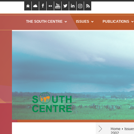
THE SOUTH CENTRE
ISSUES
PUBLICATIONS
Home
Issue
2002