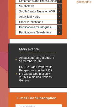
Statements and Press Releases
Knowledge
SouthNews
South Centre News on AMR
Analytical Notes
Other Publications
Publications Catalogues
Publications Newsletters
Main
events
Ambassadorial Dialogue, 8
September 2026
HRC62 Side Event: Youth
Perspectives on the RtD in
the Global South, 3 July
2026, Palais des Nations,
Geneva
E-mail
List
Subscription