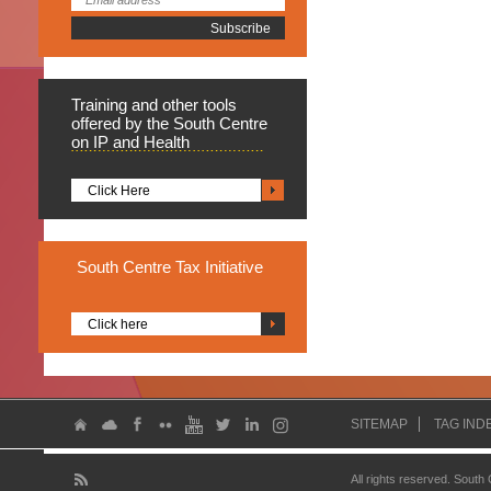
Training
and other tools
offered by the South Centre
on IP and Health
Click Here
South
Centre Tax Initiative
Click here
SITEMAP
TAG IND
All rights reserved. South