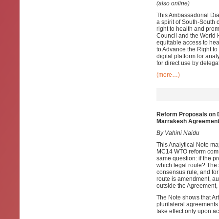
(also online)
This Ambassadorial Dia
a spirit of South-South
right to health and pro
Council and the World 
equitable access to hea
to Advance the Right t
digital platform for an
for direct use by delega
(more…)
Reform Proposals on D
Marrakesh Agreemen
By Vahini Naidu
This Analytical Note m
MC14 WTO reform commun
same question: if the 
which legal route? The s
consensus rule, and for
route is amendment, aut
outside the Agreement,
The Note shows that Arti
plurilateral agreements 
take effect only upon a