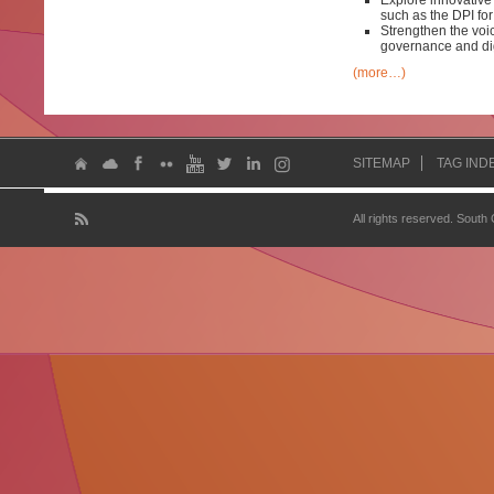
Explore innovative
such as the DPI f
Strengthen the voic
governance and dig
(more…)
SITEMAP
TAG IND
All rights reserved. South