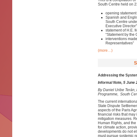
This is a compilation of
South Centre held on 23
opening statement 
Spanish and English
South Centre under
Executive Director”
statement of H.E. 
“Statement by the 
interventions mad
Representatives”
(more…)
S
Addressing the System
Informal Note, 5 June
By
Daniel Uribe Terán
Programme, South Cen
The current internationa
State Dispute Settlemen
aspects of the Paris Agr
financial risks that may
mitigation measures. Rec
Human Rights, and the 
for climate action, prov
developments do not eli
must pursue systemic ref