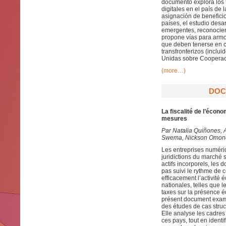
documento explora los f
digitales en el país de
asignación de beneficio
países, el estudio desa
emergentes, reconocien
propone vías para armon
que deben tenerse en cu
transfronterizos (inclu
Unidas sobre Cooperaci
(more…)
DOC
La fiscalité de l’éco
mesures
Par
Natalia Quiñones, 
Swema, Nickson Omondi
Les entreprises numéri
juridictions du marché 
actifs incorporels, les 
pas suivi le rythme de 
efficacement l’activit
nationales, telles que 
taxes sur la présence éc
présent document exami
des études de cas struct
Elle analyse les cadres 
ces pays, tout en identi