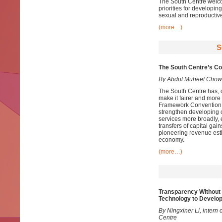
The South Centre welco
priorities for developin
sexual and reproductive
(more…)
S
The South Centre’s Con
By Abdul Muheet Chow
The South Centre has, ov
make it fairer and more
Framework Convention o
strengthen developing co
services more broadly, 
transfers of capital gai
pioneering revenue esti
economy.
(more…)
Transparency Without 
Technology to Develop
By Ningxiner Li, intern 
Centre