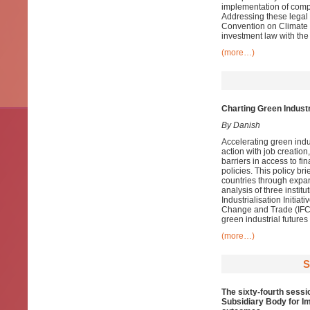
implementation of comp
Addressing these legal 
Convention on Climate 
investment law with the 
(more…)
Charting Green Industr
By Danish
Accelerating green indus
action with job creatio
barriers in access to f
policies. This policy br
countries through expan
analysis of three insti
Industrialisation Initia
Change and Trade (IFCCT
green industrial futures
(more…)
S
The sixty-fourth sessi
Subsidiary Body for Im