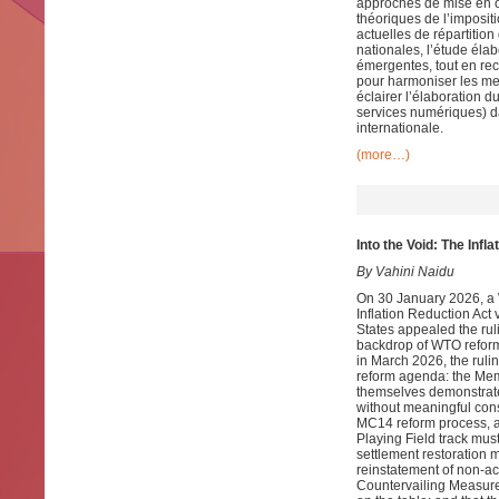
approches de mise en œ
théoriques de l’imposit
actuelles de répartitio
nationales, l’étude éla
émergentes, tout en rec
pour harmoniser les mes
éclairer l’élaboration du
services numériques) da
internationale.
(more…)
Into the Void: The Inf
By Vahini Naidu
On 30 January 2026, a 
Inflation Reduction Ac
States appealed the ruli
backdrop of WTO reform
in March 2026, the rulin
reform agenda: the Mem
themselves demonstrated
without meaningful cons
MC14 reform process, an
Playing Field track mu
settlement restoration m
reinstatement of non-ac
Countervailing Measure