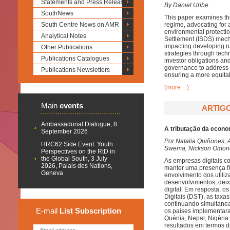
Statements and Press Releases
By Daniel Uribe
SouthNews
This paper examines the 
South Centre News on AMR
regime, advocating for a
environmental protectio
Analytical Notes
Settlement (ISDS) mecha
impacting developing n
Other Publications
strategies through tech
Publications Catalogues
investor obligations and
governance to address 
Publications Newsletters
ensuring a more equita
(more…)
Main
events
ARTIGO
Ambassadorial Dialogue, 8
A tributação da econom
September 2026
Por Natalia Quiñones, 
HRC62 Side Event: Youth
Swema, Nickson Omondi
Perspectives on the RtD in
the Global South, 3 July
As empresas digitais c
2026, Palais des Nations,
manter uma presença fís
Geneva
envolvimento dos utili
desenvolvimentos, deix
digital. Em resposta, o
Digitais (DST), as taxa
continuando simultanea
E-mail
List
Subscription
os países implementara
Quénia, Nepal, Nigéria 
resultados em termos d