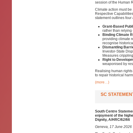
session of the Human Ri
Climate action must be 
Respective Capabilitie
statement outlines four
Grant-Based Publi
rather than relying 
Binding Climate R
providing climate 
recognise historic
Dismantling Barri
Investor-State Dis
Measures crippling
Right to Developm
weaponised by rest
Realising human rights 
to repair historical harm
(more…)
SC STATEMENT
South Centre Statement
enjoyment of the highe
Dignity, A/HRC/62/66
Geneva, 17 June 2026