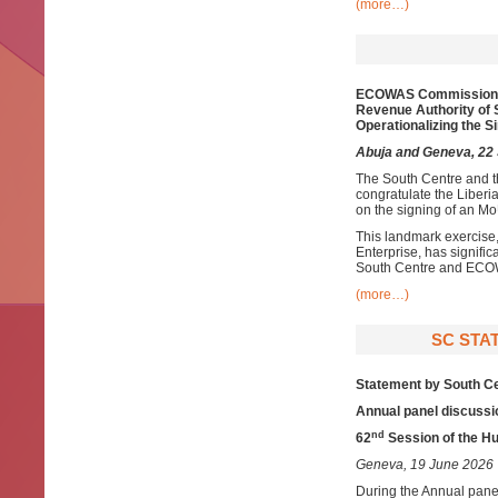
(more…)
ECOWAS Commission
Revenue Authority of 
O
perationalizing
the S
Abuja and Geneva, 22
The South Centre and 
congratulate the Liber
on the signing of an Mo
This landmark exercise,
Enterprise, has signifi
South Centre and EC
(more…)
SC STAT
Statement by South C
Annual panel discussi
nd
62
Session of the H
Geneva, 19 June 2026
During the Annual pane