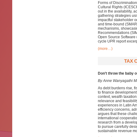
Forms of Discriminatio
Cultural Rights (ICESCR),
out in the availability, 
gathering strategies u
impactful stakeholder or
and time-bound (SMART
mechanisms, showcasing
Recommendations (SIMO
Open Source Software (
cycle UPR report excerp
(more…)
TAX C
Don’t throw the baby 
By Anne Wanyagathi M
As debt burdens rise, f
to finance development n
context, wealth taxation
relevance and feasibili
experiences in Latin Am
efficiency concerns, adm
argues that these chal
international cooperati
research from a develo
to pursue carefully des
sustainable revenue mob