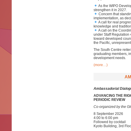
As the WIPO Develop
strengthen it in 2027.
Concern that standi
implementation, as dec
A call for real progre
knowledge and tradition
A call on the Coordi
under Staff Regulation
toward developed count
the Pacific, unrepresen
The South Centre reite
graduating members, in u
development needs.
(more…)
AM
Ambassadorial Dialog
ADVANCING THE RIG
PERIODIC REVIEW
Co-organized by the Gl
8 September 2026
4:00 to 6:00 pm
Followed by cocktail
Kyoto Building, 3rd F