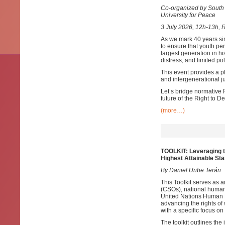
Co-organized by South 
University for Peace
3 July 2026, 12h-13h, 
As we mark 40 years sin
to ensure that youth pe
largest generation in hi
distress, and limited pol
This event provides a pl
and intergenerational ju
Let’s bridge normative 
future of the Right to 
(more…)
TOOLKIT: Leveraging t
Highest Attainable Sta
By Daniel Uribe Terán
This Toolkit serves as a
(CSOs), national human 
United Nations Human R
advancing the rights of
with a specific focus 
The toolkit outlines the