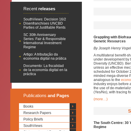
Recent
releases
SouthViews: Decision 16/2
Disenfranchises UNCBD
Parties of Justifiable Rents
SC 30th Anniversary
Grappling with Biofrau
Series: Fair & Responsible
Genetic Resources
International Investment
Regime
By Joseph Henry Vogel 
Artigo: A tributação da
A multilateral benefit-
economia digital na prática
under development by t
Diversity (UNCBD). Benef
Documento: La fiscalidad
unless an effective me
de la economía digital en la
scheduled for October 2
práctica
minded mega-diverse Par
analogous to the
econo
industry enjoys before a
the use of de-materiali
(Yes/No), with tracing f
Publications
and Pages
(more…)
Books
S
Research Papers
Policy Briefs
The South Centre: 30 
SouthViews
Regime