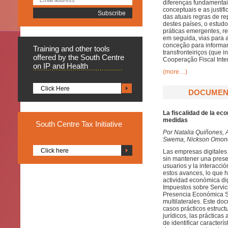
diferenças fundamenta
conceptuais e as justifi
das atuais regras de r
destes países, o estu
práticas emergentes, 
em seguida, vias para 
conceção para informar
Training
and other tools
transfronteiriços (que
offered by the South Centre
Cooperação Fiscal Inte
on IP and Health
(more…)
Click Here
DOCUMENT
La fiscalidad de la ec
medidas
South
Centre Tax Initiative
Por
Natalia Quiñones, 
Swema, Nickson Omondi
Click here
Las empresas digitales
sin mantener una presen
usuarios y la interacci
estos avances, lo que h
actividad económica dig
Impuestos sobre Servic
Presencia Económica Sig
multilaterales. Este d
casos prácticos estruct
jurídicos, las práctica
de identificar caracter