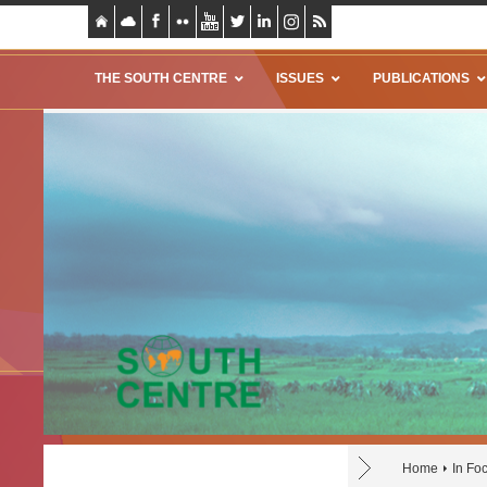
THE SOUTH CENTRE
ISSUES
PUBLICATIONS
Home
In Fo