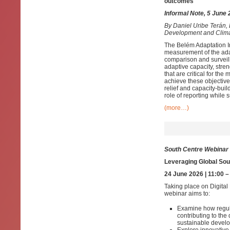
outcomes
Informal Note, 5 June
By
Daniel Uribe Terán,
Development and Clim
The Belém Adaptation I
measurement of the adapt
comparison and surveill
adaptive capacity, stre
that are critical for th
achieve these objectives
relief and capacity-buil
role of reporting while
(more…)
South Centre Webinar
Leveraging Global Sout
24 June 2026 | 11:00 
Taking place on Digital
webinar aims to:
Examine how regul
contributing to th
sustainable devel