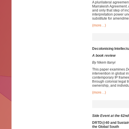
A plurilateral agreeme
Marrakesh Agreement. Ar
and only that step of i
interpretation power un
substitute for amendmen
(more…)
Decolonising Intellect
A book review
By Nkem Itanyi
This paper examines
D
intervention in global i
contemporary IP framew
through colonial legal 
ownership, and individ
(more…)
Side Event at the 62n
DRTD@40 and Sustaina
the Global South