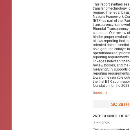
This report synthesize
transfer of technology 
regime. The legal basis 
Nations Framework Con
(ETF) as part of the Pa
transparency framework
Biennial Transparency R
countries. Our review o
hinder proper evaluatio
allows reporting that m
oriented data essential 
as a genuine catalyst fo
operationalized, priori
reporting requirements
linkages between financ
review bodies, and the 
meaningfully supports 
reporting requirements,
toward measurable outc
the first BTR submission
foundation for the 202
(more…)
SC 26TH
26TH COUNCIL OF R
June 2026