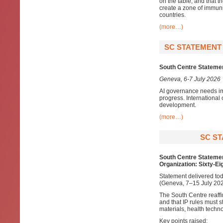
on the table; and that th
create a zone of immunit
countries.
(more…)
SC STATEMENT 
South Centre Statement
Geneva, 6-7 July 2026
AI governance needs im
progress. International 
development.
(more…)
SC ST
South Centre Statemen
Organization: Sixty-Ei
Statement delivered tod
(Geneva, 7–15 July 202
The South Centre reaff
and that IP rules must s
materials, health techn
Key points raised: