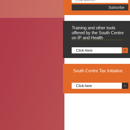
Training
and other tools
offered by the South Centre
on IP and Health
Click Here
South
Centre Tax Initiative
Click here