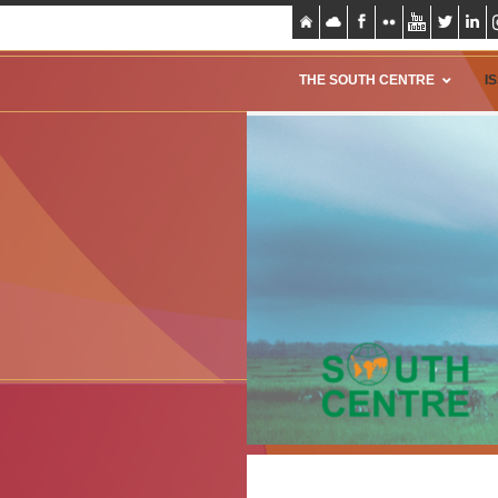
THE SOUTH CENTRE
I