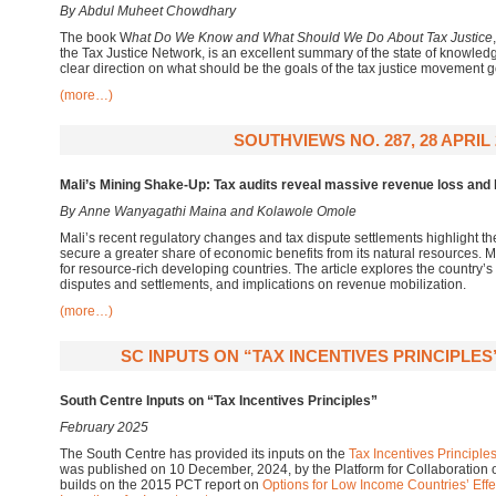
By Abdul Muheet Chowdhary
The book W
hat Do We Know and What Should We Do About Tax Justice
the Tax Justice Network, is an excellent summary of the state of knowledg
clear direction on what should be the goals of the tax justice movement g
(more…)
SOUTHVIEWS NO. 287, 28 APRIL 
Mali’s Mining Shake-Up: Tax audits reveal massive revenue loss and l
By Anne Wanyagathi Maina and Kolawole Omole
Mali’s recent regulatory changes and tax dispute settlements highlight t
secure a greater share of economic benefits from its natural resources. 
for resource-rich developing countries. The article explores the country’s
disputes and settlements, and implications on revenue mobilization.
(more…)
SC INPUTS ON “TAX INCENTIVES PRINCIPLES
South Centre Inputs on “Tax Incentives Principles”
February 2025
The South Centre has provided its inputs on the
Tax Incentives Principle
was published on 10 December, 2024, by the Platform for Collaboration
builds on the 2015 PCT report on
Options for Low Income Countries’ Effec