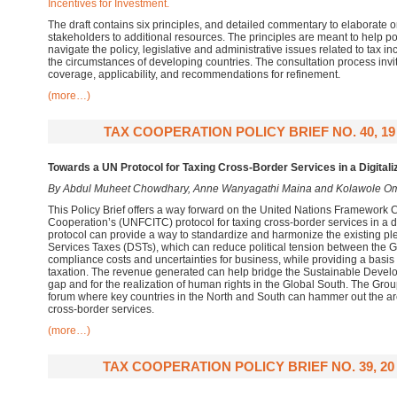
Incentives for Investment.
The draft contains six principles, and detailed commentary to elaborate o
stakeholders to additional resources. The principles are meant to help 
navigate the policy, legislative and administrative issues related to tax in
the circumstances of developing countries. The consultation process invite
coverage, applicability, and recommendations for refinement.
(more…)
TAX COOPERATION POLICY BRIEF NO. 40, 1
Towards a UN Protocol for Taxing Cross-Border Services in a Digita
By Abdul Muheet Chowdhary, Anne Wanyagathi Maina and Kolawole O
This Policy Brief offers a way forward on the United Nations Framework 
Cooperation’s (UNFCITC) protocol for taxing cross-border services in a 
protocol can provide a way to standardize and harmonize the existing ple
Services Taxes (DSTs), which can reduce political tension between the 
compliance costs and uncertainties for business, while providing a basis 
taxation. The revenue generated can help bridge the Sustainable Deve
gap and for the realization of human rights in the Global South. The Gro
forum where key countries in the North and South can hammer out the arch
cross-border services.
(more…)
TAX COOPERATION POLICY BRIEF NO. 39, 2