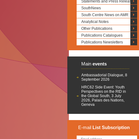
Statements and Press Releases
SouthNews
South Centre News on AMR
Analytical Notes
Other Publications
Publications Catalogues
Publications Newsletters
Main
events
Ambassadorial Dialogue, 8
September 2026
HRC62 Side Event: Youth
Perspectives on the RtD in
the Global South, 3 July
2026, Palais des Nations,
Geneva
E-mail
List
Subscription