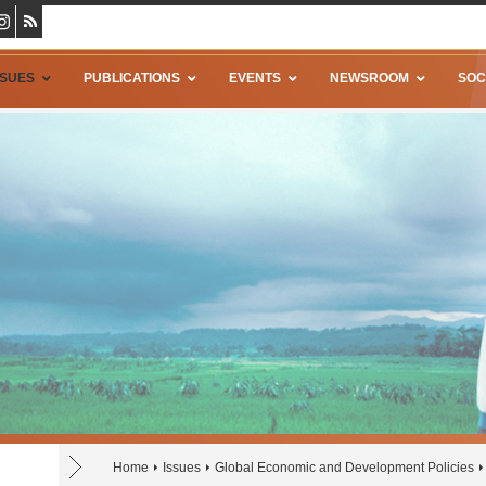
SSUES
PUBLICATIONS
EVENTS
NEWSROOM
SOC
Home
Issues
Global Economic and Development Policies