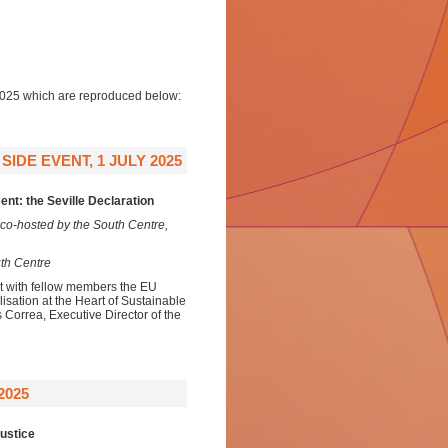
 2025 which are reproduced below:
IDE EVENT, 1 JULY 2025
nt: the Seville Declaration
co-hosted by the South Centre,
uth Centre
nt with fellow members the EU
ation at the Heart of Sustainable
 Correa, Executive Director of the
2025
ustice