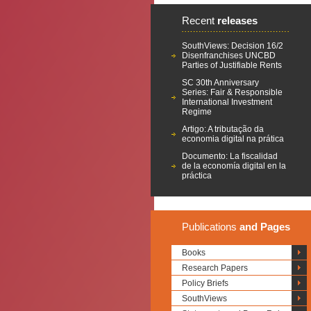
Recent
releases
SouthViews: Decision 16/2
Disenfranchises UNCBD
Parties of Justifiable Rents
SC 30th Anniversary
Series: Fair & Responsible
International Investment
Regime
Artigo: A tributação da
economia digital na prática
Documento: La fiscalidad
de la economía digital en la
práctica
Publications
and Pages
Books
Research Papers
Policy Briefs
SouthViews