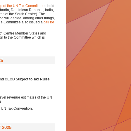
p of the UN Tax Committee
to hold
bodia, Dominican Republic, India,
tes of the South Centre). The
and will decide, among other things,
The Committee also issued a
call for
outh Centre Member States and
on to the Committee which is
25
nd OECD Subject to Tax Rules
level revenue estimates of the UN
s.
a UN Tax Convention.
 2025