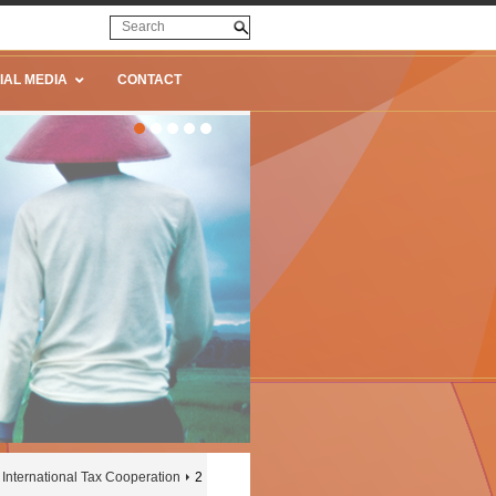
IAL MEDIA
CONTACT
International Tax Cooperation
2