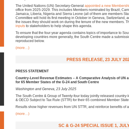
The United Nations (UN) Secretary-General
appointed a new Membershi
office from 2025-2029. This includes Members nominated by Brazil, Cam
Jamaica, Liberia, Nigeria and Sierra Leone (all of them are members Sta
Committee will hold its first meeting in October in Geneva, Switzerland, 
the issues they should work on during the tenure of the new members. 
inputs
to stakeholders to help shape this agenda.
To ensure that the four-year agenda contains topics of importance to S
developing countries more generally, the South Centre made a submissi
reproduced below.
(more…)
PRESS RELEASE, 23 JULY 20
PRESS STATEMENT
Country-Level Revenue Estimates – A Comparative Analysis of UN a
for 65 Member States of the G-24 and South Centre
Washington and Geneva, 23 July 2025
The South Centre & Group of Twenty-four today jointly released country-
& OECD Subject to Tax Rule (STTR) for their 65 combined Member State
Results show higher revenues from UN STTR, and reinforce benefits of 
(more…)
SC & G-24 SPECIAL ISSUE 1, JULY