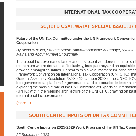
INTERNATIONAL TAX COOPERA
SC, IBFD CSAT, WATAF SPECIAL ISSUE, 1
Future of the UN Tax Committee under the UN Framework Convention 
Cooperation
By Aisha Aize Isa, Sabrine Marsit, Abiodun Adewale Adegboye, Nyatefe
Maina and Abdul Muheet Chowdhary
The global tax governance landscape has recently undergone major shifts
momentum where demands of inclusivity, transparency and an equitable 
growing amongst countries. Central to this pivotal momentum is the creat
Framework Convention on International Tax Cooperation (UNFCITC), ma
General Assembly Resolution 78/230 (December 2023). The UNFCITC’s ob
intergovernmental platform for governance and cooperation in internationa
exploring the possible role of the UN Committee of Experts on Internatio
(UNTC) within the merging architecture of the UNFCITC, drawing on past 
international tax governance.
(more…)
SOUTH CENTRE INPUTS ON UN TAX COMMITTE
South Centre Inputs on 2025-2029 Work Program of the UN Tax Comm
25 September 2025