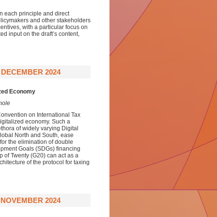
n each principle and direct
policymakers and other stakeholders
centives, with a particular focus on
d input on the draft’s content,
9 DECEMBER 2024
lized Economy
mole
Convention on International Tax
digitalized economy. Such a
thora of widely varying Digital
Global North and South, ease
for the elimination of double
lopment Goals (SDGs) financing
up of Twenty (G20) can act as a
itecture of the protocol for taxing
0 NOVEMBER 2024