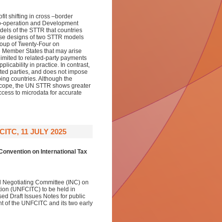
it shifting in cross –border
Co-operation and Development
ls of the STTR that countries
hese designs of two STTR models
roup of Twenty-Four on
e Member States that may arise
imited to related-party payments
icability in practice. In contrast,
ted parties, and does not impose
ping countries. Although the
scope, the UN STTR shows greater
access to microdata for accurate
TC, 11 JULY 2025
onvention on International Tax
al Negotiating Committee (INC) on
ion (UNFCITC) to be held in
d Draft Issues Notes for public
t of the UNFCITC and its two early