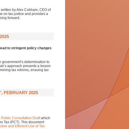
, written by Alex Cobham, CEO of
e on tax justice and provides a
oing forward.
2025
ead to stringent policy changes
he government’s determination to
Mali’s approach presents a lesson
 mining tax reforms, ensuing tax
”, FEBRUARY 2025
s Public Consultation Draft
which
 on Tax (PCT). This document
tive and Efficient Use of Tax