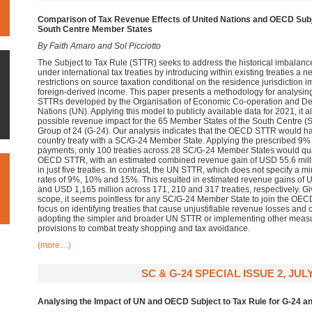
Comparison of Tax Revenue Effects of United Nations and OECD
Subj
South Centre Member States
By Faith Amaro and Sol Picciotto
The Subject to Tax Rule (STTR) seeks to address the historical imbalance i
under international tax treaties by introducing within existing treaties a 
restrictions on source taxation conditional on the residence jurisdiction 
foreign-derived income. This paper presents a methodology for analysing 
STTRs developed by the Organisation of Economic Co-operation and D
Nations (UN). Applying this model to publicly available data for 2021, it a
possible revenue impact for the 65 Member States of the South Centre (
Group of 24 (G-24). Our analysis indicates that the OECD STTR would 
country treaty with a SC/G-24 Member State. Applying the prescribed 9%
payments, only 100 treaties across 28 SC/G-24 Member States would qua
OECD STTR, with an estimated combined revenue gain of USD 55.6 milli
in just five treaties. In contrast, the UN STTR, which does not specify a
rates of 9%, 10% and 15%. This resulted in estimated revenue gains of 
and USD 1,165 million across 171, 210 and 317 treaties, respectively. Giv
scope, it seems pointless for any SC/G-24 Member State to join the OEC
focus on identifying treaties that cause unjustifiable revenue losses and 
adopting the simpler and broader UN STTR or implementing other measu
provisions to combat treaty shopping and tax avoidance.
(more…)
SC & G-24 SPECIAL ISSUE 2, JULY
Analysing the Impact of UN and OECD Subject to Tax Rule for G-24 a