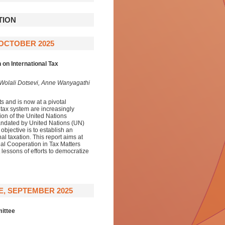
TION
7 OCTOBER 2025
on International Tax
 Wolali Dotsevi, Anne Wanyagathi
 and is now at a pivotal
tax system are increasingly
ion of the United Nations
ndated by United Nations (UN)
jective is to establish an
l taxation. This report aims at
nal Cooperation in Tax Matters
lessons of efforts to democratize
E, SEPTEMBER 2025
ittee