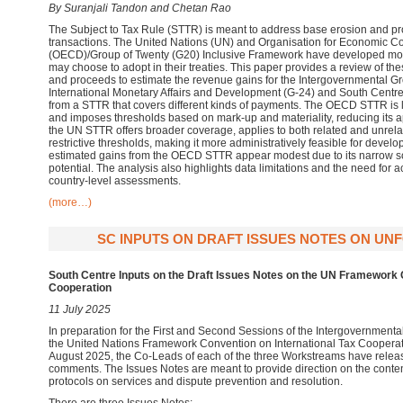
By Suranjali Tandon and Chetan Rao
The Subject to Tax Rule (STTR) is meant to address base erosion and prof
transactions. The United Nations (UN) and Organisation for Economic 
(OECD)/Group of Twenty (G20) Inclusive Framework have developed mode
may choose to adopt in their treaties. This paper provides a review of t
and proceeds to estimate the revenue gains for the Intergovernmental G
International Monetary Affairs and Development (G-24) and South Centr
from a STTR that covers different kinds of payments. The OECD STTR is l
and imposes thresholds based on mark-up and materiality, reducing its appl
the UN STTR offers broader coverage, applies to both related and unrela
restrictive thresholds, making it more administratively feasible for develo
estimated gains from the OECD STTR appear modest due to its narrow 
potential. The analysis also highlights data limitations and the need for 
country-level assessments.
(more…)
SC INPUTS ON DRAFT ISSUES NOTES ON UNFCI
South Centre Inputs on the Draft Issues Notes on the UN Framework C
Cooperation
11 July 2025
In preparation for the First and Second Sessions of the Intergovernment
the United Nations Framework Convention on International Tax Cooperat
August 2025, the Co-Leads of each of the three Workstreams have release
comments. The Issues Notes are meant to provide direction on the conten
protocols on services and dispute prevention and resolution.