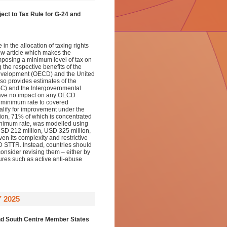
ect to Tax Rule for
G-24 and
n the allocation of taxing rights
new article which makes the
imposing a minimum level of tax on
the respective benefits of the
evelopment (OECD) and the United
lso provides estimates of the
SC) and the Intergovernmental
have no impact on any OECD
 minimum rate to covered
lify for improvement under the
on, 71% of which is concentrated
 minimum rate, was modelled using
USD 212 million, USD 325 million,
en its complexity and restrictive
D STTR. Instead, countries should
consider revising them – either by
res such as active anti-abuse
 2025
nd
South Centre Member States