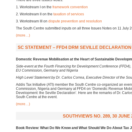
There are three Issues Notes:
1. Workstream I on the
framework convention
2. Workstream II on the
taxation of services
3. Workstream III on
dispute prevention and resolution
The South Centre submitted inputs on all three Issues Notes on 11 July
(more…)
SC STATEMENT – FFD4 DRM SEVILLE DECLARATION S
Domestic Revenue Mobilisation at the Heart of Sustainable Developme
Side-event at the Fourth Financing for Development Conference (FFD4), 
EU Commission, Germany and Nigeria
High Level Statement by Dr. Carlos Correa, Executive Director of the So
Addis Tax Initiative (ATI) member the South Centre co-organized an eve
Commission, Nigeria and Germany at FFD4 on ‘Domestic Revenue Mobilis
Development: the Seville Declaration’. Here are the remarks of Dr. Carlos
South Centre at the event.
(more…)
SOUTHVIEWS NO. 289, 30 JUNE 
Book Review: What Do We Know and What Should We Do About Tax J