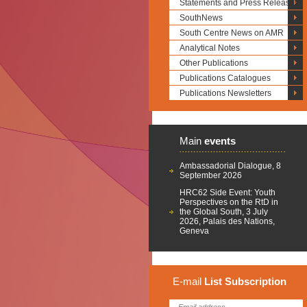
Statements and Press Releases
SouthNews
South Centre News on AMR
Analytical Notes
Other Publications
Publications Catalogues
Publications Newsletters
Main
events
Ambassadorial Dialogue, 8
September 2026
HRC62 Side Event: Youth
Perspectives on the RtD in
the Global South, 3 July
2026, Palais des Nations,
Geneva
E-mail
List
Subscription