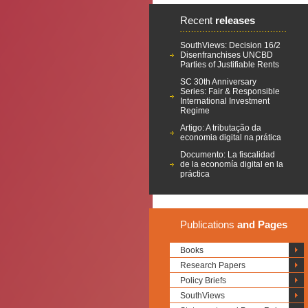
Recent
releases
SouthViews: Decision 16/2
Disenfranchises UNCBD
Parties of Justifiable Rents
SC 30th Anniversary
Series: Fair & Responsible
International Investment
Regime
Artigo: A tributação da
economia digital na prática
Documento: La fiscalidad
de la economía digital en la
práctica
Publications
and Pages
Books
Research Papers
Policy Briefs
SouthViews