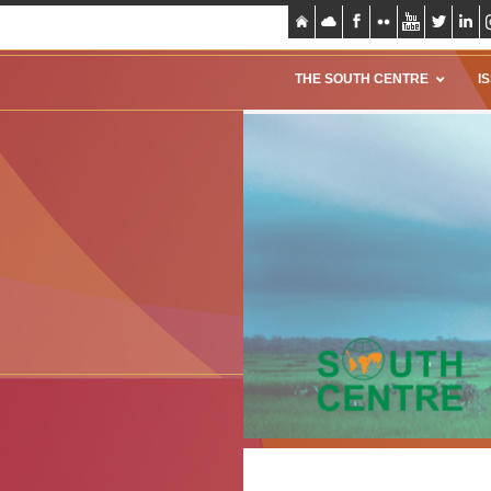
THE SOUTH CENTRE
I