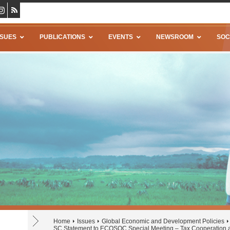
SSUES
PUBLICATIONS
EVENTS
NEWSROOM
SOC
Home
Issues
Global Economic and Development Policies
SC Statement to ECOSOC Special Meeting – Tax Cooperation 