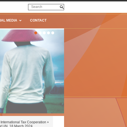
IAL MEDIA
CONTACT
International Tax Cooperation
at UN, 18 March 2024