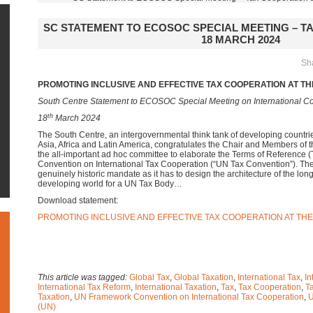
SC STATEMENT TO ECOSOC SPECIAL MEETING – TA
18 MARCH 2024
Sha
PROMOTING INCLUSIVE AND EFFECTIVE TAX COOPERATION AT TH
South Centre Statement to ECOSOC Special Meeting on International Co
th
18
March 2024
The South Centre, an intergovernmental think tank of developing countr
Asia, Africa and Latin America, congratulates the Chair and Members of 
the all-important ad hoc committee to elaborate the Terms of Reference
Convention on International Tax Cooperation (“UN Tax Convention”). T
genuinely historic mandate as it has to design the architecture of the lo
developing world for a UN Tax Body…
Download statement:
PROMOTING INCLUSIVE AND EFFECTIVE TAX COOPERATION AT THE
This article was tagged:
Global Tax
,
Global Taxation
,
International Tax
,
In
International Tax Reform
,
International Taxation
,
Tax
,
Tax Cooperation
,
T
Taxation
,
UN Framework Convention on International Tax Cooperation
,
U
(UN)