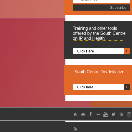
Training
and other tools
offered by the South Centre
on IP and Health
Click Here
South
Centre Tax Initiative
Click here