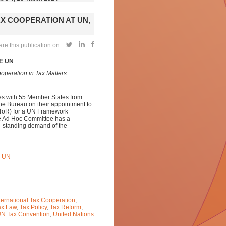
X COOPERATION AT UN,
re this publication on
E UN
operation in Tax Matters
ies with 55 Member States from
the Bureau on their appointment to
 (ToR) for a UN Framework
he Ad Hoc Committee has a
ng-standing demand of the
 UN
ternational Tax Cooperation
,
ax Law
,
Tax Policy
,
Tax Reform
,
N Tax Convention
,
United Nations