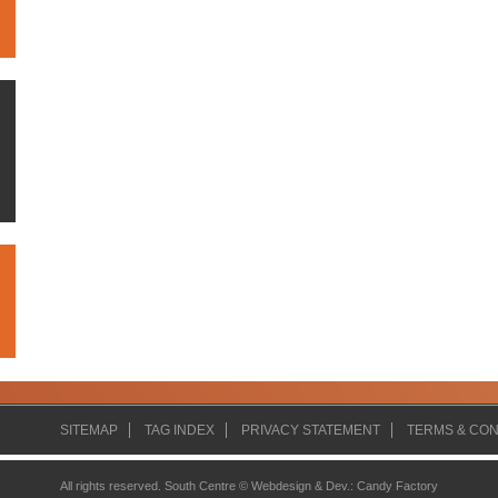
SITEMAP
TAG INDEX
PRIVACY STATEMENT
TERMS & CON
All rights reserved. South Centre ©
Webdesign & Dev.
:
Candy Factory