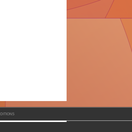
DITIONS