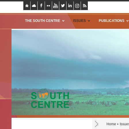
THE SOUTH CENTRE
ISSUES
PUBLICATIONS
Home
Issue