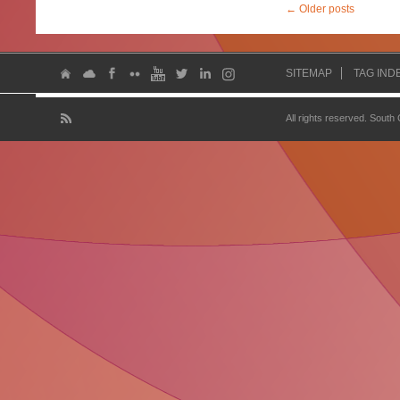
←
Older posts
SITEMAP
TAG IND
All rights reserved. South