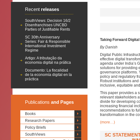
Recent
releases
SouthViews: Decision 16/2
Disenfranchises UNCBD
Parties of Justifiable Rents
SC 30th Anniversary
Taking Forward Digital 
Series: Fair & Responsible
International Investment
By Danish
Regime
Digital Public Infrastruc
Artigo: A tributação da
effective digital transfo
economia digital na prática
agenda under India’s G
solutions for providing e
Documento: La fiscalidad
governance platforms. Ye
de la economía digital en la
policy and regulatory fr
práctica
Robust institutions and
inclusive, equitable and 
This paper provides a s
relevant stakeholders at
Publications
and Pages
divide for developing c
increasing financial i
recommendations to full
Books
transformation in the co
Research Papers
(more…)
Policy Briefs
SouthViews
SC STATEMENT