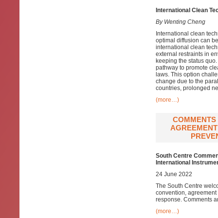
International Clean T
By Wenting Cheng
International clean tech
optimal diffusion can b
international clean tech
external restraints in e
keeping the status quo. 
pathway to promote clea
laws. This option chall
change due to the para
countries, prolonged ne
(more…)
COMMENTS 
AGREEMENT 
PREVEN
South Centre Comments
International Instrum
24 June 2022
The South Centre welco
convention, agreement 
response. Comments are
(more…)