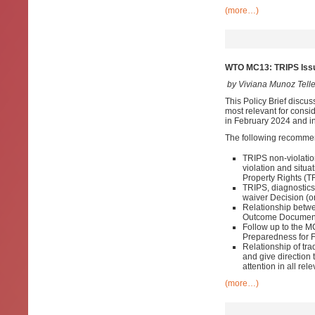
(more…)
WTO MC13: TRIPS Issu
by Viviana Munoz Tell
This Policy Brief discus
most relevant for consid
in February 2024 and in
The following recomme
TRIPS non-violatio
violation and situa
Property Rights (T
TRIPS, diagnostic
waiver Decision (on
Relationship betwe
Outcome Documen
Follow up to the 
Preparedness for 
Relationship of tr
and give direction
attention in all r
(more…)