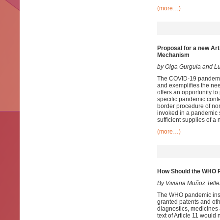
(more…)
Proposal for a new Art
Mechanism
by Olga Gurgula and 
The COVID-19 pandemic 
and exemplifies the nee
offers an opportunity to
specific pandemic conte
border procedure of no
invoked in a pandemic s
sufficient supplies of 
(more…)
How Should the WHO Pa
By Viviana Muñoz Telle
The WHO pandemic instru
granted patents and oth
diagnostics, medicines a
text of Article 11 would