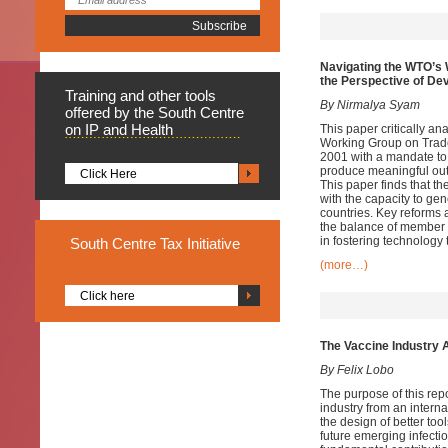
Navigating the WTO’s 
the Perspective of De
Training
and other tools
By Nirmalya Syam
offered by the South Centre
on IP and Health
This paper critically a
Working Group on Trade
2001 with a mandate to
produce meaningful out
Click Here
This paper finds that t
with the capacity to ge
countries. Key reforms 
the balance of member 
in fostering technology 
South
Centre Tax Initiative
(more…)
Click here
The Vaccine Industry 
By Felix Lobo
The purpose of this rep
industry from an interna
the design of better to
future emerging infecti