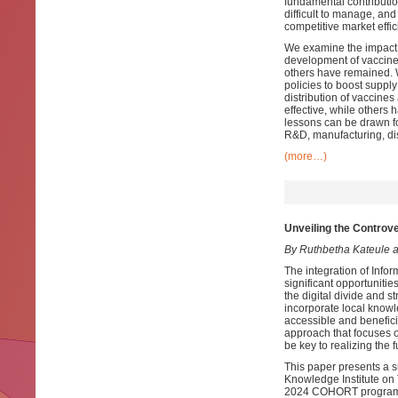
fundamental contribution
difficult to manage, and
competitive market effic
We examine the impact o
development of vaccines
others have remained. 
policies to boost supply
distribution of vaccine
effective, while others 
lessons can be drawn fo
R&D, manufacturing, dis
(more…)
Unveiling the Controve
By Ruthbetha Kateule 
The integration of Info
significant opportuniti
the digital divide and st
incorporate local knowl
accessible and benefici
approach that focuses 
be key to realizing the f
This paper presents a 
Knowledge Institute on T
2024 COHORT programme