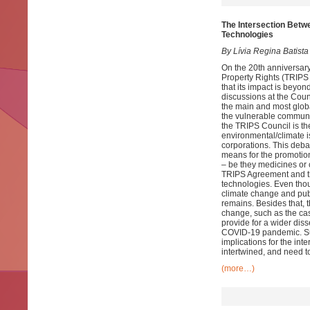
The Intersection Betwe
Technologies
By Lívia Regina Batista
On the 20th anniversary
Property Rights (TRIPS
that its impact is beyon
discussions at the Coun
the main and most globa
the vulnerable communit
the TRIPS Council is th
environmental/climate i
corporations. This debat
means for the promotion
– be they medicines or c
TRIPS Agreement and the
technologies. Even thou
climate change and publi
remains. Besides that, 
change, such as the cas
provide for a wider dis
COVID-19 pandemic. Suc
implications for the int
intertwined, and need to
(more…)