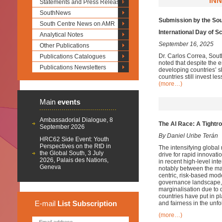
INN
Statements and Press Releases
SouthNews
Submission by the So
South Centre News on AMR
International Day of S
Analytical Notes
September 16, 2025
Other Publications
Dr. Carlos Correa, Sout
Publications Catalogues
noted that despite the 
Publications Newsletters
developing countries’ s
countries still invest l
(more…)
Main
events
Ambassadorial Dialogue, 8
The AI Race: A Tightro
September 2026
By Daniel Uribe Terán
HRC62 Side Event: Youth
Perspectives on the RtD in
The intensifying global r
the Global South, 3 July
drive for rapid innovati
2026, Palais des Nations,
in recent high-level in
Geneva
notably between the ma
centric, risk-based mo
governance landscape, 
marginalisation
due to d
countries have put in p
E-mail
List
Subscription
and fairness in the unfo
(more…)