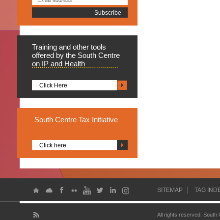
Training
and other tools
offered by the South Centre
on IP and Health
Click Here
South
Centre Tax Initiative
Click here
SITEMAP
TAG IND
All rights reserved. South