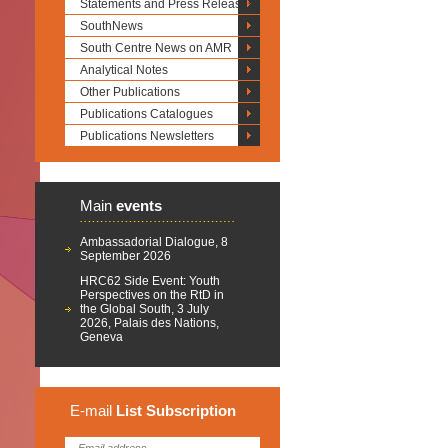
Statements and Press Releases
SouthNews
South Centre News on AMR
Analytical Notes
Other Publications
Publications Catalogues
Publications Newsletters
Main
events
Ambassadorial Dialogue, 8
September 2026
HRC62 Side Event: Youth
Perspectives on the RtD in
the Global South, 3 July
2026, Palais des Nations,
Geneva
E-mail
List
Subscription