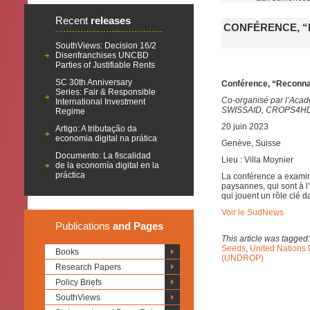
Recent
releases
CONFÉRENCE, “
SouthViews: Decision 16/2
Disenfranchises UNCBD
Parties of Justifiable Rents
SC 30th Anniversary
Conférence, “Reconna
Series: Fair & Responsible
Co-organisé par l’Acad
International Investment
SWISSAID, CROPS4HD e
Regime
20 juin 2023
Artigo: A tributação da
economia digital na prática
Genève, Suisse
Documento: La fiscalidad
Lieu : Villa Moynier
de la economía digital en la
práctica
La conférence a examin
paysannes, qui sont à l’
qui jouent un rôle clé d
Voir le SudNews
Publications
and Pages
This article was tagged
Seeds
,
United Nations 
Books
(UNDROP)
Research Papers
Policy Briefs
SouthViews