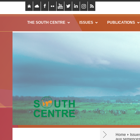
THE SOUTH CENTRE
ISSUES
PUBLICATIONS
Home
Issue
aux semences 