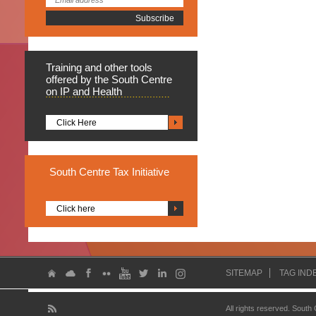
Training
and other tools
offered by the South Centre
on IP and Health
Click Here
South
Centre Tax Initiative
Click here
SITEMAP
TAG IND
All rights reserved. South