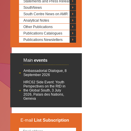
Statements and Press Releases
SouthNews
South Centre News on AMR
Analytical Notes
Other Publications
Publications Catalogues
Publications Newsletters
Main
events
Ambassadorial Dialogue, 8
September 2026
HRC62 Side Event: Youth
Perspectives on the RtD in
the Global South, 3 July
2026, Palais des Nations,
Geneva
E-mail
List
Subscription