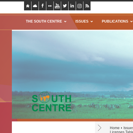
THE SOUTH CENTRE
ISSUES
PUBLICATIONS
Home
Issue
Licenses Tabl