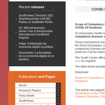
Recent
releases
COVID-
SouthViews: Decision 16/2
Disenfranchises UNCBD
Parties of Justifiable Rents
Scope of Compulsory L
COVID-19 Pandemic
SC 30th Anniversary
Series: Fair & Responsible
To meet public health 
International Investment
compulsory licenses
a
Regime
These mechanisms are p
Artigo: A tributação da
the Doha Declaration o
economia digital na prática
compulsory licenses an
(read our Call for Acti
Documento: La fiscalidad
de la economía digital en la
The South Centre offer
práctica
aquí
en español.
The table below provides
Download:
Publications
and Pages
Scope of Compulsory Li
Pandemic
Books
This article was tagged
Research Papers
Declaration on the TRI
Policy Briefs
Property
,
Pandemic
,
Pa
SouthViews