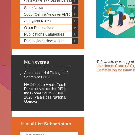
Statements and Press Releases
SouthNews
South Centre News on AMR
Analytical Notes
Other Publications
Publications Catalogues
Publications Newsletters
Main
events
This article was tagged
Investment Court (MIC)
Commission for Intern
Ambassadorial Dialogue, 8
September 2026
HRC62 Side Event: Youth
Perspectives on the RtD in
the Global South, 3 July
2026, Palais des Nations,
Geneva
E-mail
List
Subscription