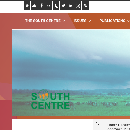
THE SOUTH CENTRE
ISSUES
PUBLICATIONS
Home
Issue
Approach in U