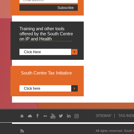
Training
and other tools
offered by the South Centre
on IP and Health
Click Here
South
Centre Tax Initiative
Click here
SITEMAP
TAG IND
All rights reserved. South