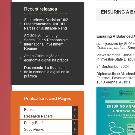
Recent
releases
ENSURING A B
SouthViews: Decision 16/2
Disenfranchises UNCBD
Parties of Justifiable Rents
SC 30th Anniversary
Ensuring A Balanced 
Series: Fair & Responsible
co-organized by Gobie
International Investment
Colombia, and the Sou
Regime
Views from the Global S
Artigo: A tributação da
in Investor-State Dispu
economia digital na prática
24 September 2024
Documento: La fiscalidad
de la economía digital en la
Diplomastiche Akademi
práctica
Festsaal, Favoritenstra
1040 Vienna, Austria
Publications
and Pages
Books
Research Papers
Policy Briefs
SouthViews