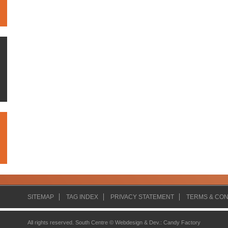
SITEMAP
TAG INDEX
PRIVACY STATEMENT
TERMS & CON
All rights reserved. South Centre ©
Webdesign & Dev.
:
Candy Factory