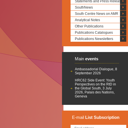
Statements and Press Releases
SouthNews
South Centre News on AMR
Analytical Notes
Other Publications
Publications Catalogues
Publications Newsletters
Main
events
Ambassadorial Dialogue, 8
September 2026
HRC62 Side Event: Youth
Perspectives on the RtD in
the Global South, 3 July
2026, Palais des Nations,
Geneva
E-mail
List
Subscription