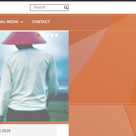
IAL MEDIA
CONTACT
r 2019