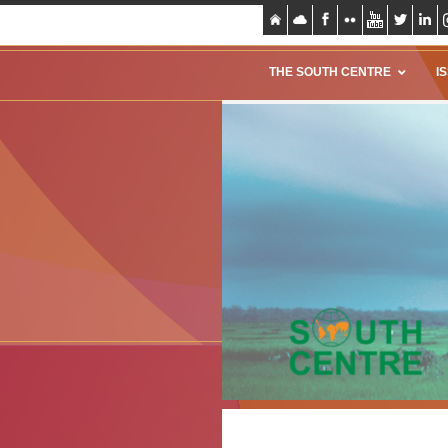
THE SOUTH CENTRE
I