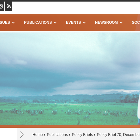
SSUES
PUBLICATIONS
EVENTS
NEWSROOM
SOC
Home
Publications
Policy Briefs
Policy Brief 70, Decembe