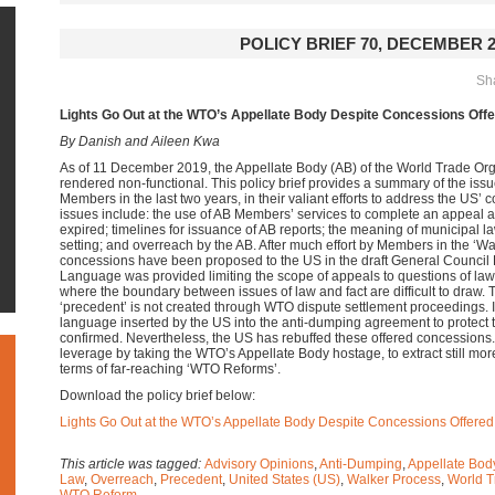
POLICY BRIEF 70, DECEMBER 2
Sha
Lights Go Out at the WTO’s Appellate Body Despite Concessions Offe
By Danish and Aileen Kwa
As of 11 December 2019, the Appellate Body (AB) of the World Trade O
rendered non-functional. This policy brief provides a summary of the i
Members in the last two years, in their valiant efforts to address the US’
issues include: the use of AB Members’ services to complete an appeal afte
expired; timelines for issuance of AB reports; the meaning of municipal 
setting; and overreach by the AB. After much effort by Members in the ‘Wa
concessions have been proposed to the US in the draft General Council
Language was provided limiting the scope of appeals to questions of law,
where the boundary between issues of law and fact are difficult to draw. T
‘precedent’ is not created through WTO dispute settlement proceedings. I
language inserted by the US into the anti-dumping agreement to protect th
confirmed. Nevertheless, the US has rebuffed these offered concessions. 
leverage by taking the WTO’s Appellate Body hostage, to extract still mo
terms of far-reaching ‘WTO Reforms’.
Download the policy brief below:
Lights Go Out at the WTO’s Appellate Body Despite Concessions Offered
This article was tagged:
Advisory Opinions
,
Anti-Dumping
,
Appellate Bod
Law
,
Overreach
,
Precedent
,
United States (US)
,
Walker Process
,
World T