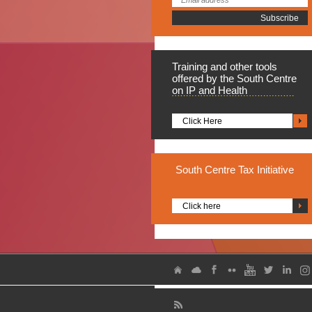
Training
and other tools
offered by the South Centre
on IP and Health
Click Here
South
Centre Tax Initiative
Click here