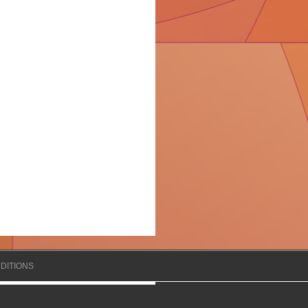
DITIONS