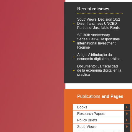
Recent
releases
SouthViews: Decision 16/2
Disenfranchises UNCBD
Parties of Justifiable Rents
SC 30th Anniversary
Series: Fair & Responsible
International Investment
Regime
Artigo: A tributação da
economia digital na prática
Documento: La fiscalidad
de la economía digital en la
práctica
Publications
and Pages
Books
Research Papers
Policy Briefs
SouthViews