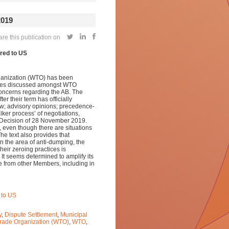
019
re this publication on
red to US
rganization (WTO) has been
ssues discussed amongst WTO
 concerns regarding the AB. The
r their term has officially
law; advisory opinions; precedence-
lker process’ of negotiations,
 Decision of 28 November 2019.
 even though there are situations
he text also provides that
n the area of anti-dumping, the
eir zeroing practices is
It seems determined to amplify its
re from other Members, including in
 to US
y
,
Dispute Settlement
,
Municipal
rade Organization (WTO)
,
WTO
,