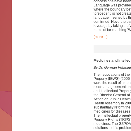
concessions have been 
Language was provided l
where the boundary betwe
‘precedent’ is not crea
language inserted by th
confirmed. Nevertheless
leverage by taking the 
terms of far-reaching ‘
(more…)
Medicines and Intellec
By Dr. Germán Velásq
The negotiations of the
Property (IGWG) (2006-
were the result of a d
reach an agreement on w
and Intellectual Proper
the Director-General of
Action on Public Health
Health Assembly in 2008
substantially reform the
medicines for diseases t
The intellectual proper
Property Rights (TRIPS
medicines. The GSPOA ma
solutions to this proble