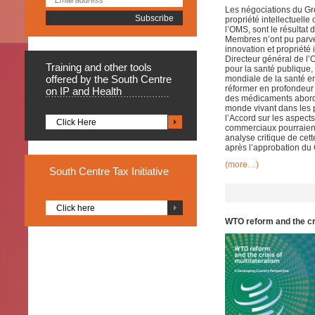
Les négociations du Gro
propriété intellectuel
l’OMS, sont le résulta
Membres n’ont pu parve
innovation et propriété
Directeur général de l’
Training
and other tools
pour la santé publique,
offered by the South Centre
mondiale de la santé en
réformer en profondeur
on IP and Health
des médicaments abordab
monde vivant dans les p
l’Accord sur les aspect
Click Here
commerciaux pourraient
analyse critique de cet
après l’approbation du 
(more…)
South
Centre Tax Initiative
Click here
WTO reform and the cr