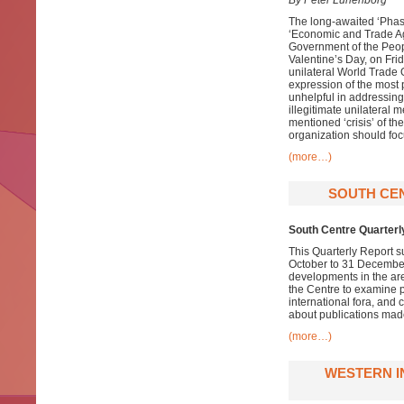
By Peter Lunenborg
The long-awaited ‘Phase
‘Economic and Trade Ag
Government of the Peopl
Valentine’s Day, on Frid
unilateral World Trade O
expression of the most
unhelpful in addressing
illegitimate unilateral 
mentioned ‘crisis’ of th
organization should foc
(more…)
SOUTH CE
South Centre Quarterl
This Quarterly Report s
October to 31 December 
developments in the ar
the Centre to examine pa
international fora, and
about publications made
(more…)
WESTERN I