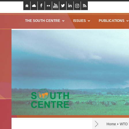
THE SOUTH CENTRE
ISSUES
PUBLICATIONS
Home
WTO