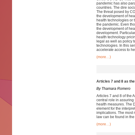
pandemic has also paral
countries. The dire soc
The threat posed by CO
the development of heal
health technologies or t
the pandemic. Even thou
the development of hea
development. Particularl
health technology pricin
legal as well as policy
technologies. In this se
accelerate access to h
(more…)
Articles 7 and 8 as th
By Thamara Romero
Articles 7 and 8 of the
central role in assurin
health measures. The D
element for the interpr
implications. The most 
law can be found in th
(more…)