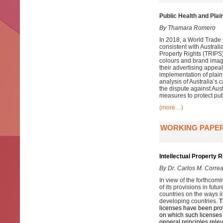
Public Health and Plai
By Thamara Romero
In 2018, a World Trade
consistent with Austral
Property Rights (TRIPS) 
colours and brand imag
their advertising appeal
implementation of plain
analysis of Australia’s 
the dispute against Au
measures to protect pub
(more…)
WORKING PAPER
Intellectual Property 
By Dr. Carlos M. Corre
In view of the forthcom
of its provisions in fut
countries on the ways 
developing countries.
T
licenses have been provi
on which such licenses 
general principles rele