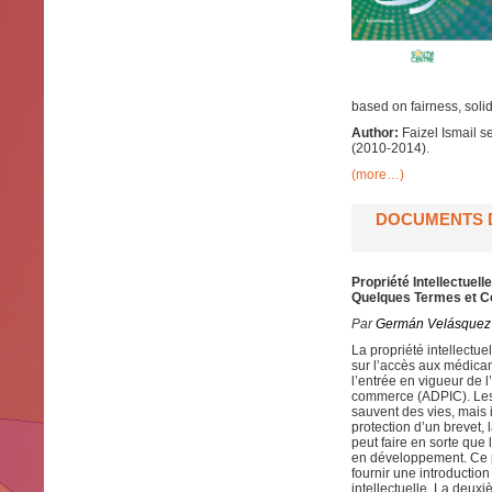
based on fairness, solida
Author:
Faizel Ismail 
(2010-2014).
(more…)
DOCUMENTS D
Propriété Intellectue
Quelques Termes et C
Par
Germán Velásquez
La propriété intellectue
sur l’accès aux médica
l’entrée en vigueur de l
commerce (ADPIC). Les 
sauvent des vies, mais 
protection d’un brevet, 
peut faire en sorte que
en développement. Ce p
fournir une introductio
intellectuelle. La deuxi