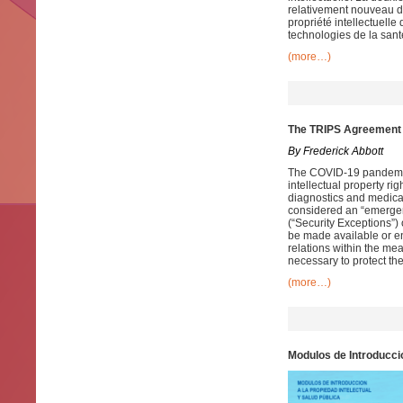
relativement nouveau d
propriété intellectuelle
technologies de la sant
(more…)
The TRIPS Agreement 
By Frederick Abbott
The COVID-19 pandemic
intellectual property rig
diagnostics and medic
considered an “emergen
(“Security Exceptions”)
be made available or en
relations within the mea
necessary to protect thei
(more…)
Modulos de Introduccio