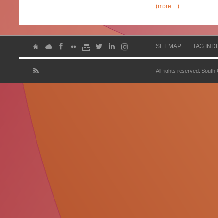
(more…)
SITEMAP
TAG IND
All rights reserved. South