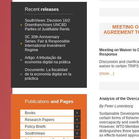
Recent
releases
SouthViews: Decision 16/2
Disenfranchises UNCBD
MEETING O
Parties of Justifiable Rents
AGREEMENT TO
SC 30th Anniversary
Series: Fair & Responsible
International Investment
Regime
Meeting on Waiver to 
Response
Artigo: A tributação da
Discussion and clarifi
economia digital na prática
waiver to certain TRIP
Documento: La fiscalidad
(more…)
de la economía digital en la
práctica
Analysis of the Overca
Publications
and Pages
By Peter Lunenborg
Books
Sustainable Developmen
certain forms of fisheri
Research Papers
overcapacity and overfis
Policy Briefs
However, WTO Members h
distinguishes three ty
SouthViews
as effects-based appro