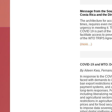
Message from the South
Costa Rica and the Di
The architecture for a
times, requires even mo
urgency in meeting it. T
COVID 19 is part of the
facilitate access to prev
of the WTO TRIPS Agre
(more…)
COVID-19 and WTO: De
By Aileen Kwa, Fernan
In response to the COV
faced with demands to i)
ban export restrictions i
payment systems, and a
long-term responses. Fo
including liberalizing n
and agricultural sectors
restrictions in agricult
prices and for food secu
to impose data sovereig
infant digital platforms 