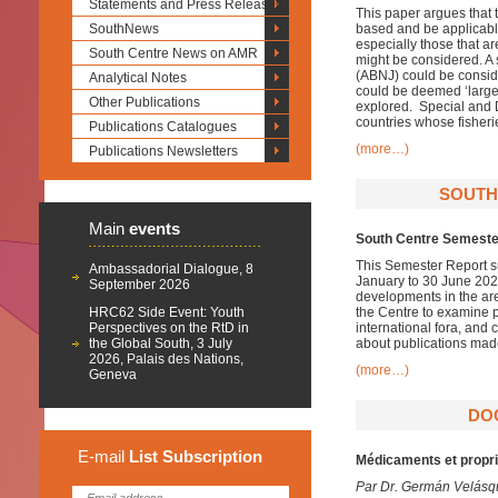
Statements and Press Releases
This paper argues that t
SouthNews
based and be applicable
especially those that a
South Centre News on AMR
might be considered. A 
(ABNJ) could be conside
Analytical Notes
could be deemed ‘large 
Other Publications
explored. Special and D
countries whose fisher
Publications Catalogues
(more…)
Publications Newsletters
SOUTH
Main
events
South Centre Semester
This Semester Report su
Ambassadorial Dialogue, 8
January to 30 June 2020
September 2026
developments in the ar
HRC62 Side Event: Youth
the Centre to examine pa
Perspectives on the RtD in
international fora, and
the Global South, 3 July
about publications mad
2026, Palais des Nations,
(more…)
Geneva
DO
E-mail
List
Subscription
Médicaments et proprié
Par Dr. Germán Velásq