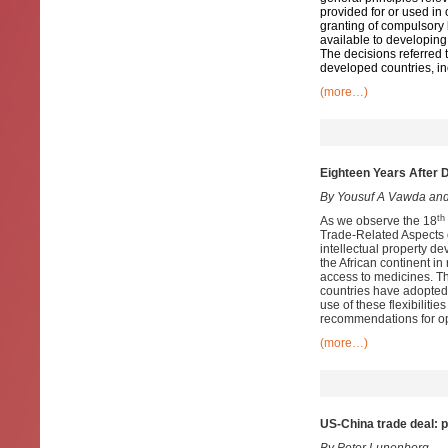
provided for or used in 
granting of compulsory 
available to developing 
The decisions referred t
developed countries, in
(more…)
Eighteen Years After 
By Yousuf A Vawda and
th
As we observe the 18
Trade-Related Aspects of
intellectual property d
the African continent in
access to medicines. Th
countries have adopted 
use of these flexibilit
recommendations for opti
(more…)
US-China trade deal: p