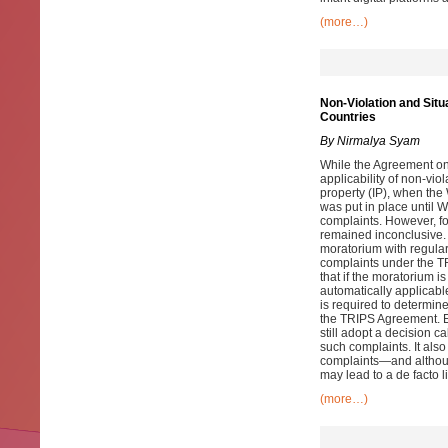
(more…)
Non-Violation and Sit
Countries
By Nirmalya Syam
While the Agreement on 
applicability of non-viol
property (IP), when th
was put in place until 
complaints. However, f
remained inconclusive.
moratorium with regulari
complaints under the T
that if the moratorium 
automatically applicabl
is required to determin
the TRIPS Agreement. E
still adopt a decision 
such complaints. It also
complaints—and althoug
may lead to a de facto l
(more…)