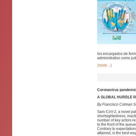
los encargados de formu
administrativo como judi
(more…)
Coronavirus pandemic:
A GLOBAL HURDLE RA
By Francisco Colman S
Sars-CoV-2, a novel pat
shortsightedness, inact
number of key actors re
to the front of the que
Contrary to expectations
attained, is the best way