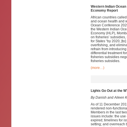
Western Indian Ocean 
Economy Report
African countries called
and ocean health and we
Ocean Conference 2020
the Western Indian Oce
Economy (HLP), Mombas
on fisheries’ subsidies
for States “by 2020, [to
overfishing, and elimina
refrain from introducin
differential treatment 
fisheries subsidies neg
fisheries subsidies.
(more…)
Lights Go Out at the 
By Danish and Aileen 
As of 11 December 2019
rendered non-functiona
Members in the last two 
issues include: the use 
expired; timelines for 
setting; and overreach 