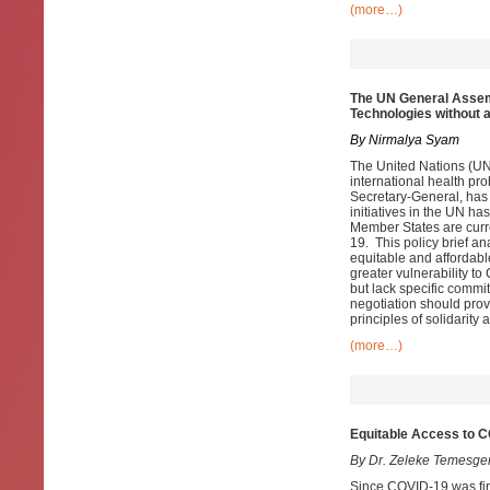
(more…)
The UN General Assem
Technologies without 
By Nirmalya Syam
The United Nations (UN)
international health pr
Secretary-General, has
initiatives in the UN h
Member States are curr
19. This policy brief a
equitable and affordabl
greater vulnerability t
but lack specific commi
negotiation should prov
principles of solidarit
(more…)
Equitable Access to C
By Dr. Zeleke Temesge
Since COVID-19 was first