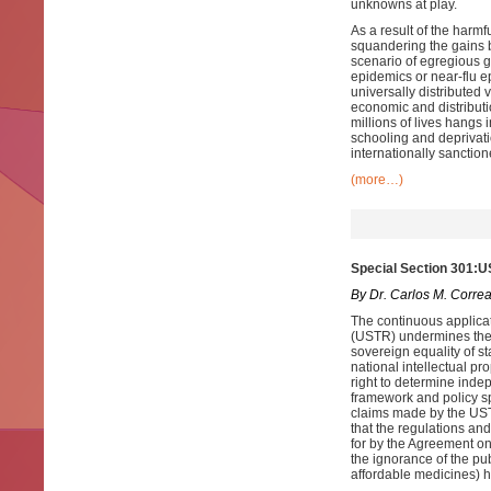
unknowns at play.
As a result of the harmf
squandering the gains b
scenario of egregious gl
epidemics or near-flu e
universally distributed
economic and distributi
millions of lives hangs 
schooling and deprivati
internationally sancti
(more…)
Special Section 301:U
By Dr. Carlos M. Corre
The continuous applicat
(USTR) undermines the r
sovereign equality of st
national intellectual p
right to determine indep
framework and policy sp
claims made by the USTR
that the regulations and
for by the Agreement on
the ignorance of the pub
affordable medicines) ha