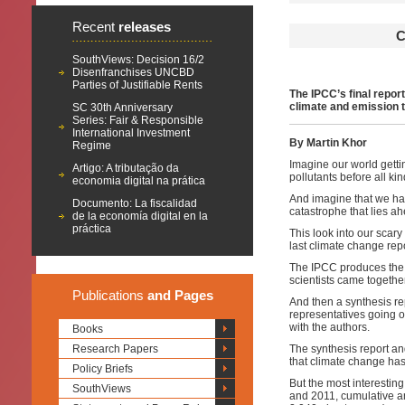
Recent
releases
C
SouthViews: Decision 16/2
Disenfranchises UNCBD
Parties of Justifiable Rents
The IPCC’s final repor
climate and emission t
SC 30th Anniversary
Series: Fair & Responsible
International Investment
By Martin Khor
Regime
Imagine our world gettin
Artigo: A tributação da
pollutants before all kin
economia digital na prática
And imagine that we hav
Documento: La fiscalidad
catastrophe that lies a
de la economía digital en la
práctica
This look into our scar
last climate change rep
The IPCC produces the 
scientists came togethe
Publications
and Pages
And then a synthesis r
representatives going o
with the authors.
Books
Research Papers
The synthesis report an
that climate change ha
Policy Briefs
But the most interesting
SouthViews
and 2011, cumulative a