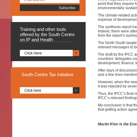
point that they require 
environmentally sustai
The climate-related act
expense of developmen
The synthesis report ha
Training
and other tools
Indeed, there were atte
offered by the South Centre
from the report’s summar
on IP and Health
The North-South tangle 
relevant messages to be
Click Here
The draft by the IPCC a
countries’ delegates co
development, finance, 
After days of discussio
South
Centre Tax Initiative
and a few lines mention
However, when the new d
it was rejected by seve
Click here
Thus, the IPCC’s final 
IPCC’s relevant findings
My conclusion is that t
that getting action agre
Martin Khor is the Exe