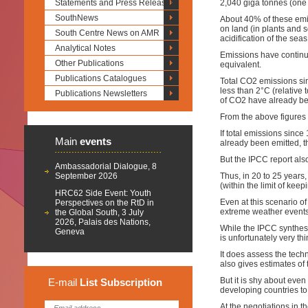
Statements and Press Releases
2,040 giga tonnes (one 
SouthNews
About 40% of these emi
on land (in plants and
South Centre News on AMR
acidification of the seas
Analytical Notes
Emissions have continu
Other Publications
equivalent.
Publications Catalogues
Total CO2 emissions sin
less than 2°C (relative
Publications Newsletters
of CO2 have already be
From the above figures i
If total emissions since
Main
events
already been emitted, th
But the IPCC report als
Ambassadorial Dialogue, 8
September 2026
Thus, in 20 to 25 years,
(within the limit of k
HRC62 Side Event: Youth
Even at this scenario 
Perspectives on the RtD in
extreme weather events.
the Global South, 3 July
2026, Palais des Nations,
While the IPCC synthesis
Geneva
is unfortunately very th
It does assess the tech
also gives estimates of
But it is shy about even
E-mail
List
Subscription
developing countries to 
At the negotiations in 