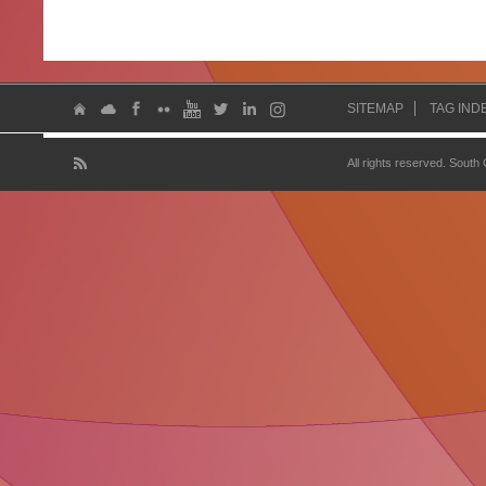
SITEMAP
TAG IND
All rights reserved. South