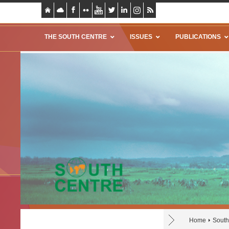
THE SOUTH CENTRE
ISSUES
PUBLICATIONS
Home
South