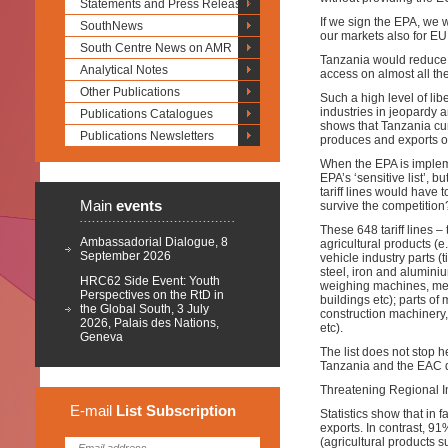
Statements and Press Releases
If we sign the EPA, we 
SouthNews
our markets also for EU
South Centre News on AMR
Tanzania would reduce to
Analytical Notes
access on almost all the
Other Publications
Such a high level of libe
industries in jeopardy 
Publications Catalogues
shows that Tanzania curr
Publications Newsletters
produces and exports on 
When the EPA is implem
EPA’s ‘sensitive list’, b
tariff lines would have t
Main
events
survive the competition
These 648 tariff lines – 
Ambassadorial Dialogue, 8
agricultural products (e
September 2026
vehicle industry parts (
steel, iron and aluminiu
HRC62 Side Event: Youth
weighing machines, metal
Perspectives on the RtD in
buildings etc); parts of
the Global South, 3 July
construction machinery, 
2026, Palais des Nations,
etc).
Geneva
The list does not stop he
Tanzania and the EAC do
Threatening Regional In
E-mail
List
Subscription
Statistics show that in 
exports. In contrast, 9
(agricultural products s