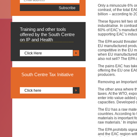
Only a minuscule 6% or
contrast, of the total 
billion – according to 2
These figures tell two s
industrialise. In contra
Training
and other tools
60% of EAC’s manufactur
offered by the South Centre
supporting EAC’s industr
on IP and Health
The EPA would threaten t
EU manufactured produc
competitive in the EU m
Click Here
when EU manufactured 
also not sell? The EPA c
The pains EAC has take
offering the EU one EAC
South
Centre Tax Initiative
producers.
Removing an Important 
The other area where the
Click here
taxes. At the WTO, expo
enter into value-added 
capacities. Developed 
The EU has a raw materi
countries. According t
materials is important f
raw materials.’ In imple
The EPA prohibits signa
and the EAC region with 