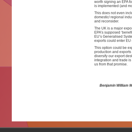
worth signing an EPA fo
is implemented (and mor
This does not even incl
domestic/ regional indus
and reconsider.
The UK is a major expor
EPA’s supposed ‘benefits
EU’s Generalised Syste
exports could enter EU d
This option could be exp
production and exports
diversify our export des
integration and trade i
us from that promise.
Benjamin William M