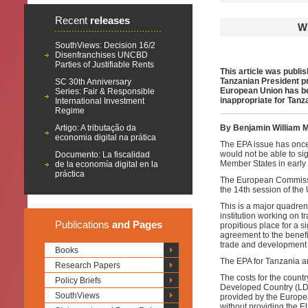
Recent
releases
W
SouthViews: Decision 16/2
Disenfranchises UNCBD
Parties of Justifiable Rents
This article was publis
Tanzanian President p
SC 30th Anniversary
European Union has bee
Series: Fair & Responsible
inappropriate for Tanz
International Investment
Regime
Artigo: A tributação da
By Benjamin William 
economia digital na prática
The EPA issue has onc
would not be able to s
Documento: La fiscalidad
Member States in early 
de la economía digital en la
práctica
The European Commissio
the 14th session of t
This is a major quadre
institution working on
Publications
and Pages
propitious place for a 
agreement to the benefit
trade and development 
Books
The EPA for Tanzania 
Research Papers
The costs for the count
Policy Briefs
Developed Country (LDC
SouthViews
provided by the Europea
without providing the E