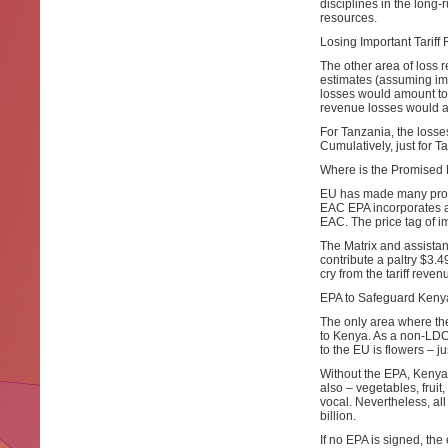
disciplines in the long-
resources.
Losing Important Tarif
The other area of loss r
estimates (assuming imp
losses would amount to 
revenue losses would amo
For Tanzania, the losse
Cumulatively, just for T
Where is the Promised
EU has made many prom
EAC EPA incorporates a 
EAC. The price tag of i
The Matrix and assistan
contribute a paltry $3.49
cry from the tariff rev
EPA to Safeguard Kenya
The only area where the
to Kenya. As a non-LDC
to the EU is flowers – j
Without the EPA, Kenya
also – vegetables, fruit,
vocal. Nevertheless, al
billion.
If no EPA is signed, the