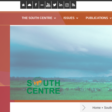
THE SOUTH CENTRE
ISSUES
PUBLICATIONS
Home
South