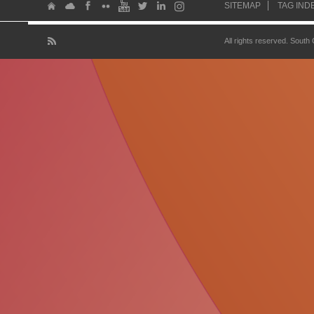
SITEMAP
TAG IND
All rights reserved. South