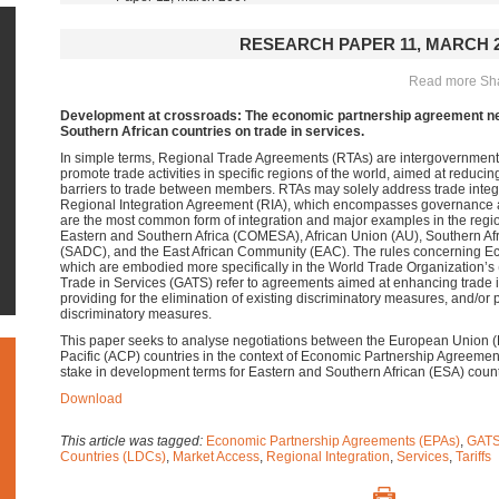
RESEARCH PAPER 11, MARCH 2
Read more Shar
Development at crossroads: The economic partnership agreement neg
Southern African countries on trade in services.
In simple terms, Regional Trade Agreements (RTAs) are intergovernmen
promote trade activities in specific regions of the world, aimed at reducing 
barriers to trade between members. RTAs may solely address trade integr
Regional Integration Agreement (RIA), which encompasses governance an
are the most common form of integration and major examples in the reg
Eastern and Southern Africa (COMESA), African Union (AU), Southern A
(SADC), and the East African Community (EAC). The rules concerning E
which are embodied more specifically in the World Trade Organization
Trade in Services (GATS) refer to agreements aimed at enhancing trade i
providing for the elimination of existing discriminatory measures, and/or 
discriminatory measures.
This paper seeks to analyse negotiations between the European Union (
Pacific (ACP) countries in the context of Economic Partnership Agreemen
stake in development terms for Eastern and Southern African (ESA) count
Download
This article was tagged:
Economic Partnership Agreements (EPAs)
,
GAT
Countries (LDCs)
,
Market Access
,
Regional Integration
,
Services
,
Tariffs