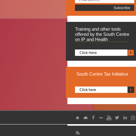
Training
and other tools
offered by the South Centre
on IP and Health
Click Here
South
Centre Tax Initiative
Click here