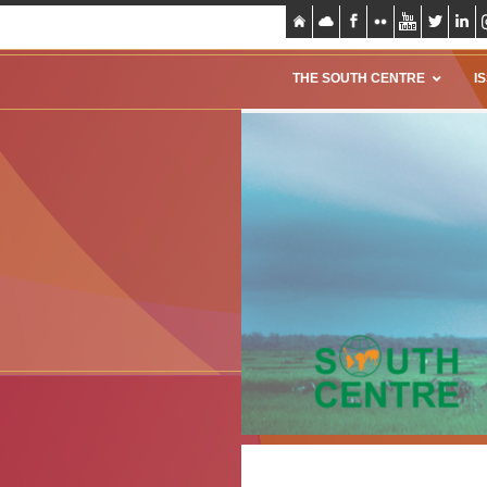
THE SOUTH CENTRE
I