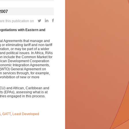
007
e this publication on
otiations with Eastern and
tal Agreements that manage and
or eliminating tariff and non-tariff
ation, or may be part of a wider
d political issues.
In Africa, RIAs
ion include the Common Market for
frican Development Cooperation
conomic Integration Agreements,
’s (WTO) General Agreement on
n services through, for example,
prohibition of new or more
EU) and African, Caribbean and
ts (EPAs), assessing what is at
ries engaged in this process.
S
,
GATT
,
Least Developed