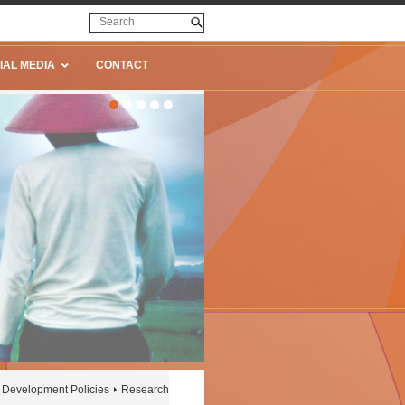
IAL MEDIA
CONTACT
Development Policies
Research