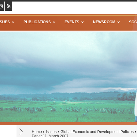
SSUES
PUBLICATIONS
EVENTS
NEWSROOM
SOC
Home
Issues
Global Economic and Development Policies
Paper 11, March 2007