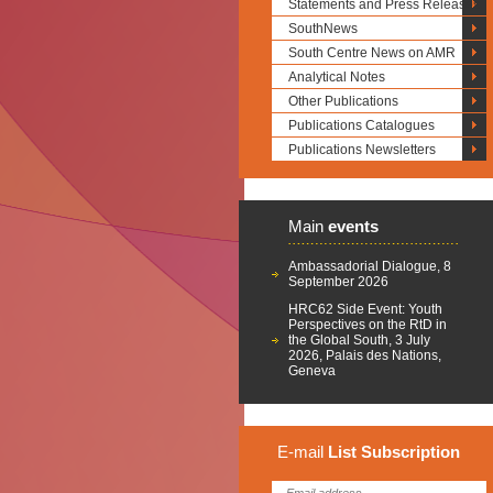
Statements and Press Releases
SouthNews
South Centre News on AMR
Analytical Notes
Other Publications
Publications Catalogues
Publications Newsletters
Main
events
Ambassadorial Dialogue, 8
September 2026
HRC62 Side Event: Youth
Perspectives on the RtD in
the Global South, 3 July
2026, Palais des Nations,
Geneva
E-mail
List
Subscription