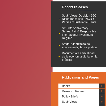
Recent
releases
SouthViews: Decision 16/2
Disenfranchises UNCBD
Parties of Justifiable Rents
SC 30th Anniversary
Series: Fair & Responsible
International Investment
Regime
Artigo: A tributação da
economia digital na prática
Documento: La fiscalidad
de la economía digital en la
práctica
Publications
and Pages
Books
Research Papers
Policy Briefs
SouthViews