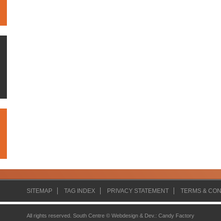
SITEMAP
TAG INDEX
PRIVACY STATEMENT
TERMS & CON
All rights reserved. South Centre ©
Webdesign & Dev.
:
Candy Factory