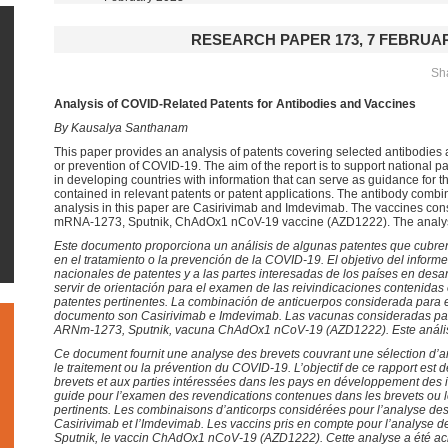
RESEARCH PAPER 173, 7 FEBRUAR
Sha
Analysis of COVID-Related Patents for Antibodies and Vaccines
By Kausalya Santhanam
This paper provides an analysis of patents covering selected antibodies 
or prevention of COVID-19. The aim of the report is to support national pa
in developing countries with information that can serve as guidance for t
contained in relevant patents or patent applications. The antibody combi
analysis in this paper are Casirivimab and Imdevimab. The vaccines cons
mRNA-1273, Sputnik, ChAdOx1 nCoV-19 vaccine (AZD1222). The analys
Este documento proporciona un análisis de algunas patentes que cubren
en el tratamiento o la prevención de la COVID-19. El objetivo del informe
nacionales de patentes y a las partes interesadas de los países en desa
servir de orientación para el examen de las reivindicaciones contenidas 
patentes pertinentes. La combinación de anticuerpos considerada para e
documento son Casirivimab e Imdevimab. Las vacunas consideradas para
ARNm-1273, Sputnik, vacuna ChAdOx1 nCoV-19 (AZD1222).
Este análi
Ce document fournit une analyse des brevets couvrant une sélection d’ant
le traitement ou la prévention du COVID-19. L’objectif de ce rapport est d
brevets et aux parties intéressées dans les pays en développement des 
guide pour l’examen des revendications contenues dans les brevets ou
pertinents. Les combinaisons d’anticorps considérées pour l’analyse de
Casirivimab et l’Imdevimab. Les vaccins pris en compte pour l’analyse 
Sputnik, le vaccin ChAdOx1 nCoV-19 (AZD1222).
Cette analyse a été a