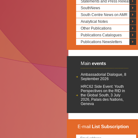
Statements and Press Releases
SouthNews
South Centre News on AMR
Analytical Notes
Other Publications
Publications Catalogues
Publications Newsletters
Main
events
Ambassadorial Dialogue, 8
September 2026
HRC62 Side Event: Youth
Perspectives on the RtD in
the Global South, 3 July
2026, Palais des Nations,
Geneva
E-mail
List
Subscription