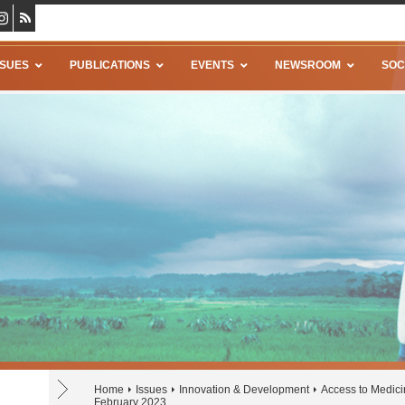
SSUES
PUBLICATIONS
EVENTS
NEWSROOM
SOC
Home
Issues
Innovation & Development
Access to Medic
February 2023