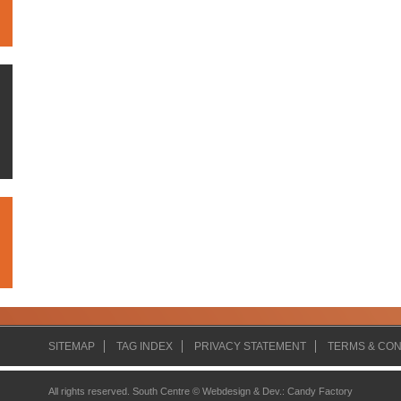
SITEMAP
TAG INDEX
PRIVACY STATEMENT
TERMS & CON
All rights reserved. South Centre ©
Webdesign & Dev.
:
Candy Factory