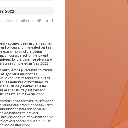
Y 2023
re this publication on
and vaccines used in the treatment
tent offices and interested parties
he examination of the claims
nation considered for the patent
idered for the patent analysis are
is was completed in May 2022.
 anticuerpos y vacunas utilizados
 es apoyar a las oficinas
rrollo con información que pueda
en las patentes o solicitudes de
l análisis de patentes en este
 el análisis de patentes son
sis finalizó en mayo de 2022.
icorps et de vaccins utilisés dans
e fournir aux offices nationaux des
informations pouvant servir de
 les demandes de brevets
s brevets dans ce document sont le
des brevets sont le mRNA-1273, le
chevée en mai 2022.