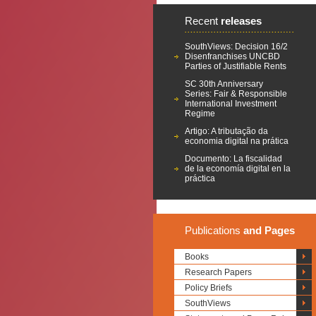
Recent
releases
SouthViews: Decision 16/2
Disenfranchises UNCBD
Parties of Justifiable Rents
SC 30th Anniversary
Series: Fair & Responsible
International Investment
Regime
Artigo: A tributação da
economia digital na prática
Documento: La fiscalidad
de la economía digital en la
práctica
Publications
and Pages
Books
Research Papers
Policy Briefs
SouthViews