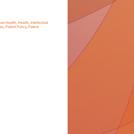
bal Health
,
Health
,
Intellectual
ces
,
Patent Policy
,
Patent