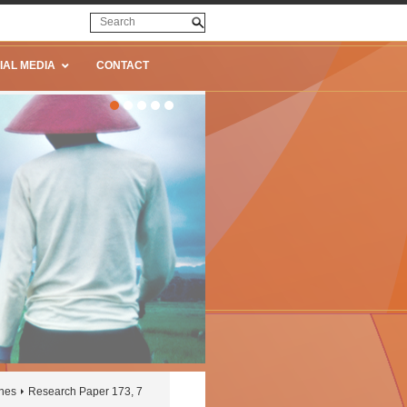
IAL MEDIA
CONTACT
ines
Research Paper 173, 7