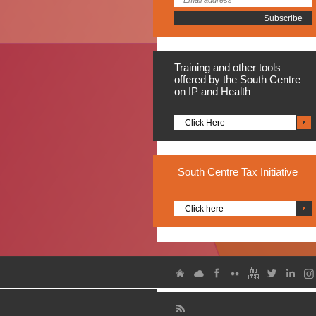
Training
and other tools
offered by the South Centre
on IP and Health
Click Here
South
Centre Tax Initiative
Click here