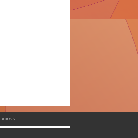
DITIONS