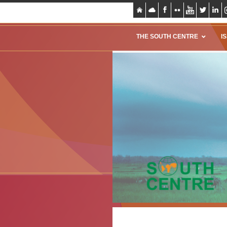
THE SOUTH CENTRE
I