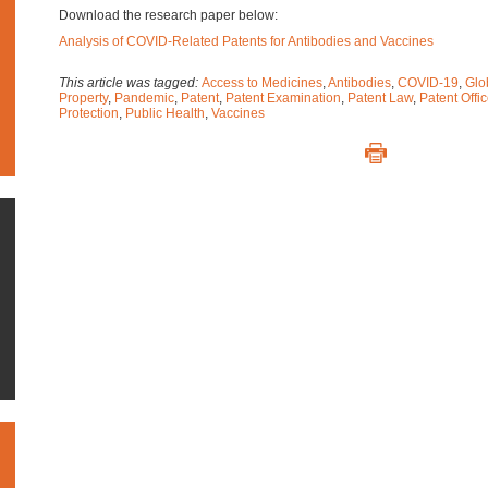
Download the research paper below:
Analysis of COVID-Related Patents for Antibodies and Vaccines
This article was tagged:
Access to Medicines
,
Antibodies
,
COVID-19
,
Glo
Property
,
Pandemic
,
Patent
,
Patent Examination
,
Patent Law
,
Patent Offi
Protection
,
Public Health
,
Vaccines