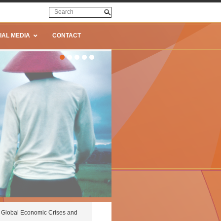
IAL MEDIA
CONTACT
Global Economic Crises and