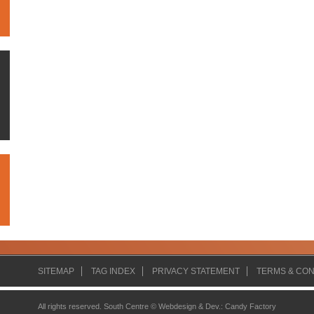
SITEMAP
TAG INDEX
PRIVACY STATEMENT
TERMS & CON
All rights reserved. South Centre ©
Webdesign & Dev.
:
Candy Factory