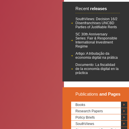
Recent
releases
SouthViews: Decision 16/2
Disenfranchises UNCBD
Parties of Justifiable Rents
SC 30th Anniversary
Series: Fair & Responsible
International Investment
Regime
Artigo: A tributação da
economia digital na prática
Documento: La fiscalidad
de la economía digital en la
práctica
Publications
and Pages
Books
Research Papers
Policy Briefs
SouthViews