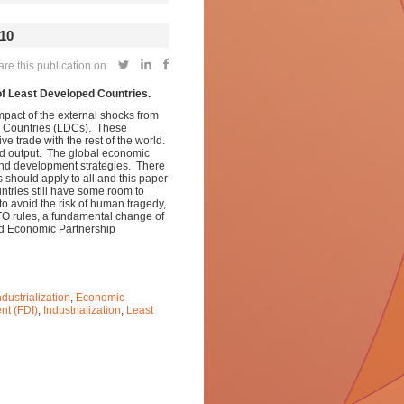
10
e this publication on
of Least Developed Countries.
act of the external shocks from
ed Countries (LDCs). These
e trade with the rest of the world.
nd output.
The global economic
l and development strategies. There
 should apply to all and this paper
ntries still have some room to
o avoid the risk of human tragedy,
WTO rules, a fundamental change of
sed Economic Partnership
dustrialization
,
Economic
nt (FDI)
,
Industrialization
,
Least