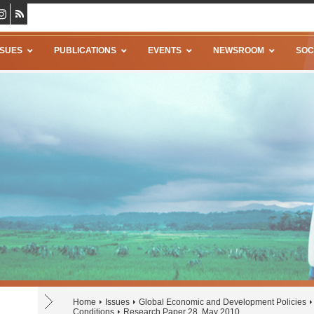
SSUES
PUBLICATIONS
EVENTS
NEWSROOM
SOC
Home
Issues
Global Economic and Development Policies
Conditions
Research Paper 28, May 2010