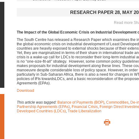
RESEARCH PAPER 28, MAY 20
Read more Shar
The Impact of the Global Economic Crisis on Industrial Development 
The South Centre has released a Research Paper which examines the imp
the global economic crisis on industrial development of Least Develop
countries are heavily exposed to external shocks because of their extensiv
Yet, they are marginalized in terms of their share in international trade a
crisis is a wake-up call for LDCs to reconsider their long-term industria
is no “one-size-fit-all” strategy. However, some common policy guidelines
makes proposals for industrial development along these lines. These cou
manoeuvre despite considerable loss of policy space. However, in order t
particularly in Sub-Saharan Africa, there is also a need for changes in 
policies of IFIs towardsLDCs, and a basic reconsideration of the propo
Agreements (EPAs).
Download
This article was tagged:
Balance of Payments (BOP)
,
Commodities
,
De-in
Partnership Agreements (EPAs)
,
Financial Crisis
,
Foreign Direct Investme
Developed Countries (LDCs)
,
Trade Liberalization