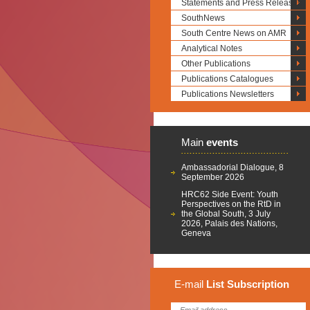
Statements and Press Releases
SouthNews
South Centre News on AMR
Analytical Notes
Other Publications
Publications Catalogues
Publications Newsletters
Main
events
Ambassadorial Dialogue, 8
September 2026
HRC62 Side Event: Youth
Perspectives on the RtD in
the Global South, 3 July
2026, Palais des Nations,
Geneva
E-mail
List
Subscription