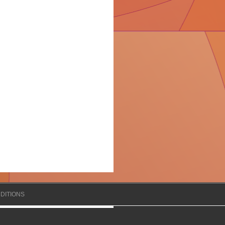
DITIONS