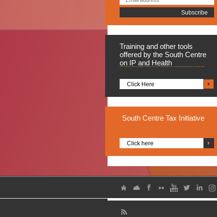
Training
and other tools
offered by the South Centre
on IP and Health
Click Here
South
Centre Tax Initiative
Click here