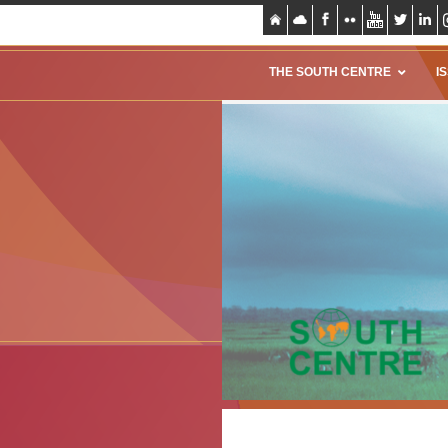
THE SOUTH CENTRE
I