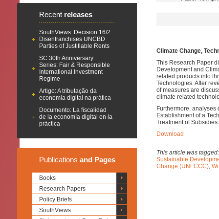
Recent
releases
SouthViews: Decision 16/2
Disenfranchises UNCBD
Parties of Justifiable Rents
Climate Change, Techn
SC 30th Anniversary
This Research Paper di
Series: Fair & Responsible
Development and Climate
International Investment
related products into t
Regime
Technologies.
After rev
of measures are discuss
Artigo: A tributação da
climate related technol
economia digital na prática
Furthermore, analyses 
Documento: La fiscalidad
Establishment of a Tec
de la economía digital en la
Treatment of Subsidies.
práctica
Download
This article was tagged
Publications
and Pages
Sustainable Developm
Change (UNFCCC)
,
Wo
Books
Research Papers
Policy Briefs
SouthViews