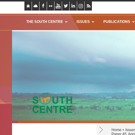
THE SOUTH CENTRE
ISSUES
PUBLICATIONS
Home
Issue
Paper 45, Apri