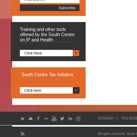
Training
and other tools
offered by the South Centre
on IP and Health
Click Here
South
Centre Tax Initiative
Click here
SITEMAP
TAG IND
All rights reserved. South