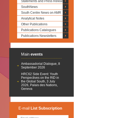
Statements and Press Releases
SouthNews
South Centre News on AMR
Analytical Notes
Other Publications
Publications Catalogues
Publications Newsletters
Main
events
Ambassadorial Dialogue, 8
September 2026
HRC62 Side Event: Youth
Perspectives on the RtD in
the Global South, 3 July
2026, Palais des Nations,
Geneva
E-mail
List
Subscription