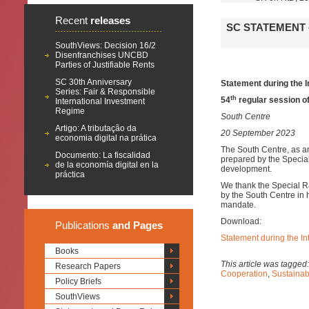
Recent
releases
SC STATEMENT 
SouthViews: Decision 16/2
Disenfranchises UNCBD
Parties of Justifiable Rents
SC 30th Anniversary
Statement during the I
Series: Fair & Responsible
th
54
regular session o
International Investment
Regime
South Centre
Artigo: A tributação da
20 September 2023
economia digital na prática
The South Centre, as a
Documento: La fiscalidad
prepared by the Special
de la economía digital en la
development.
práctica
We thank the Special R
by the South Centre in h
mandate.
Download:
Publications
and Pages
Statement during the In
Books
This article was tagged
Research Papers
Cooperation
,
Sustaina
Policy Briefs
SouthViews