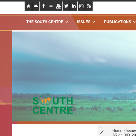
THE SOUTH CENTRE
ISSUES
PUBLICATIONS
Home
Issue
SR on RtD, 2