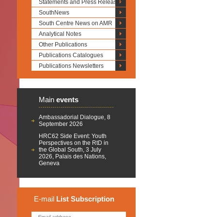
Statements and Press Releases
SouthNews
South Centre News on AMR
Analytical Notes
Other Publications
Publications Catalogues
Publications Newsletters
Main
events
Ambassadorial Dialogue, 8
September 2026
HRC62 Side Event: Youth
Perspectives on the RtD in
the Global South, 3 July
2026, Palais des Nations,
Geneva
E-mail
List
Subscription