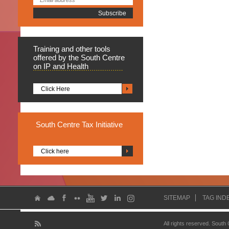
Training
and other tools
offered by the South Centre
on IP and Health
Click Here
South
Centre Tax Initiative
Click here
SITEMAP
TAG IND
All rights reserved. South