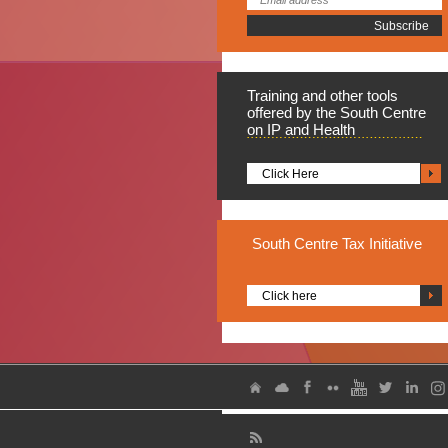
Training
and other tools
offered by the South Centre
on IP and Health
Click Here
South
Centre Tax Initiative
Click here