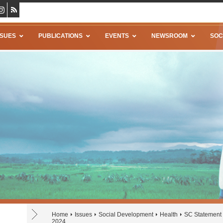
SSUES
PUBLICATIONS
EVENTS
NEWSROOM
SOC
Home
Issues
Social Development
Health
SC Statement 
2024