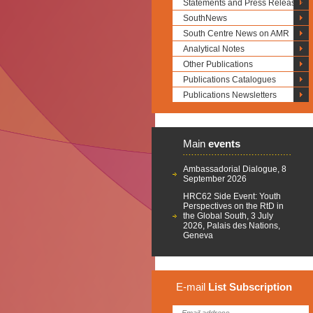
Statements and Press Releases
SouthNews
South Centre News on AMR
Analytical Notes
Other Publications
Publications Catalogues
Publications Newsletters
Main
events
Ambassadorial Dialogue, 8
September 2026
HRC62 Side Event: Youth
Perspectives on the RtD in
the Global South, 3 July
2026, Palais des Nations,
Geneva
E-mail
List
Subscription