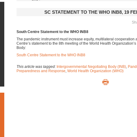
SC STATEMENT TO THE WHO INB8, 19 F
Sha
South Centre Statement to the WHO INB8
The pandemic instrument must increase equity, multilateral cooperation 
Centre’s statement to the 8th meeting of the World Health Organization’
Body:
South Centre Statement to the WHO INB8
This article was tagged:
Intergovernmental Negotiating Body (INB)
,
Pand
Preparedness and Response
,
World Health Organization (WHO)