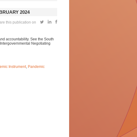
EBRUARY 2024
re this publication on
and accountability. See the South
s Intergovernmental Negotiating
emic Instrument
,
Pandemic