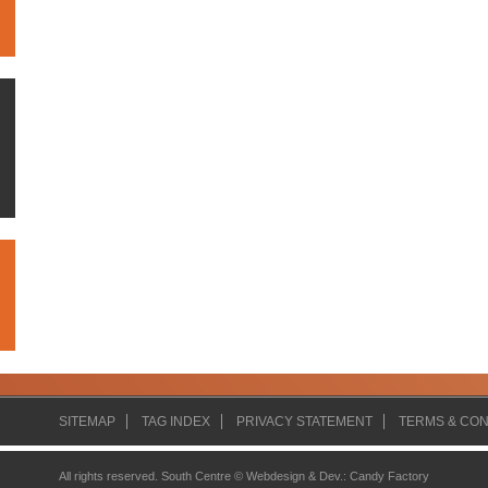
SITEMAP
TAG INDEX
PRIVACY STATEMENT
TERMS & CON
All rights reserved. South Centre ©
Webdesign & Dev.
:
Candy Factory