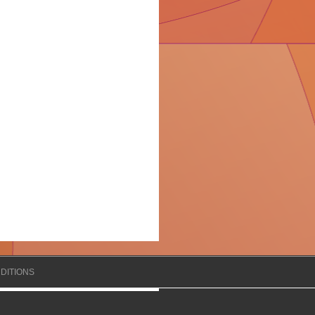
DITIONS