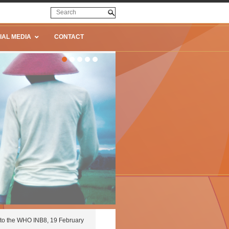
IAL MEDIA
CONTACT
to the WHO INB8, 19 February