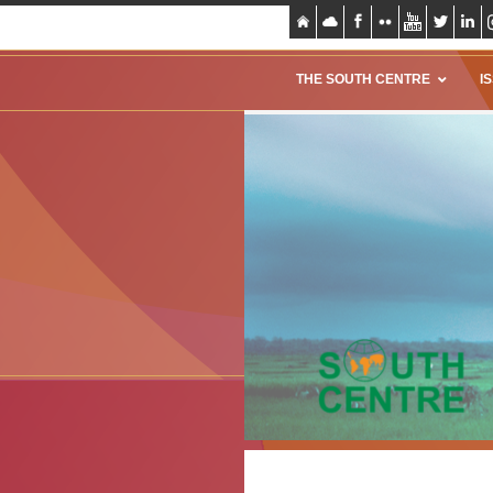
THE SOUTH CENTRE
I