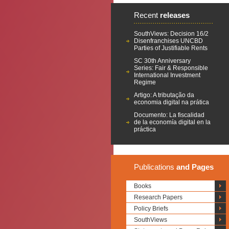
Recent
releases
SouthViews: Decision 16/2
Disenfranchises UNCBD
Parties of Justifiable Rents
SC 30th Anniversary
Series: Fair & Responsible
International Investment
Regime
Artigo: A tributação da
economia digital na prática
Documento: La fiscalidad
de la economía digital en la
práctica
Publications
and Pages
Books
Research Papers
Policy Briefs
SouthViews