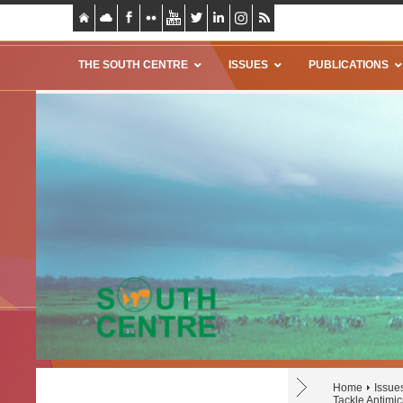
THE SOUTH CENTRE
ISSUES
PUBLICATIONS
Home
Issue
Tackle Antimic