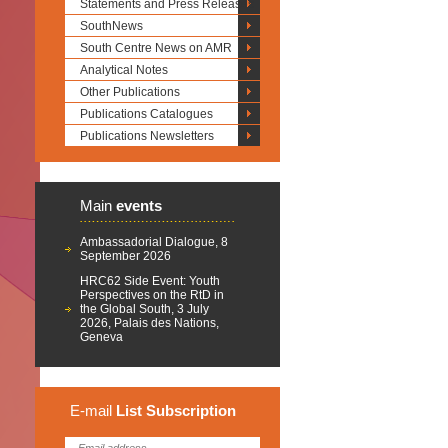
Statements and Press Releases
SouthNews
South Centre News on AMR
Analytical Notes
Other Publications
Publications Catalogues
Publications Newsletters
Main
events
Ambassadorial Dialogue, 8
September 2026
HRC62 Side Event: Youth
Perspectives on the RtD in
the Global South, 3 July
2026, Palais des Nations,
Geneva
E-mail
List
Subscription