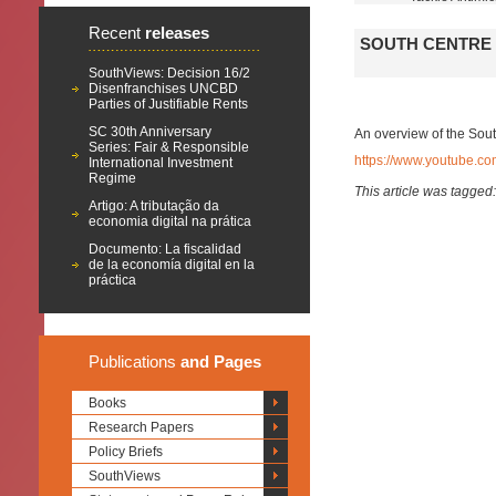
Recent
releases
SOUTH CENTRE 
SouthViews: Decision 16/2
Disenfranchises UNCBD
Parties of Justifiable Rents
SC 30th Anniversary
An overview of the Sou
Series: Fair & Responsible
https://www.youtube.
International Investment
Regime
This article was tagged
Artigo: A tributação da
economia digital na prática
Documento: La fiscalidad
de la economía digital en la
práctica
Publications
and Pages
Books
Research Papers
Policy Briefs
SouthViews