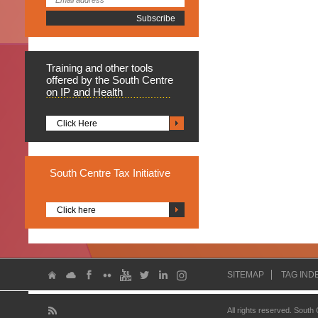
Training
and other tools
offered by the South Centre
on IP and Health
Click Here
South
Centre Tax Initiative
Click here
SITEMAP
TAG IND
All rights reserved. South