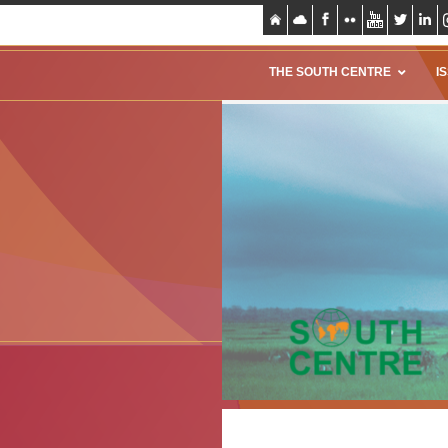
THE SOUTH CENTRE
I