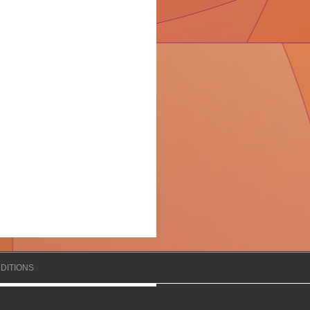
DITIONS