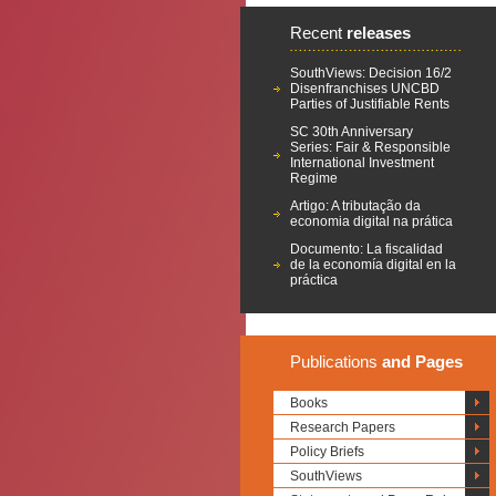
Recent
releases
SouthViews: Decision 16/2
Disenfranchises UNCBD
Parties of Justifiable Rents
SC 30th Anniversary
Series: Fair & Responsible
International Investment
Regime
Artigo: A tributação da
economia digital na prática
Documento: La fiscalidad
de la economía digital en la
práctica
Publications
and Pages
Books
Research Papers
Policy Briefs
SouthViews