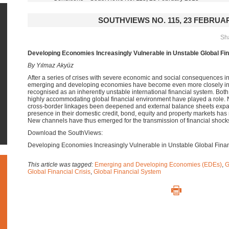
SOUTHVIEWS NO. 115, 23 FEBRUAR
Sha
Developing Economies Increasingly Vulnerable in Unstable Global Fi
By Yılmaz Akyüz
After a series of crises with severe economic and social consequences i
emerging and developing economies have become even more closely inte
recognised as an inherently unstable international financial system. Both
highly accommodating global financial environment have played a role. No
cross-border linkages been deepened and external balance sheets expan
presence in their domestic credit, bond, equity and property markets ha
New channels have thus emerged for the transmission of financial shock
Download the SouthViews:
Developing Economies Increasingly Vulnerable in Unstable Global Fina
This article was tagged:
Emerging and Developing Economies (EDEs)
,
G
Global Financial Crisis
,
Global Financial System