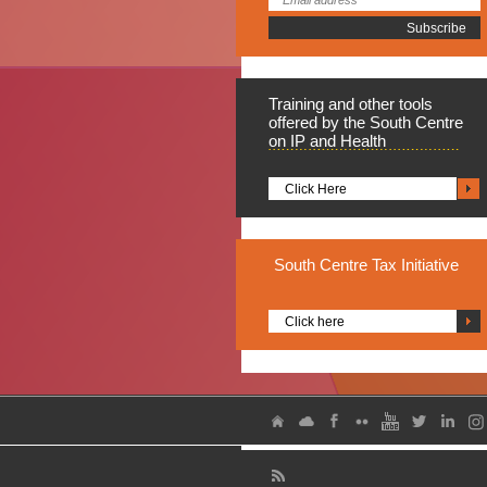
Training
and other tools
offered by the South Centre
on IP and Health
Click Here
South
Centre Tax Initiative
Click here