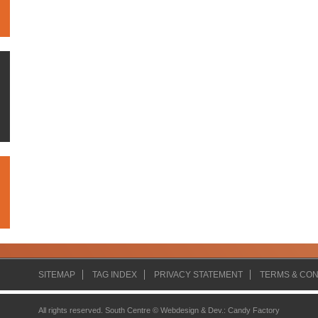
SITEMAP
TAG INDEX
PRIVACY STATEMENT
TERMS & CON
All rights reserved. South Centre ©
Webdesign & Dev.
:
Candy Factory