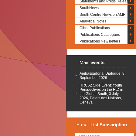
Statements and Press Releases
SouthNews
South Centre News on AMR
Analytical Notes
Other Publications
Publications Catalogues
Publications Newsletters
Main
events
Ambassadorial Dialogue, 8
September 2026
HRC62 Side Event: Youth
Perspectives on the RtD in
the Global South, 3 July
2026, Palais des Nations,
Geneva
E-mail
List
Subscription