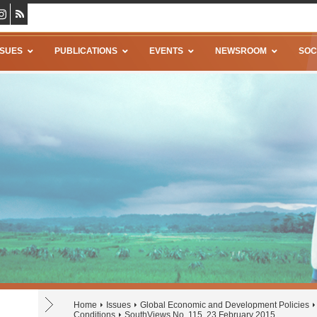
SSUES
PUBLICATIONS
EVENTS
NEWSROOM
SOC
Home
Issues
Global Economic and Development Policies
Conditions
SouthViews No. 115, 23 February 2015