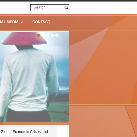
IAL MEDIA
CONTACT
Global Economic Crises and