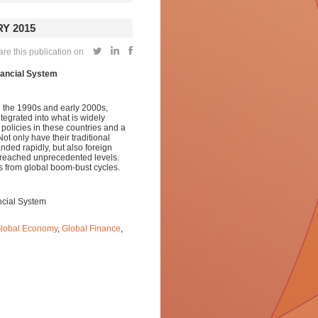
Y 2015
re this publication on
nancial System
n the 1990s and early 2000s,
grated into what is widely
 policies in these countries and a
t only have their traditional
ded rapidly, but also foreign
s reached unprecedented levels.
s from global boom-bust cycles.
ncial System
lobal Economy
,
Global Finance
,