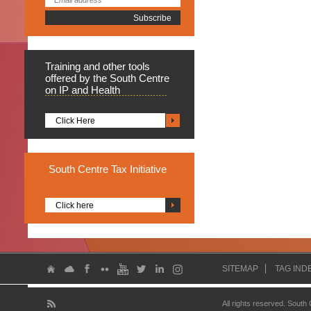
Training
and other tools
offered by the South Centre
on IP and Health
Click Here
South
Centre Tax Initiative
Click here
SITEMAP
TAG IND
All rights reserved. South