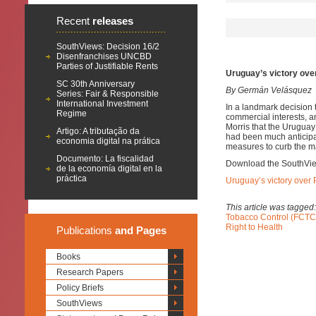
Recent
releases
SouthViews: Decision 16/2
Disenfranchises UNCBD
Parties of Justifiable Rents
Uruguay’s victory over
SC 30th Anniversary
By Germán Velásquez
Series: Fair & Responsible
International Investment
In a landmark decision 
Regime
commercial interests, a
Morris that the Uruguay 
Artigo: A tributação da
had been much anticipat
economia digital na prática
measures to curb the ma
Documento: La fiscalidad
Download the SouthVi
de la economía digital en la
práctica
Uruguay’s victory over P
This article was tagged
Tobacco Control (FCTC
Right to Health
Publications
and Pages
Books
Research Papers
Policy Briefs
SouthViews