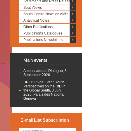
Statements and Press Releases
SouthNews
South Centre News on AMR
Analytical Notes
Other Publications
Publications Catalogues
Publications Newsletters
Main
events
Ambassadorial Dialogue, 8
September 2026
HRC62 Side Event: Youth
Perspectives on the RtD in
the Global South, 3 July
2026, Palais des Nations,
Geneva
E-mail
List
Subscription