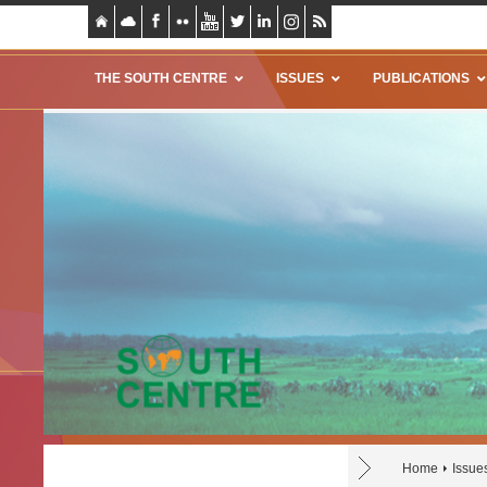
THE SOUTH CENTRE
ISSUES
PUBLICATIONS
Home
Issue